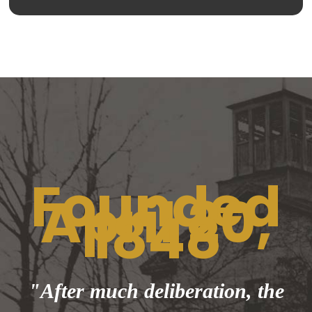
Founded
April 20,
1848
"After much deliberation, the