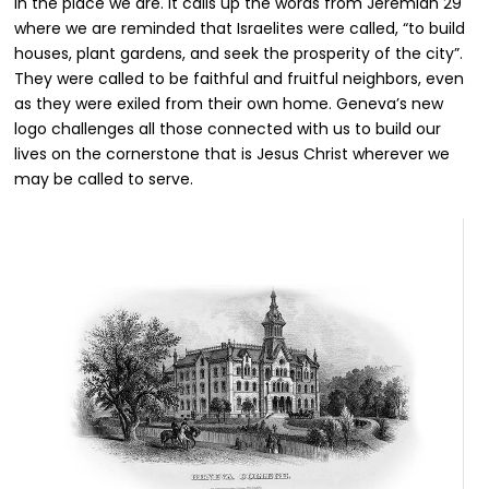
in the place we are. It calls up the words from Jeremiah 29
where we are reminded that Israelites were called, “to build
houses, plant gardens, and seek the prosperity of the city”.
They were called to be faithful and fruitful neighbors, even
as they were exiled from their own home. Geneva’s new
logo challenges all those connected with us to build our
lives on the cornerstone that is Jesus Christ wherever we
may be called to serve.