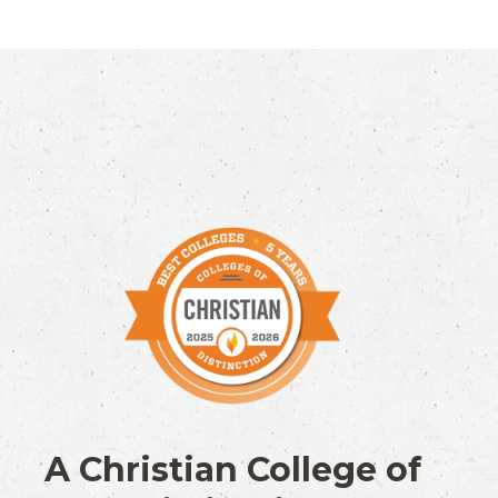
A Christian College of