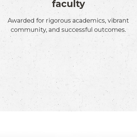
faculty
Awarded for rigorous academics, vibrant
community, and successful outcomes.