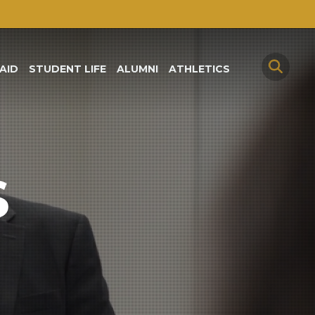
AID
STUDENT LIFE
ALUMNI
ATHLETICS
S