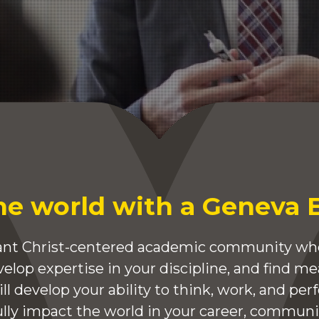
he world with a Geneva 
brant Christ-centered academic community whe
elop expertise in your discipline, and find m
will develop your ability to think, work, and per
ully impact the world in your career, communit