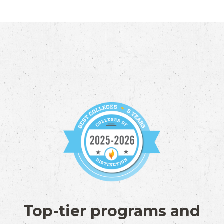
Top-tier programs and