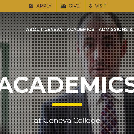
APPLY
GIVE
VISIT
ABOUT GENEVA
ACADEMICS
ADMISSIONS & 
ACADEMIC
at Geneva College