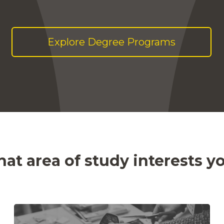
Explore Degree Programs
at area of study interests y