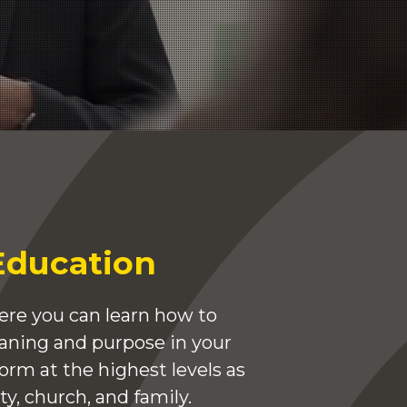
Education
re you can learn how to
eaning and purpose in your
form at the highest levels as
y, church, and family.