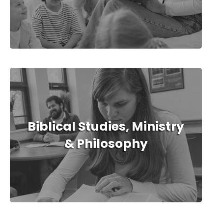
Biblical Studies, Ministry
& Philosophy