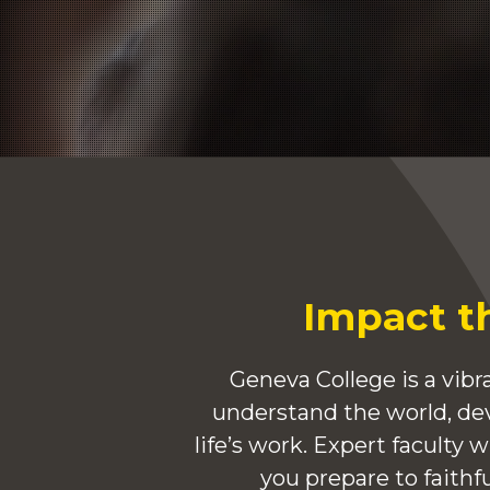
Impact t
Geneva College is a vi
understand the world, dev
life’s work. Expert faculty 
you prepare to faithf