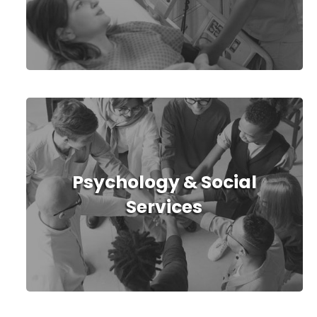
Psychology & Social
Services