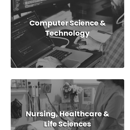
Computer Science &
Technology
Nursing, Healthcare &
Life Sciences