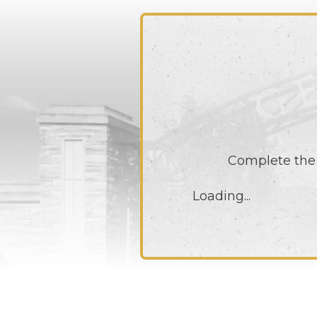
Complete the 
Loading...