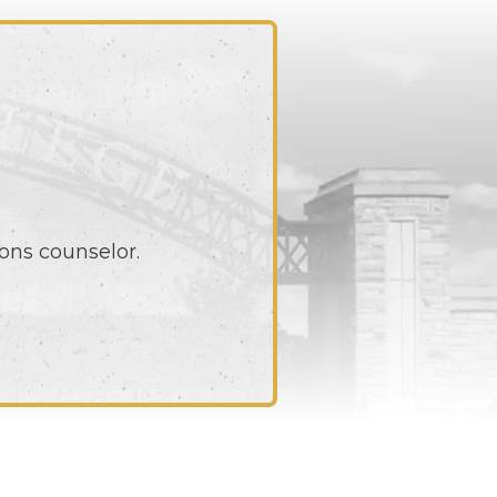
ons counselor.