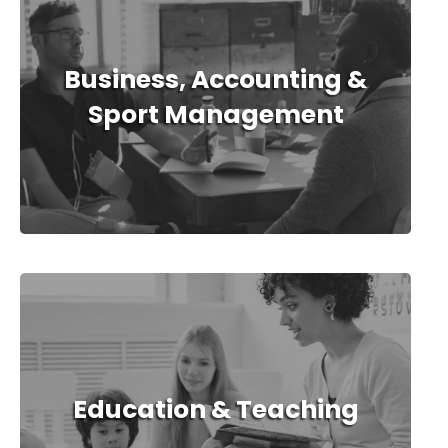
Business, Accounting &
Sport Management
Education & Teaching