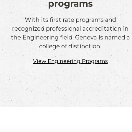
programs
With its first rate programs and
recognized professional accreditation in
the Engineering field, Geneva is named a
college of distinction.
View Engineering Programs