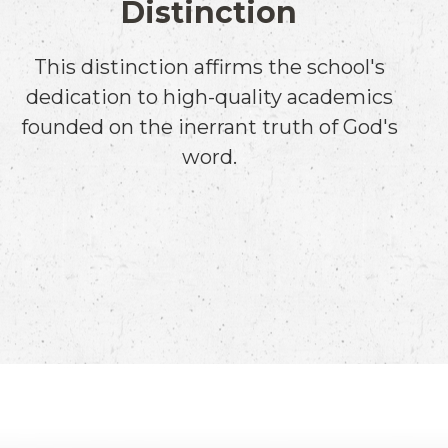
Distinction
This distinction affirms the school's
dedication to high-quality academics
founded on the inerrant truth of God's
word.