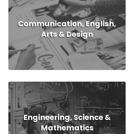
Communication, English,
Arts & Design
Engineering, Science &
Mathematics