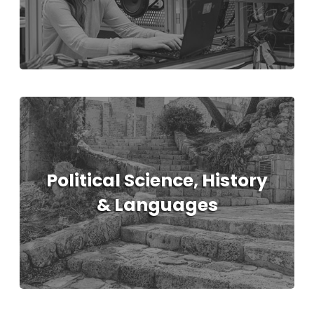
Political Science, History
& Languages