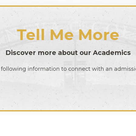
Tell Me More
Discover more about our
Academics
following information to connect with an admissi