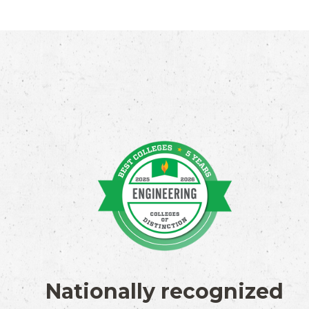
Nationally recognized