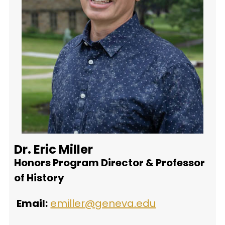
Dr. Eric Miller
Honors Program Director & Professor
of History
Email:
emiller@geneva.edu