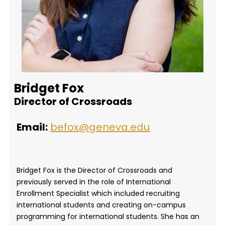
Bridget Fox
Director of Crossroads
Email:
befox@geneva.edu
Bridget Fox is the Director of Crossroads and
previously served in the role of International
Enrollment Specialist which included recruiting
international students and creating on-campus
programming for international students. She has an