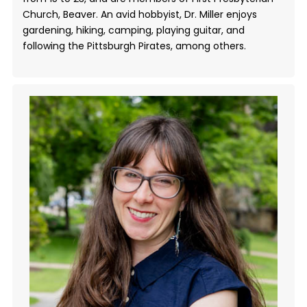
Church, Beaver. An avid hobbyist, Dr. Miller enjoys
gardening, hiking, camping, playing guitar, and
following the Pittsburgh Pirates, among others.