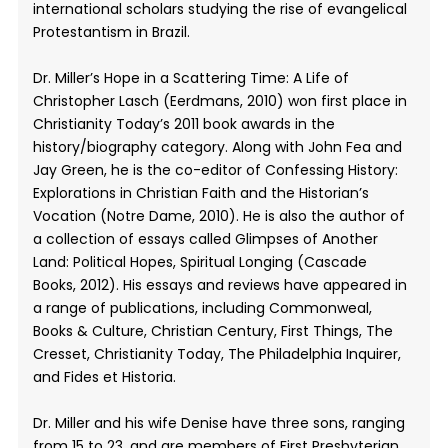
international scholars studying the rise of evangelical
Protestantism in Brazil.
Dr. Miller’s Hope in a Scattering Time: A Life of
Christopher Lasch (Eerdmans, 2010) won first place in
Christianity Today’s 2011 book awards in the
history/biography category. Along with John Fea and
Jay Green, he is the co-editor of Confessing History:
Explorations in Christian Faith and the Historian’s
Vocation (Notre Dame, 2010). He is also the author of
a collection of essays called Glimpses of Another
Land: Political Hopes, Spiritual Longing (Cascade
Books, 2012). His essays and reviews have appeared in
a range of publications, including Commonweal,
Books & Culture, Christian Century, First Things, The
Cresset, Christianity Today, The Philadelphia Inquirer,
and Fides et Historia.
Dr. Miller and his wife Denise have three sons, ranging
from 15 to 23, and are members of First Presbyterian