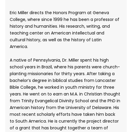
Eric Miller directs the Honors Program at Geneva
College, where since 1999 he has been a professor of
history and humanities. His research, writing, and
teaching center on American intellectual and
cultural history, as well as the history of Latin
America.
A native of Pennsylvania, Dr. Miller spent his high
school years in Brazil, where his parents were church-
planting missionaries for thirty years. After taking a
bachelor’s degree in biblical studies from Lancaster
Bible College, he worked in youth ministry for three
years. He went on to earn an M.A. in Christian thought
from Trinity Evangelical Divinity School and the PhD in
American history from the University of Delaware. His
most recent scholarly efforts have taken him back
to South America. He is currently the project director
of a grant that has brought together a team of