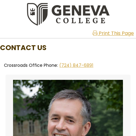
Print This Page
CONTACT US
Crossroads Office Phone:
(724) 847-6891