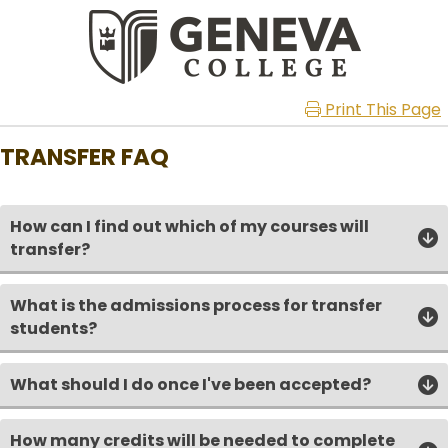
Print This Page
TRANSFER FAQ
How can I find out which of my courses will
transfer?
What is the admissions process for transfer
students?
What should I do once I've been accepted?
How many credits will be needed to complete