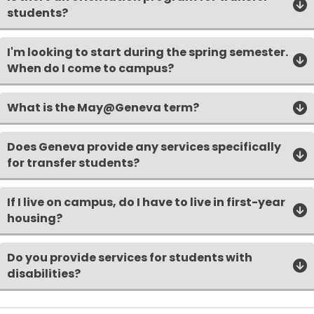
students?
I'm looking to start during the spring semester.
When do I come to campus?
What is the May@Geneva term?
Does Geneva provide any services specifically
for transfer students?
If I live on campus, do I have to live in first-year
housing?
Do you provide services for students with
disabilities?