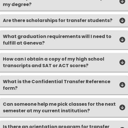
my degree?
Are there scholarships for transfer students?
What graduation requirements will I need to
fulfill at Geneva?
How can I obtain a copy of my high school
transcripts and SAT or ACT scores?
What is the Confidential Transfer Reference
form?
Can someone help me pick classes for the next
semester at my current institution?
Is there an orientation program for transfer