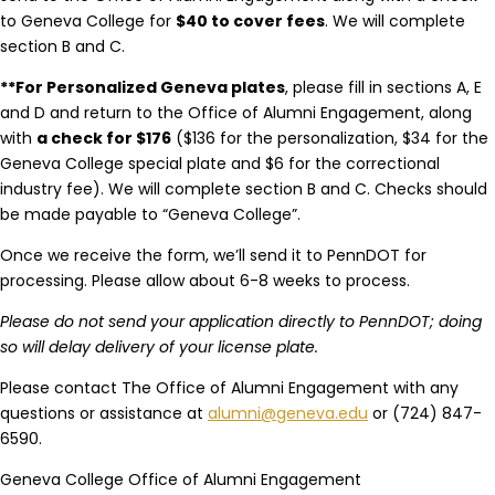
to Geneva College for
$40 to cover fees
. We will complete
section B and C.
**For Personalized Geneva plates
, please fill in sections A, E
and D and return to the Office of Alumni Engagement, along
with
a check for $176
($136 for the personalization, $34 for the
Geneva College special plate and $6 for the correctional
industry fee). We will complete section B and C. Checks should
be made payable to “Geneva College”.
Once we receive the form, we’ll send it to PennDOT for
processing. Please allow about 6-8 weeks to process.
Please do not send your application directly to PennDOT; doing
so will delay delivery of your license plate.
Please contact The Office of Alumni Engagement with any
questions or assistance at
alumni@geneva.edu
or (724) 847-
6590.
Geneva College Office of Alumni Engagement