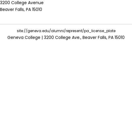
3200 College Avenue
Beaver Falls, PA 15010
site://geneva.edu/alumni/represent/pa_license_plate
Geneva College | 3200 College Ave., Beaver Falls, PA 15010