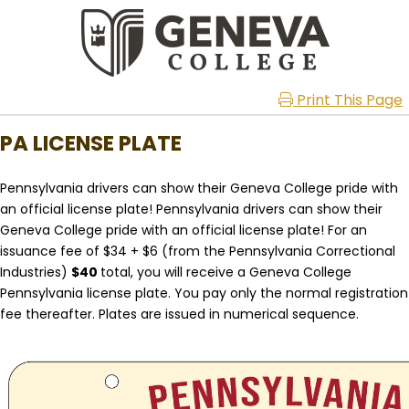
Print This Page
PA LICENSE PLATE
Pennsylvania drivers can show their Geneva College pride with
an official license plate!
Pennsylvania drivers can show their
Geneva College pride with an official license plate! For an
issuance fee of $34 + $6 (from the Pennsylvania Correctional
Industries)
$40
total, you will receive a Geneva College
Pennsylvania license plate. You pay only the normal registration
fee thereafter. Plates are issued in numerical sequence.