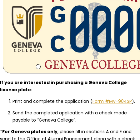
If you are interested in purchasing a Geneva College
license plate:
Print and complete the application (
Form #MV-904SP
).
Send the completed application with a check made
payable to “Geneva College”.
*
For Geneva plates only
, please fill in sections A and E and
send to the Office of Alumni Engagement along with a check