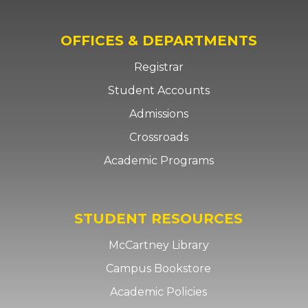
OFFICES & DEPARTMENTS
Registrar
Student Accounts
Admissions
Crossroads
Academic Programs
STUDENT RESOURCES
McCartney Library
Campus Bookstore
Academic Policies