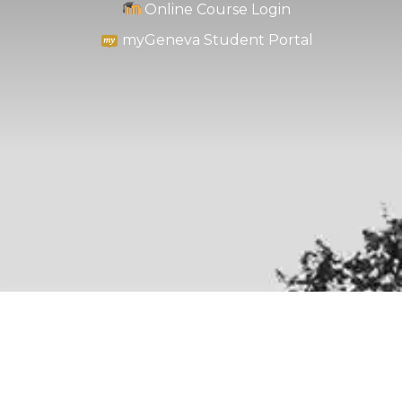
Online Course Login
myGeneva Student Portal