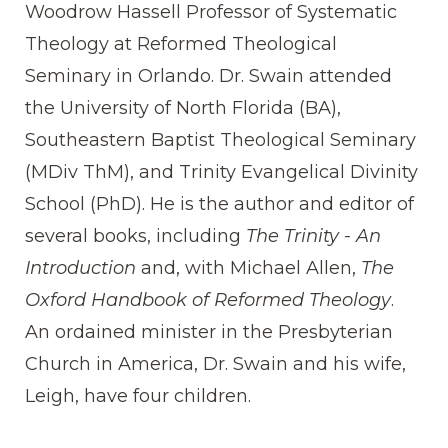
Woodrow Hassell Professor of Systematic
Theology at Reformed Theological
Seminary in Orlando. Dr. Swain attended
the University of North Florida (BA),
Southeastern Baptist Theological Seminary
(MDiv ThM), and Trinity Evangelical Divinity
School (PhD). He is the author and editor of
several books, including
The Trinity - An
Introduction
and, with Michael Allen,
The
Oxford Handbook of Reformed Theology
.
An ordained minister in the Presbyterian
Church in America, Dr. Swain and his wife,
Leigh, have four children.