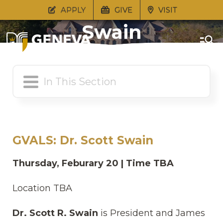
GVALS: Dr. Scott
APPLY
GIVE
VISIT
Swain
GVALS: Dr. Scott Swain
Thursday, Feburary 20 | Time TBA
Location TBA
Dr. Scott R. Swain
is President and James