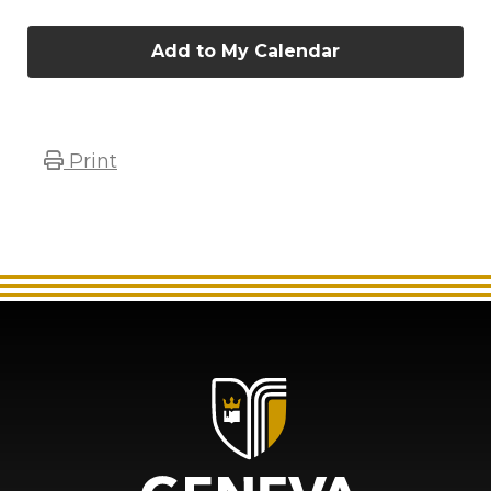
Add to My Calendar
Print