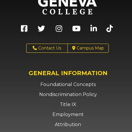
Contact Us
Campus Map
GENERAL INFORMATION
Foundational Concepts
Nondiscrimination Policy
Title IX
Employment
Attribution