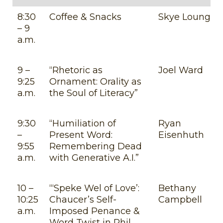
8:30
Coffee & Snacks
Skye Lounge
– 9
a.m.
9 –
“Rhetoric as
Joel Ward
9:25
Ornament: Orality as
a.m.
the Soul of Literacy”
9:30
“Humiliation of
Ryan
–
Present Word:
Eisenhuth
9:55
Remembering Dead
a.m.
with Generative A.I.”
10 –
“‘Speke Wel of Love’:
Bethany
10:25
Chaucer’s Self-
Campbell
a.m.
Imposed Penance &
Word Twist in Phil.