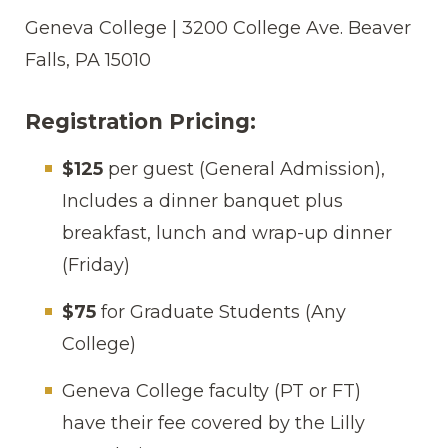
Geneva College | 3200 College Ave. Beaver
Falls, PA 15010
Registration Pricing:
$125
per guest (General Admission),
Includes a dinner banquet plus
breakfast, lunch and wrap-up dinner
(Friday)
$75
for Graduate Students (Any
College)
Geneva College faculty (PT or FT)
have their fee covered by the Lilly