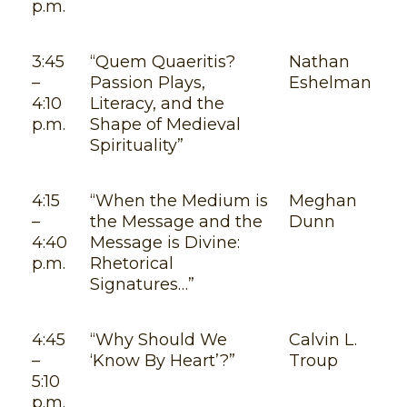
p.m.
3:45
“Quem Quaeritis?
Nathan
–
Passion Plays,
Eshelman
4:10
Literacy, and the
p.m.
Shape of Medieval
Spirituality”
4:15
“When the Medium is
Meghan
–
the Message and the
Dunn
4:40
Message is Divine:
p.m.
Rhetorical
Signatures…”
4:45
“Why Should We
Calvin L.
–
‘Know By Heart’?”
Troup
5:10
p.m.