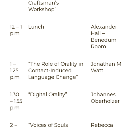
Craftsman’s
Workshop”
12 – 1
Lunch
Alexander
p.m.
Hall –
Benedum
Room
1 –
“The Role of Orality in
Jonathan M.
1:25
Contact-Induced
Watt
p.m.
Language Change”
1:30
“Digital Orality”
Johannes
– 1:55
Oberholzer
p.m.
2 –
“Voices of Souls
Rebecca