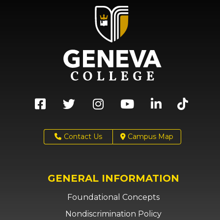
Contact Us
Campus Map
GENERAL INFORMATION
Foundational Concepts
Nondiscrimination Policy