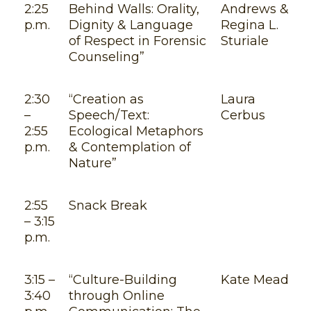
2:25
Behind Walls: Orality,
Andrews &
p.m.
Dignity & Language
Regina L.
of Respect in Forensic
Sturiale
Counseling”
2:30
“Creation as
Laura
–
Speech/Text:
Cerbus
2:55
Ecological Metaphors
p.m.
& Contemplation of
Nature”
2:55
Snack Break
– 3:15
p.m.
3:15 –
“Culture-Building
Kate Mead
3:40
through Online