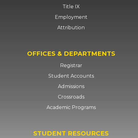
Title IX
Employment
Attribution
OFFICES & DEPARTMENTS
Registrar
Student Accounts
Admissions
Crossroads
Academic Programs
STUDENT RESOURCES