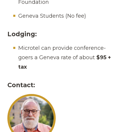
Foundation
Geneva Students (No fee)
Lodging:
Microtel can provide conference-
goers a Geneva rate of about
$95 +
tax
Contact: