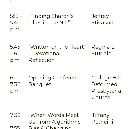
5:15 –
“Finding Sharon’s
Jeffrey
5:40
Lilies in the N.T.”
Stivason
p.m.
5:45
“Written on the Heart”
Regina L.
– 6
– Devotional
Sturiale
p.m.
Reflection
6 –
Opening Conference
College Hill
7:30
Banquet
Reformed
p.m.
Presbyterian
Church
7:30
“When Words Meet
Tiffany
–
Us From Algorithms:
Petricini
7:55
Bias & Changing