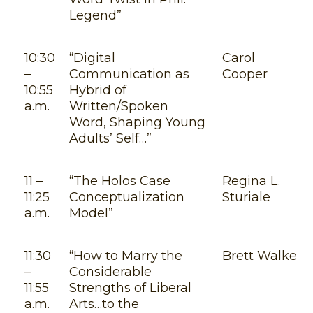
Legend”
10:30
“Digital
Carol
–
Communication as
Cooper
10:55
Hybrid of
a.m.
Written/Spoken
Word, Shaping Young
Adults’ Self…”
11 –
“The Holos Case
Regina L.
11:25
Conceptualization
Sturiale
a.m.
Model”
11:30
“How to Marry the
Brett Walker
–
Considerable
11:55
Strengths of Liberal
a.m.
Arts…to the