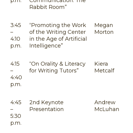
p.m.
Communication: The
Rabbit Room”
3:45
“Promoting the Work
Megan
–
of the Writing Center
Morton
4:10
in the Age of Artificial
p.m.
Intelligence”
4:15
“On Orality & Literacy
Kiera
–
for Writing Tutors”
Metcalf
4:40
p.m.
4:45
2nd Keynote
Andrew
–
Presentation
McLuhan
5:30
p.m.