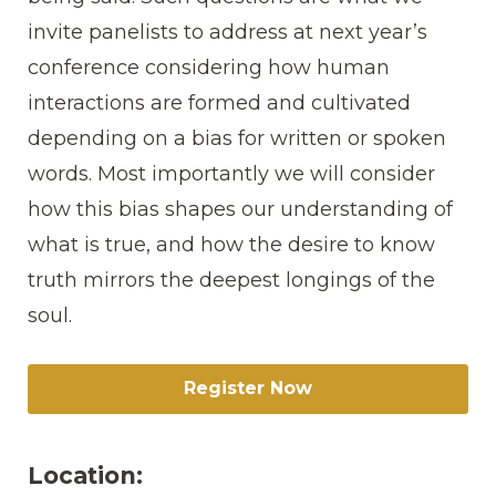
invite panelists to address at next year’s
conference considering how human
interactions are formed and cultivated
depending on a bias for written or spoken
words. Most importantly we will consider
how this bias shapes our understanding of
what is true, and how the desire to know
truth mirrors the deepest longings of the
soul.
Register Now
Location: