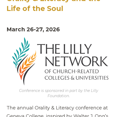
Life of the Soul
March 26-27, 2026
Conference is sponsored in part by the Lilly
Foundation.
The annual Orality & Literacy conference at
Geneva College, inspired by Walter J. Ong’s