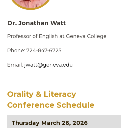
Dr. Jonathan Watt
Professor of English at Geneva College
Phone: 724-847-6725
Email:
jwatt@geneva.edu
Orality & Literacy
Conference Schedule
Thursday March 26, 2026