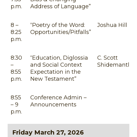
p.m.
Address of Language”
8 –
“Poetry of the Word:
Joshua Hill
8:25
Opportunities/Pitfalls”
p.m.
8:30
“Education, Diglossia
C. Scott
–
and Social Context
Shidemantle
8:55
Expectation in the
p.m.
New Testament”
8:55
Conference Admin –
– 9
Announcements
p.m.
Friday March 27, 2026