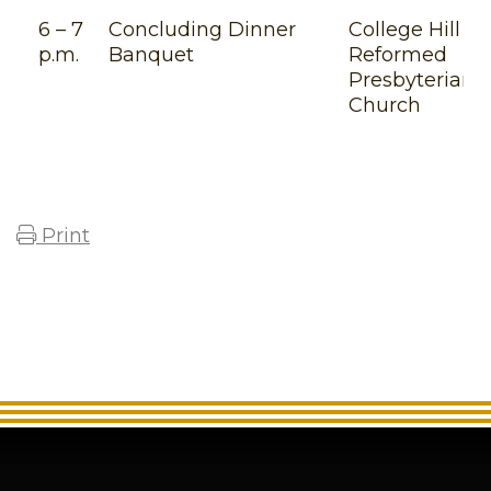
6 – 7
Concluding Dinner
College Hill
p.m.
Banquet
Reformed
Presbyterian
Church
Print