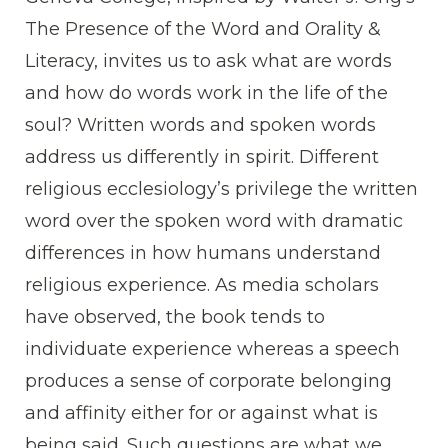
The Presence of the Word and Orality &
Literacy, invites us to ask what are words
and how do words work in the life of the
soul? Written words and spoken words
address us differently in spirit. Different
religious ecclesiology’s privilege the written
word over the spoken word with dramatic
differences in how humans understand
religious experience. As media scholars
have observed, the book tends to
individuate experience whereas a speech
produces a sense of corporate belonging
and affinity either for or against what is
being said. Such questions are what we