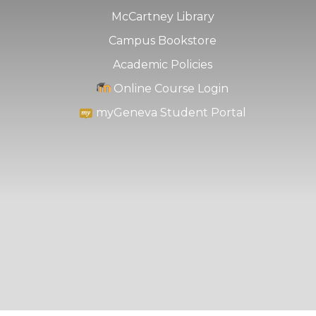
McCartney Library
Campus Bookstore
Academic Policies
Online Course Login
myGeneva Student Portal