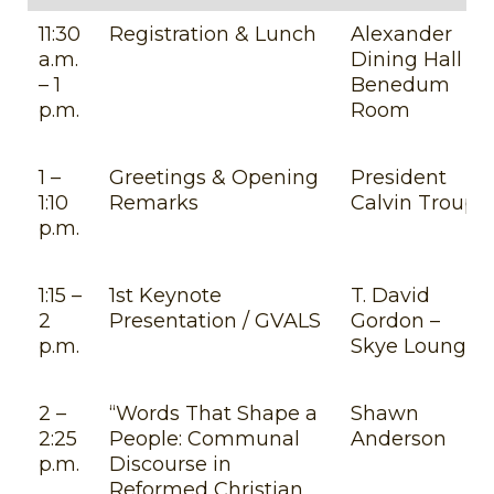
11:30
Registration & Lunch
Alexander
a.m.
Dining Hall –
– 1
Benedum
p.m.
Room
1 –
Greetings & Opening
President
1:10
Remarks
Calvin Troup
p.m.
1:15 –
1st Keynote
T. David
2
Presentation / GVALS
Gordon –
p.m.
Skye Lounge
2 –
“Words That Shape a
Shawn
2:25
People: Communal
Anderson
p.m.
Discourse in
Reformed Christian