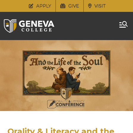
APPLY
GIVE
VISIT
Orality & Literacy and the