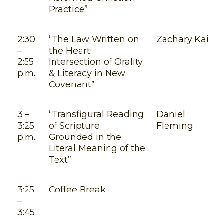
Practice”
2:30
“The Law Written on
Zachary Kail
–
the Heart:
2:55
Intersection of Orality
p.m.
& Literacy in New
Covenant”
3 –
“Transfigural Reading
Daniel
3:25
of Scripture
Fleming
p.m.
Grounded in the
Literal Meaning of the
Text”
3:25
Coffee Break
–
3:45