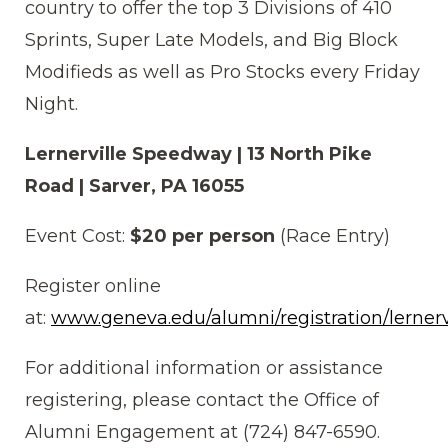
country to offer the top 3 Divisions of 410
Sprints, Super Late Models, and Big Block
Modifieds as well as Pro Stocks every Friday
Night.
Lernerville Speedway | 13 North Pike
Road | Sarver, PA 16055
Event Cost:
$20 per person
(Race Entry)
Register online
at:
www.geneva.edu/alumni/registration/lernerv
For additional information or assistance
registering, please contact the Office of
Alumni Engagement at (724) 847-6590.