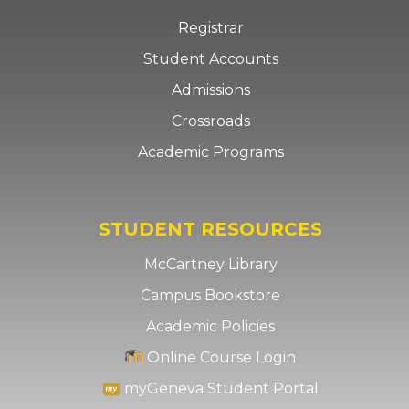
Registrar
Student Accounts
Admissions
Crossroads
Academic Programs
STUDENT RESOURCES
McCartney Library
Campus Bookstore
Academic Policies
Online Course Login
myGeneva Student Portal