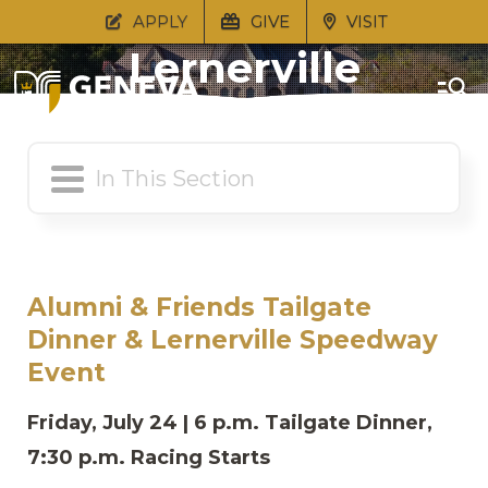
Tailgate Dinner &
APPLY
GIVE
VISIT
Lernerville
Speedway Event
Alumni & Friends Tailgate
Dinner & Lernerville Speedway
Event
Friday, July 24 | 6 p.m. Tailgate Dinner,
7:30 p.m. Racing Starts