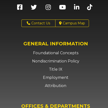
Contact Us
Campus Map
GENERAL INFORMATION
Foundational Concepts
Nondiscrimination Policy
Title IX
Employment
Attribution
OFFICES & DEPARTMENTS