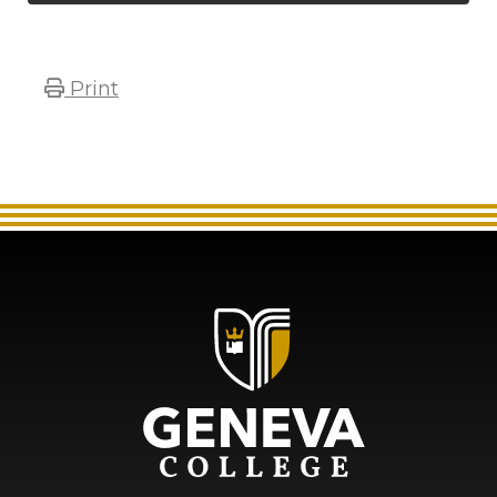
Print