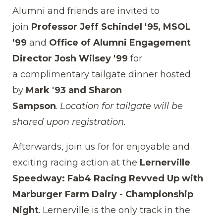
Alumni and friends are invited to
join
Professor Jeff Schindel '95, MSOL
'99
and
Office of Alumni Engagement
Director Josh Wilsey '99
for
a
complimentary tailgate dinner hosted
by
Mark '93 and Sharon
Sampson
.
Location for tailgate will be
shared upon registration.
Afterwards, join us for for
enjoyable and
exciting racing action
at the
Lernerville
Speedway: Fab4 Racing Revved Up with
Marburger Farm Dairy - Championship
Night
. Lernerville is the only track in the