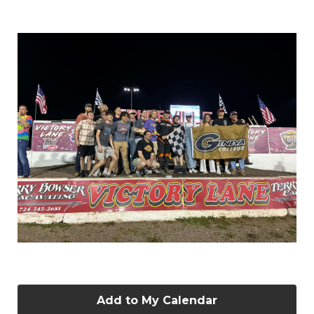
Add to My Calendar