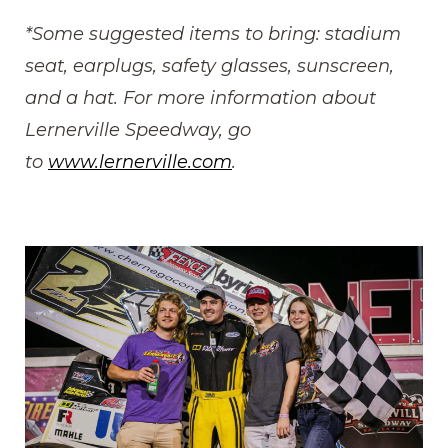
*Some suggested items to bring: stadium
seat, earplugs, safety glasses, sunscreen,
and a hat. For more information about
Lernerville Speedway, go
to
www.lernerville.com
.