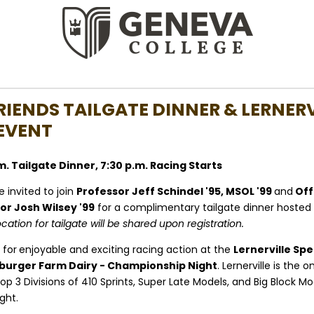
RIENDS TAILGATE DINNER & LERNERV
EVENT
p.m. Tailgate Dinner, 7:30 p.m. Racing Starts
 invited to join
Professor Jeff Schindel '95, MSOL '99
and
Off
r Josh Wilsey '99
for a
complimentary tailgate dinner hosted
ocation for tailgate will be shared upon registration.
 for
enjoyable and exciting racing action
at the
Lernerville Sp
burger Farm Dairy - Championship Night
. Lernerville is the o
op 3 Divisions of 410 Sprints, Super Late Models, and Big Block Mod
ght.