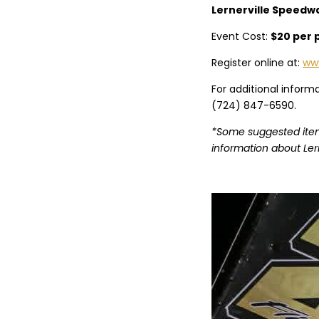
Lernerville Speedway
Event Cost:
$20 per 
Register online at:
www
For additional inform
(724) 847-6590.
*Some suggested items
information about Ler