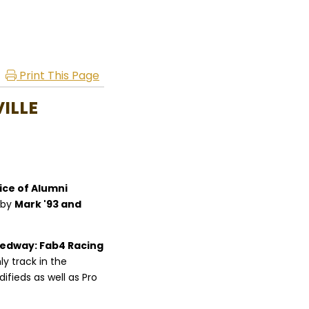
Print This Page
ILLE
ice of Alumni
 by
Mark '93 and
eedway: Fab4 Racing
nly track in the
ifieds as well as Pro