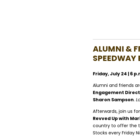
ALUMNI & F
SPEEDWAY 
Friday, July 24 | 6 
Alumni and friends are
Engagement Directo
Sharon Sampson
.
L
Afterwards, join us for
Revved Up with Mar
country to offer the t
Stocks every Friday Ni