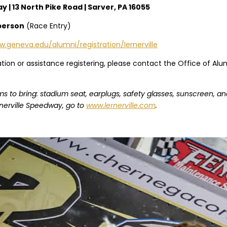
 | 13 North Pike Road | Sarver, PA 16055
person
(Race Entry)
.geneva.edu/alumni/registration/lernerville
ation or assistance registering, please contact the Office of A
 to bring: stadium seat, earplugs, safety glasses, sunscreen, an
nerville Speedway, go to
www.lernerville.com
.