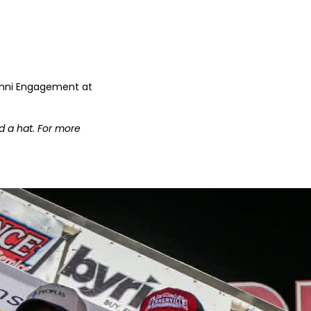
lumni Engagement at
d a hat. For more