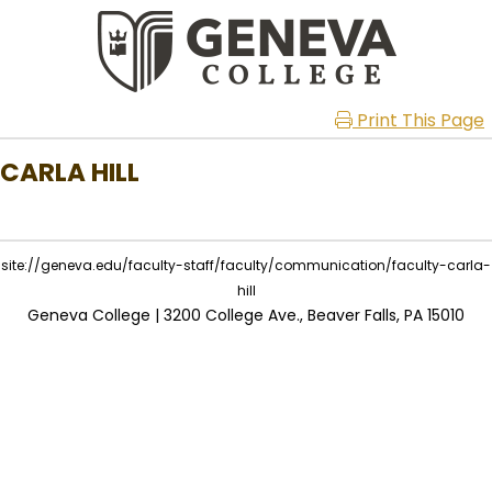
Print This Page
CARLA HILL
site://geneva.edu/faculty-staff/faculty/communication/faculty-carla-
hill
Geneva College | 3200 College Ave., Beaver Falls, PA 15010