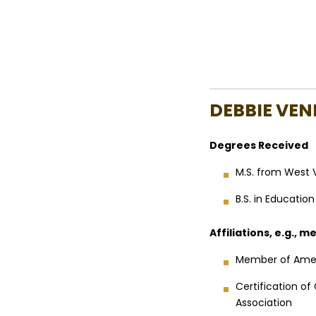
DEBBIE VEN
Degrees Received
M.S. from West V
B.S. in Educatio
Affiliations, e.g., 
Member of Amer
Certification o
Association