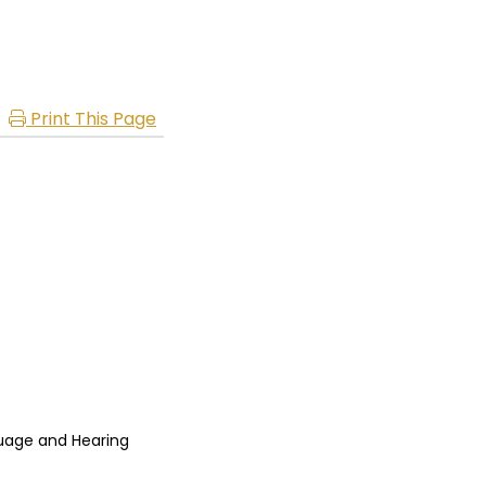
Print This Page
uage and Hearing