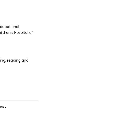
educational
ildren's Hospital of
ing, reading and
ness