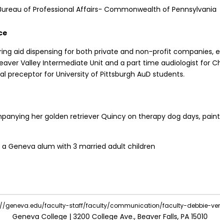
Bureau of Professional Affairs- Commonwealth of Pennsylvania
ce
ring aid dispensing for both private and non-profit companies, 
Beaver Valley Intermediate Unit and a part time audiologist for Ch
ical preceptor for University of Pittsburgh AuD students.
anying her golden retriever Quincy on therapy dog days, paint
, a Geneva alum with 3 married adult children
e://geneva.edu/faculty-staff/faculty/communication/faculty-debbie-ve
Geneva College | 3200 College Ave., Beaver Falls, PA 15010