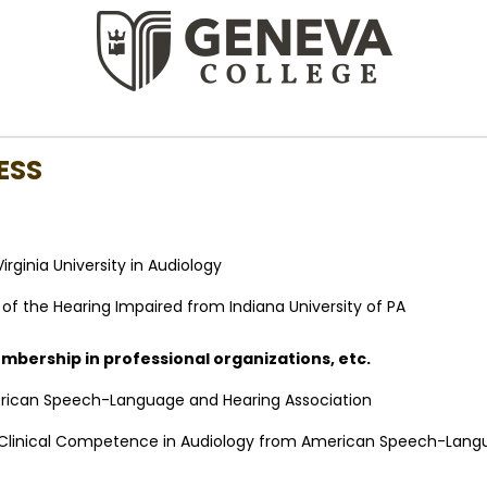
ESS
irginia University in Audiology
n of the Hearing Impaired from Indiana University of PA
membership in professional organizations, etc.
ican Speech-Language and Hearing Association
f Clinical Competence in Audiology from American Speech-Lang