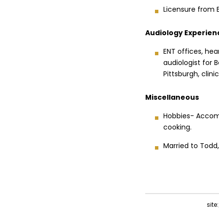
Licensure from 
Audiology Experien
ENT offices, hea
audiologist for 
Pittsburgh, clin
Miscellaneous
Hobbies- Accomp
cooking.
Married to Todd
sit