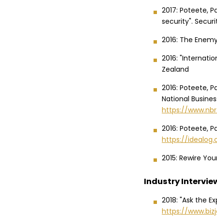
2017: Poteete, P
security". Secur
2016: The Enemy 
2016: "Internati
Zealand
2016: Poteete, Pa
National Busines
https://www.nbr
2016: Poteete, Pa
https://idealog.
2015: Rewire Your
Industry Intervie
2018: "Ask the E
https://www.biz