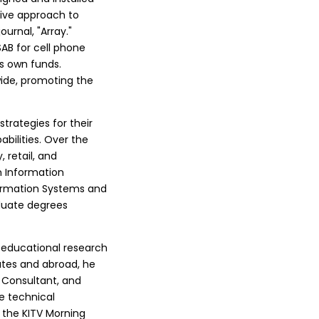
ive approach to
ournal, "Array."
AB for cell phone
s own funds.
ide, promoting the
trategies for their
abilities. Over the
, retail, and
in Information
nformation Systems and
duate degrees
 educational research
tates and abroad, he
l Consultant, and
le technical
 the KITV Morning