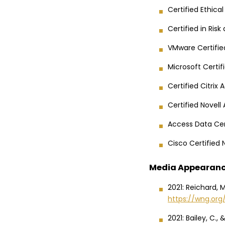
Certified Ethica
Certified in Ris
VMware Certifie
Microsoft Certi
Certified Citrix
Certified Novell
Access Data Cer
Cisco Certified
Media Appearan
2021: Reichard, 
https://wng.or
2021: Bailey, C.