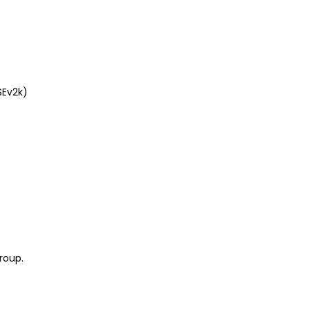
SEv2k)
roup.