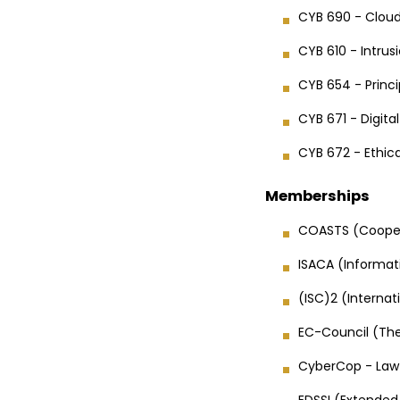
CYB 690 - Cloud
CYB 610 - Intru
CYB 654 - Princi
CYB 671 - Digita
CYB 672 - Ethica
Memberships
COASTS (Cooper
ISACA (Informat
(ISC)2 (Interna
EC-Council (The
CyberCop - Law 
EDSSI (Extended