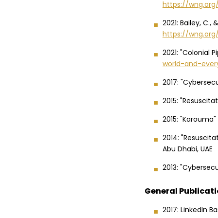
https://wng.or
2021: Bailey, C.,
https://wng.org
2021: "Colonial P
world-and-ever
2017: "Cybersec
2015: "Resuscita
2015: "Karouma"
2014: "Resuscit
Abu Dhabi, UAE
2013: "Cybersecur
General Publicat
2017: LinkedIn B