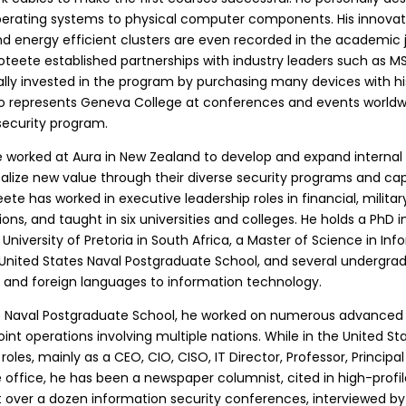
erating systems to physical computer components. His innovat
nd energy efficient clusters are even recorded in the academic j
teete established partnerships with industry leaders such as MS
ally invested in the program by purchasing many devices with hi
so represents Geneva College at conferences and events worldw
security program.
te worked at Aura in New Zealand to develop and expand internal s
realize new value through their diverse security programs and cap
eete has worked in executive leadership roles in financial, military
ons, and taught in six universities and colleges. He holds a PhD 
niversity of Pretoria in South Africa, a Master of Science in I
United States Naval Postgraduate School, and several undergra
s and foreign languages to information technology.
he Naval Postgraduate School, he worked on numerous advanced
oint operations involving multiple nations. While in the United S
roles, mainly as a CEO, CIO, CISO, IT Director, Professor, Principa
e office, he has been a newspaper columnist, cited in high-profi
 over a dozen information security conferences, interviewed by