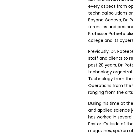
every aspect from op
technical solutions a
Beyond Geneva, Dr. Po
forensics and person
Professor Poteete al
college and its cyber
Previously, Dr. Potee
staff and clients to 
past 20 years, Dr. Pot
technology organizati
Technology from the U
Operations from the 
ranging from the art
During his time at t
and applied science j
has worked in several 
Pastor. Outside of th
magazines, spoken at