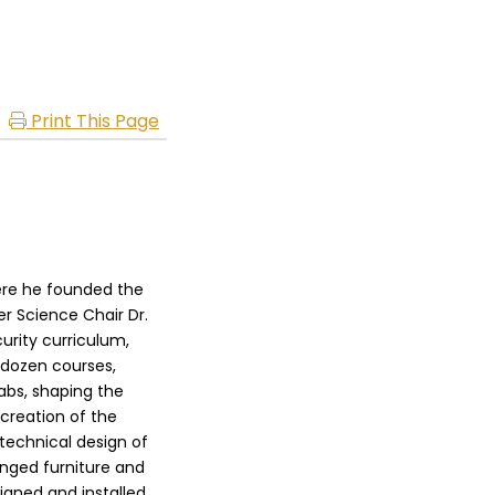
Print This Page
ere he founded the
r Science Chair Dr.
rity curriculum,
 dozen courses,
labs, shaping the
creation of the
technical design of
anged furniture and
igned and installed