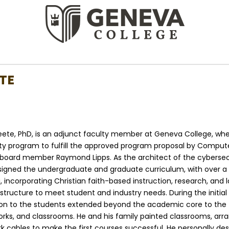
TE
teete, PhD, is an adjunct faculty member at Geneva College, wh
ty program to fulfill the approved program proposal by Compute
board member Raymond Lipps. As the architect of the cybersecu
signed the undergraduate and graduate curriculum, with over a
i, incorporating Christian faith-based instruction, research, and 
ructure to meet student and industry needs. During the initial 
ion to the students extended beyond the academic core to the 
rks, and classrooms. He and his family painted classrooms, arr
k cables to make the first courses successful. He personally des