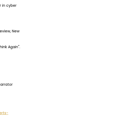
r in cyber
Review, New
hink Again".
Narrator
erts-