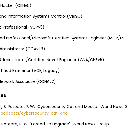
l Hacker (CEHv5)
k and Information Systems Control (CRISC)
d Professional (VCPv5)
fied Professional/Microsoft Certified Systems Engineer (MCP/MC
 Administrator (CCAv1.8)
 Administrator/Certified Novell Engineer (CNA/CNEv5)
tified Examiner (ACE, Legacy)
 Network Associate (CCNAv2)
ces
M., & Poteete, P. W. "Cybersecurity Cat and Mouse". World News G
g/podcasts/cybersecurity-cat-and
, & Poteete, P. W. "Forced To Upgrade". World News Group.