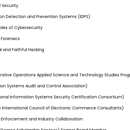
 Security
sion Detection and Prevention Systems (IDPS)
ples of Cybersecurity
l Forensics
l and Faithful Hacking
ative Operations Applied Science and Technology Studies Pro
ion Systems Audit and Control Association)
tional Information Systems Security Certification Consortium)
 International Council of Electronic Commerce Consultants)
Enforcement and Industry Collaboration
 Degree Scholarship Services) Former Board Member