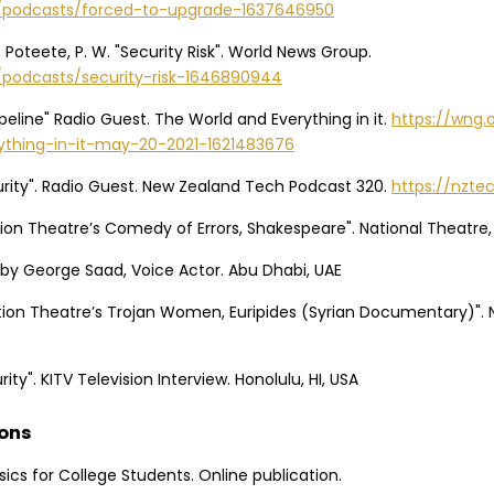
g/podcasts/forced-to-upgrade-1637646950
 & Poteete, P. W. "Security Risk". World News Group.
/podcasts/security-risk-1646890944
ipeline" Radio Guest. The World and Everything in it.
https://wng.
ything-in-it-may-20-2021-1621483676
urity". Radio Guest. New Zealand Tech Podcast 320.
https://nzt
tion Theatre’s Comedy of Errors, Shakespeare". National Theatre,
 by George Saad, Voice Actor. Abu Dhabi, UAE
ation Theatre’s Trojan Women, Euripides (Syrian Documentary)". 
ity". KITV Television Interview. Honolulu, HI, USA
ions
asics for College Students. Online publication.