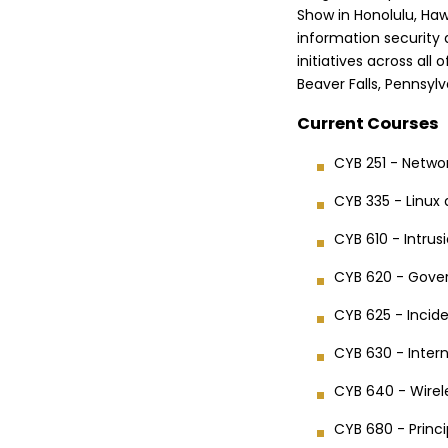
Show in Honolulu, Haw
information security 
initiatives across all 
Beaver Falls, Pennsylv
Current Courses
CYB 251 - Netwo
CYB 335 - Linux
CYB 610 - Intru
CYB 620 - Gove
CYB 625 - Incide
CYB 630 - Inter
CYB 640 - Wirele
CYB 680 - Princ