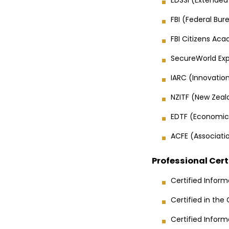
FBI (Federal Bur
FBI Citizens Aca
SecureWorld Exp
IARC (Innovati
NZITF (New Zeala
EDTF (Economic
ACFE (Associatio
Professional Cert
Certified Inform
Certified in the
Certified Infor