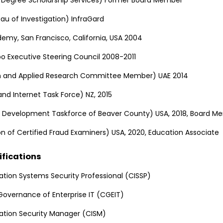
eau of Investigation) InfraGard
demy, San Francisco, California, USA 2004
o Executive Steering Council 2008-2011
on and Applied Research Committee Member) UAE 2014
nd Internet Task Force) NZ, 2015
 Development Taskforce of Beaver County) USA, 2018, Board M
n of Certified Fraud Examiners) USA, 2020, Education Associate
ifications
ation Systems Security Professional (CISSP)
 Governance of Enterprise IT (CGEIT)
mation Security Manager (CISM)