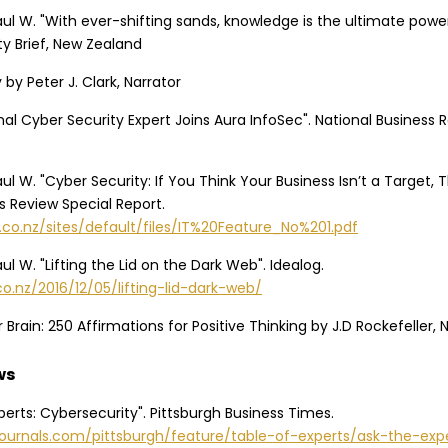
aul W. "With ever-shifting sands, knowledge is the ultimate powe
ity Brief, New Zealand
by Peter J. Clark, Narrator
onal Cyber Security Expert Joins Aura InfoSec". National Business 
ul W. "Cyber Security: If You Think Your Business Isn’t a Target, T
s Review Special Report.
.co.nz/sites/default/files/IT%20Feature_No%201.pdf
ul W. "Lifting the Lid on the Dark Web". Idealog.
co.nz/2016/12/05/lifting-lid-dark-web/
 Brain: 250 Affirmations for Positive Thinking by J.D Rockefeller, 
ws
xperts: Cybersecurity". Pittsburgh Business Times.
journals.com/pittsburgh/feature/table-of-experts/ask-the-exp