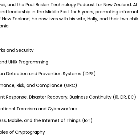
aii, and the Paul Brislen Technology Podcast for New Zealand. A
and leadership in the Middle East for 5 years, promoting informat
of New Zealand, he now lives with his wife, Holly, and their two chil
ania.
rks and Security
 and UNIX Programming
sion Detection and Prevention Systems (IDPS)
rnance, Risk, and Compliance (GRC)
nt Response, Disaster Recovery, Business Continuity (IR, DR, BC)
national Terrorism and Cyberwarfare
ss, Mobile, and the Internet of Things (IoT)
iples of Cryptography