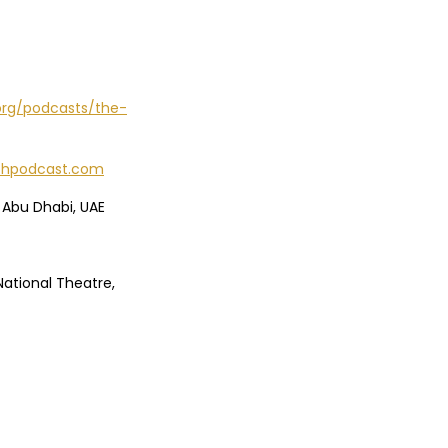
org/podcasts/the-
echpodcast.com
 Abu Dhabi, UAE
National Theatre,