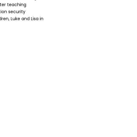
fter teaching
ion security
dren, Luke and Lisa in