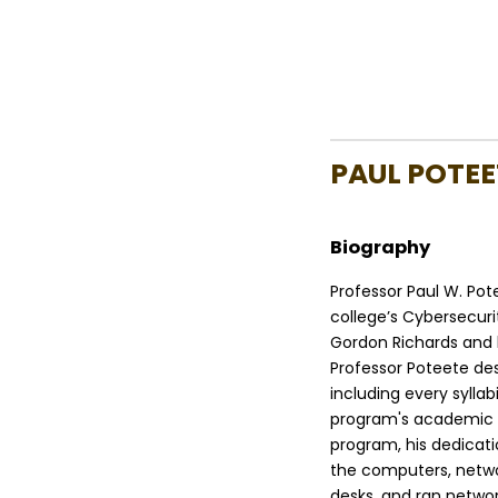
PAUL POTEE
Biography
Professor Paul W. Po
college’s Cybersecuri
Gordon Richards and 
Professor Poteete de
including every syllab
program's academic st
program, his dedicat
the computers, netwo
desks, and ran networ