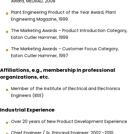
Award, MEDRAD, 2008
Plant Engineering Product of the Year Award, Plant
Engineering Magazine, 1999
The Marketing Awards – Product Introduction Category,
Eaton Cutler Hammer, 1999
The Marketing Awards – Customer Focus Category,
Eaton Cutler Hammer, 1997
Affiliations, e.g., membership in professional
organizations, etc.
Member of the Institute of Electrical and Electronics
Engineers (IEEE)
Industrial Experience
Over 20 years of New Product Development Experience
Chief Engineer / Sr. Principal Engineer, 2002 -2010,