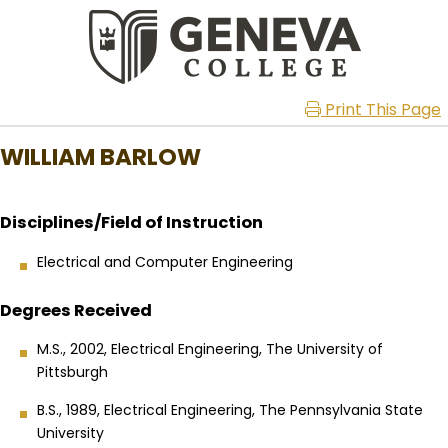
Print This Page
WILLIAM BARLOW
Disciplines/Field of Instruction
Electrical and Computer Engineering
Degrees Received
M.S., 2002, Electrical Engineering, The University of
Pittsburgh
B.S., 1989, Electrical Engineering, The Pennsylvania State
University