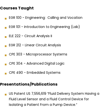
Courses Taught
EGR 100 - Engineering: Calling and Vocation
EGR 101 - Introduction to Engineering (Lab)
ELE 222 - Circuit Analysis II
EGR 212 - Linear Circuit Analysis
CPE 303 - Microprocessor Systems
CPE 304 - Advanced Digital Logic
CPE 490 - Embedded Systems
Presentations/Publications
US Patent US 7,556,619 “Fluid Delivery System Having a
Fluid Level Sensor and a Fluid Control Device for
Isolating a Patient From a Pump Device.”