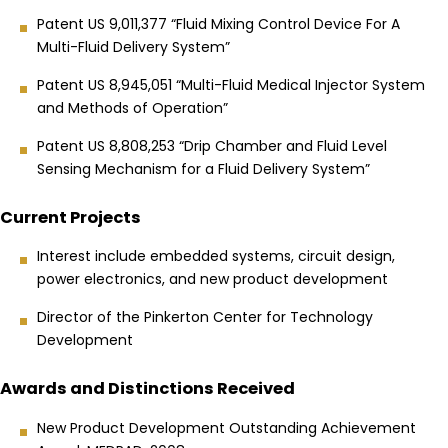
Patent US 9,011,377 “Fluid Mixing Control Device For A
Multi-Fluid Delivery System”
Patent US 8,945,051 “Multi-Fluid Medical Injector System
and Methods of Operation”
Patent US 8,808,253 “Drip Chamber and Fluid Level
Sensing Mechanism for a Fluid Delivery System”
Current Projects
Interest include embedded systems, circuit design,
power electronics, and new product development
Director of the Pinkerton Center for Technology
Development
Awards and Distinctions Received
New Product Development Outstanding Achievement