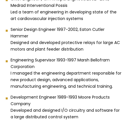
Medrad Interventional Possis
Led a team of engineering in developing state of the
art cardiovascular injection systems
Senior Design Engineer 1997-2002, Eaton Cutler
Hammer
Designed and developed protective relays for large AC
motors and plant feeder distribution
Engineering Supervisor 1993-1997 Marsh Bellofram
Corporation
I managed the engineering department responsible for
new product design, advanced applications,
manufacturing engineering, and technical training.
Development Engineer 1989-1993 Moore Products
Company
Developed and designed I/O circuitry and software for
a large distributed control system