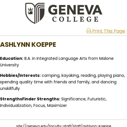
Print This Page
ASHLYNN KOEPPE
Education:
B.A. in Integrated Language Arts from Malone
University
Hobbies/Interests:
camping, kayaking, reading, playing piano,
spending quality time with friends and family, and dancing
unskillfully
StrengthsFinder Strengths:
Significance, Futuristic,
Individualization, Focus, Maximizer
site://geneva.edu/faculty-staff/staff/ashlynn-koeppe