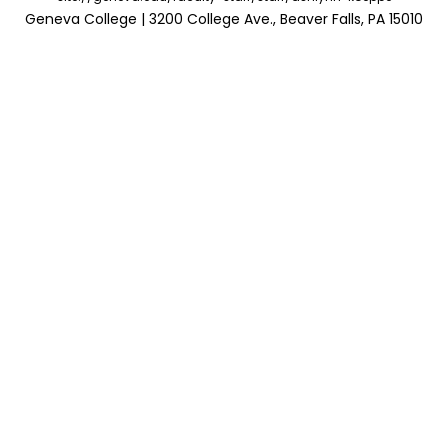
Geneva College | 3200 College Ave., Beaver Falls, PA 15010