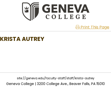
Print This Page
KRISTA AUTREY
site://geneva.edu/faculty-staff/staff/krista-autrey
Geneva College | 3200 College Ave., Beaver Falls, PA 15010