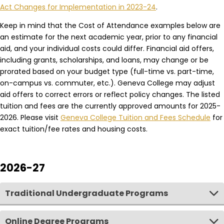
Act Changes for Implementation in 2023-24
.
Keep in mind that the Cost of Attendance examples below are
an estimate for the next academic year, prior to any financial
aid, and your individual costs could differ. Financial aid offers,
including grants, scholarships, and loans, may change or be
prorated based on your budget type (full-time vs. part-time,
on-campus vs. commuter, etc.). Geneva College may adjust
aid offers to correct errors or reflect policy changes. The listed
tuition and fees are the currently approved amounts for 2025-
2026. Please visit
Geneva College Tuition and Fees Schedule
for
exact tuition/fee rates and housing costs.
2026-27
Traditional Undergraduate Programs
Online Degree Programs