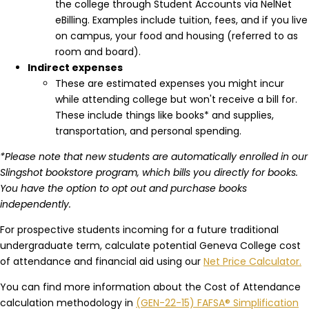
the college through Student Accounts via NelNet
eBilling. Examples include tuition, fees, and if you live
on campus, your food and housing (referred to as
room and board).
Indirect expenses
These are estimated expenses you might incur
while attending college but won't receive a bill for.
These include things like books* and supplies,
transportation, and personal spending.
*Please note that new students are automatically enrolled in our
Slingshot bookstore program, which bills you directly for books.
You have the option to opt out and purchase books
independently.
For prospective students incoming for a future traditional
undergraduate term, calculate potential Geneva College cost
of attendance and financial aid using our
Net Price Calculator.
You can find more information about the Cost of Attendance
calculation methodology in
(GEN-22-15) FAFSA® Simplification