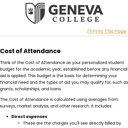
Print This Page
Cost of Attendance
Think of the Cost of Attendance as your personalized student
budget for the academic year, established before any financial
aid is applied. This budget is the basis for determining your
financial need and the types of aid you may qualify for, such as
grants, scholarships, and loans.
The Cost of Attendance is calculated using averages from
surveys, market analysis, and other research. It includes:
Direct expenses
These are the charges you'll see directly billed by