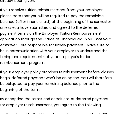
already been given.
If you receive tuition reimbursement from your employer,
please note that you will be required to pay the remaining
balance (after financial aid) at the beginning of the semester
unless you have submitted and agreed to the deferred
payment terms on the Employer Tuition Reimbursement
application through the Office of Financial Aid. You -
not your
employer
- are responsible for timely payment. Make sure to
be in communication with your employer to understand the
timing and requirements of your employer's tuition
reimbursement program.
If your employer policy promises reimbursement before classes
begin, deferred payment won't be an option. You will therefore
be obligated to pay your remaining balance prior to the
beginning of the term.
By accepting the terms and conditions of deferred payment
for employer reimbursement, you agree to the following: