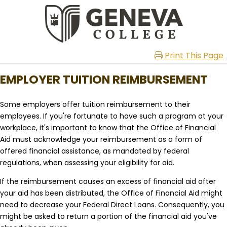
Print This Page
EMPLOYER TUITION REIMBURSEMENT
Some employers offer tuition reimbursement to their
employees. If you're fortunate to have such a program at your
workplace, it's important to know that the Office of Financial
Aid must acknowledge your reimbursement as a form of
offered financial assistance, as mandated by federal
regulations, when assessing your eligibility for aid.
If the reimbursement causes an excess of financial aid after
your aid has been distributed, the Office of Financial Aid might
need to decrease your Federal Direct Loans. Consequently, you
might be asked to return a portion of the financial aid you've