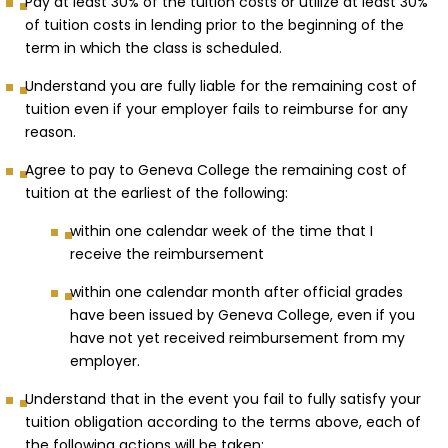
Pay at least 30% of the tuition costs or utilize at least 30%
of tuition costs in lending prior to the beginning of the
term in which the class is scheduled.
Understand you are fully liable for the remaining cost of
tuition even if your employer fails to reimburse for any
reason.
Agree to pay to Geneva College the remaining cost of
tuition at the earliest of the following:
within one calendar week of the time that I
receive the reimbursement
within one calendar month after official grades
have been issued by Geneva College, even if you
have not yet received reimbursement from my
employer.
Understand that in the event you fail to fully satisfy your
tuition obligation according to the terms above, each of
the following actions will be taken: