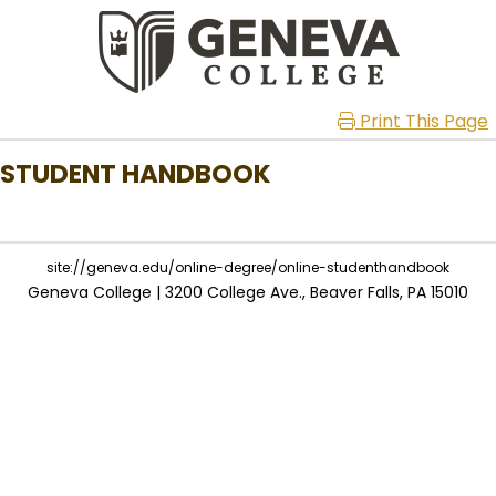
Print This Page
STUDENT HANDBOOK
site://geneva.edu/online-degree/online-studenthandbook
Geneva College | 3200 College Ave., Beaver Falls, PA 15010