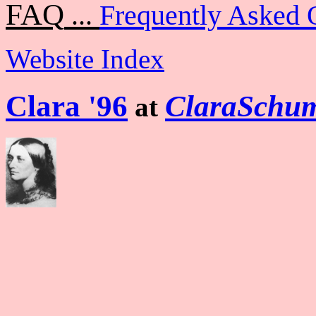
FAQ
...
Frequently Asked 
Website Index
Clara '96
ClaraSchum
at