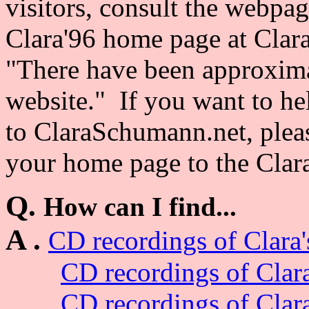
visitors, consult the webpa
Clara'96 home page at Clar
"There have been approximat
website." If you want to hel
to ClaraSchumann.net, please
your home page to the Clar
Q.
How can I find...
A .
CD recordings of Clara'
CD recordings of Clar
CD recordings of Clar