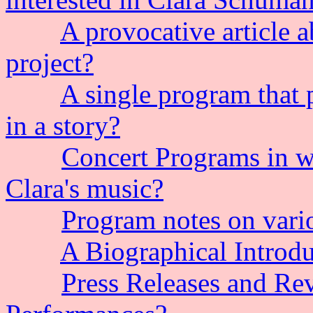
A provocative article a
project?
A single program that 
in a story?
Concert Programs in w
Clara's music?
Program notes on vario
A Biographical Introdu
Press Releases and Re