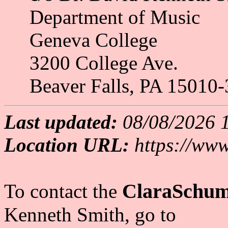
Department of Music
Geneva College
3200 College Ave.
Beaver Falls, PA 15010-
Last updated:
08/08/2026 
Location URL:
https://www
ClaraSchum
To contact the
Kenneth Smith
, go to