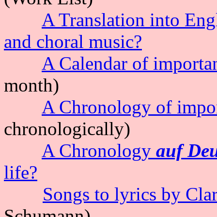
A Translation into Eng
and choral music?
A Calendar of important
month)
A Chronology of import
chronologically)
A Chronology
auf De
life?
Songs to lyrics by Cla
Schumann
)