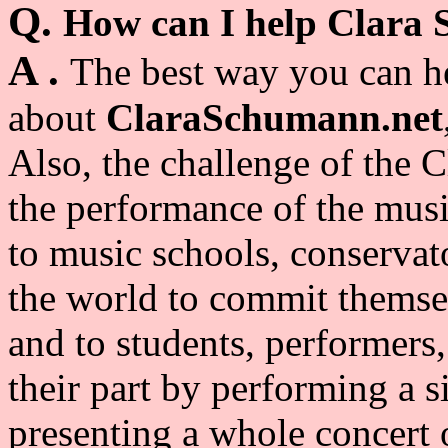
Q.
How can I help Clara
A .
The best way you can he
about
ClaraSchumann.net
Also, t
he challenge of the C
the performance of the musi
to music schools, conservat
the world to commit themsel
and to students, performers,
their part by performing a si
presenting a whole concert