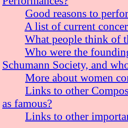
Performances?
Good reasons to perfo
A list of current conce
What people think of 
Who were the founding
Schumann Society, and who
More about women co
Links to other Compose
as famous?
Links to other importa