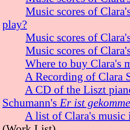
Music scores of Clara'
play?
Music scores of Clara'
Music scores of Clara'
Where to buy Clara's m
A Recording of Clara 
A CD of the
Liszt pian
Schumann's
Er ist gekomme
A list of Clara's music
(Work List)