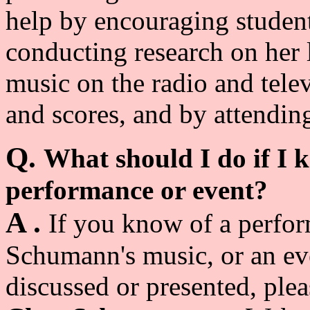
help by encouraging student
conducting research on her 
music on the radio and tele
and scores, and by attendin
Q.
What should I do if I
performance or event?
A .
If you know of a perfor
Schumann's music, or an eve
discussed or presented, plea