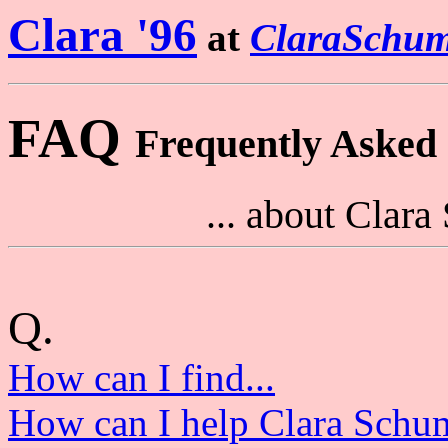
Clara '96
at
ClaraSchum
FAQ
Frequently Asked Q
... about Clar
Q.
How can I find...
How can I help Clara Schu