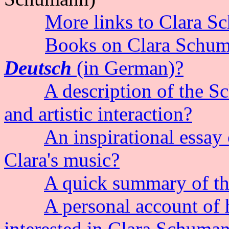
More links to Clara 
Books on Clara Schum
Deutsch
(in German)?
A description of the S
and artistic interaction?
An inspirational essay
Clara's music?
A quick summary of the
A personal account of
interested in Clara Schuma