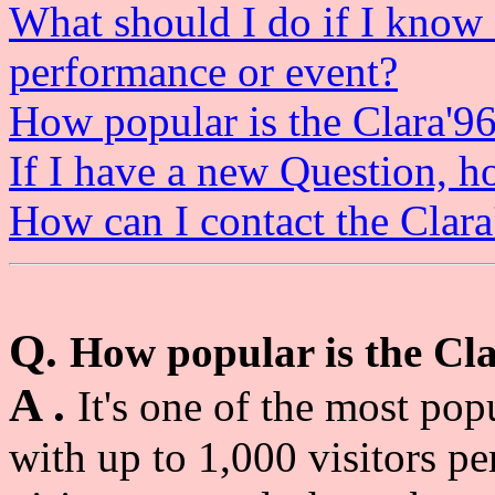
What should I do if I know
performance or event?
How popular is the Clara'9
If I have a new Question, 
How can I contact the Clar
Q.
How popular is the Cl
A .
It's one of the most pop
with up to 1,000 visitors p