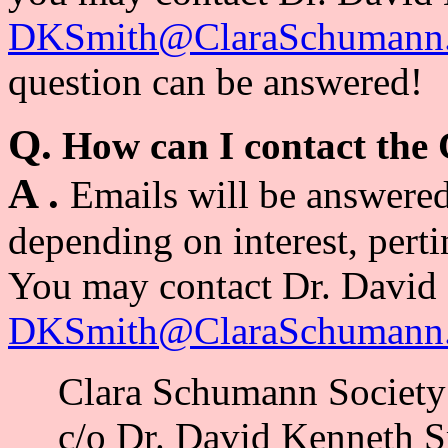
DKSmith@ClaraSchumann.
question can be answered!
Q.
How can I contact the
A .
Emails will be answered
depending on interest, pert
You may contact Dr. David 
DKSmith@ClaraSchumann.
Clara Schumann Society
c/o Dr. David Kenneth S