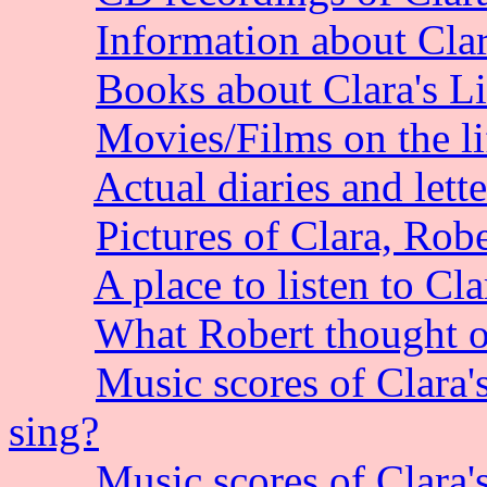
Information about Clara
Books about Clara's L
Movies/Films on the l
Actual diaries and lett
Pictures of Clara, Robe
A place to listen to Cl
What Robert thought o
Music scores of Clara'
sing?
Music scores of Clara'