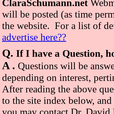
ClaraSchumann.net
Webma
will be posted (as time per
the website. For a list of de
advertise here??
Q.
If I have a Question, 
A .
Questions will be answe
depending on inter
est, pert
After reading the above que
to the site index below, and
you may contact Dr. David 