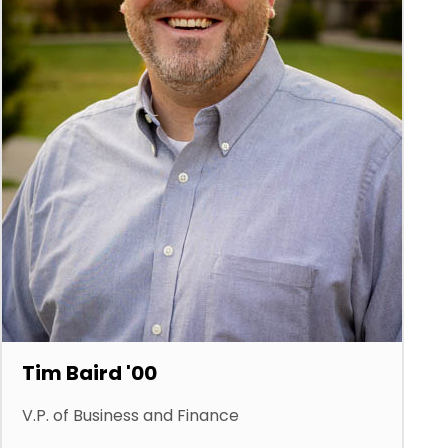
Tim Baird '00
V.P. of Business and Finance