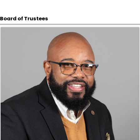
Board of Trustees