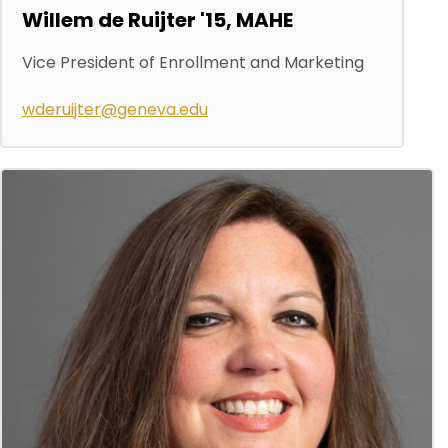
Willem de Ruijter '15, MAHE
Vice President of Enrollment and Marketing
wderuijter@geneva.edu