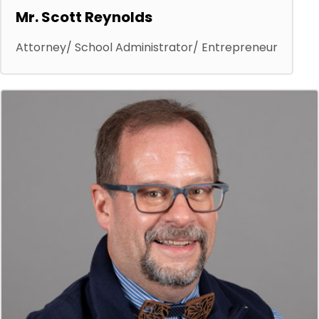
Mr. Scott Reynolds
Attorney/ School Administrator/ Entrepreneur