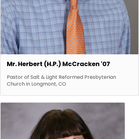
Mr. Herbert (H.P.) McCracken '07
Pastor of Salt & Light Reformed Presbyterian
Church in Longmont, CO