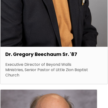
Dr. Gregory Beechaum Sr. '87
Executive Director of Beyond Walls
Ministries, Senior Pastor of Little Zion Baptist
Church