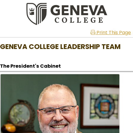
Print This Page
GENEVA COLLEGE LEADERSHIP TEAM
The President's Cabinet