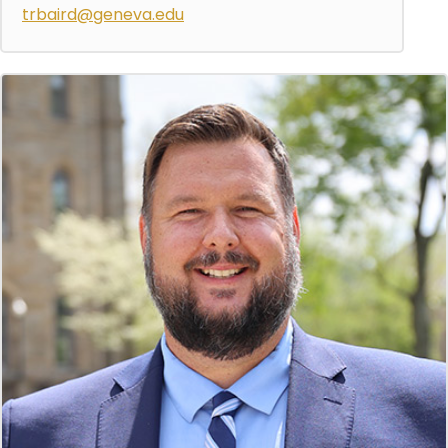
trbaird@geneva.edu