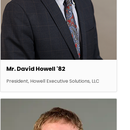
Mr. David Howell '82
President, Howell Executive Solutions, LLC