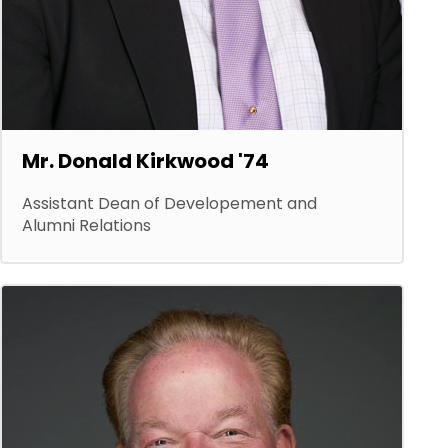
Mr. Donald Kirkwood '74
Assistant Dean of Developement and
Alumni Relations