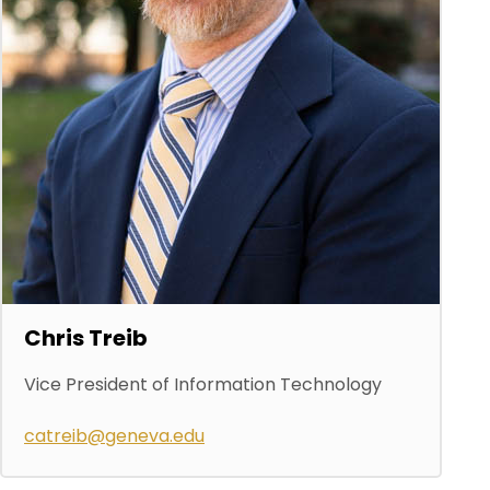
Chris Treib
Vice President of Information Technology
catreib@geneva.edu