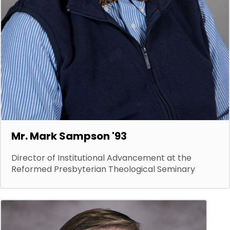
Mr. Mark Sampson '93
Director of Institutional Advancement at the
Reformed Presbyterian Theological Seminary