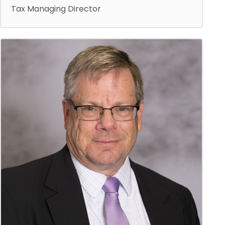
Tax Managing Director