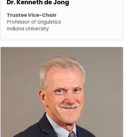
Dr. Kenneth de Jong
Trustee Vice-Chair
Professor of Linguistics
Indiana University