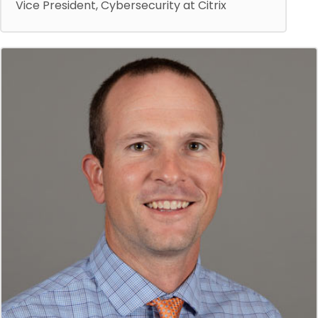
Vice President, Cybersecurity at Citrix