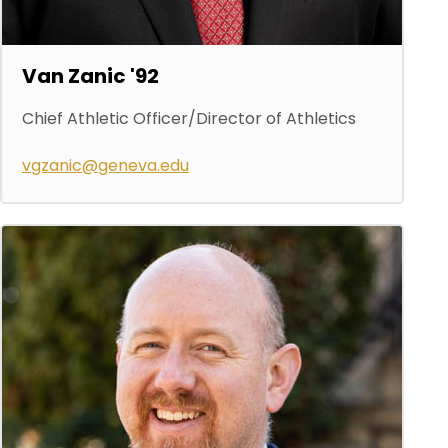
Van Zanic '92
Chief Athletic Officer/Director of Athletics
vgzanic@geneva.edu