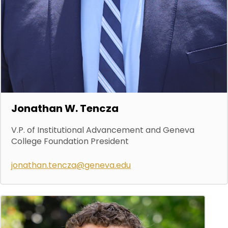
Jonathan W. Tencza
V.P. of Institutional Advancement and Geneva
College Foundation President
jonathan.tencza@geneva.edu