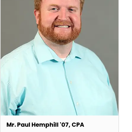
Mr. Paul Hemphill '07, CPA