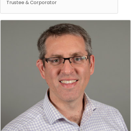
Trustee & Corporator