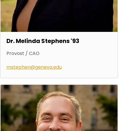
Dr. Melinda Stephens '93
Provost / CAO
mstephen@geneva.edu