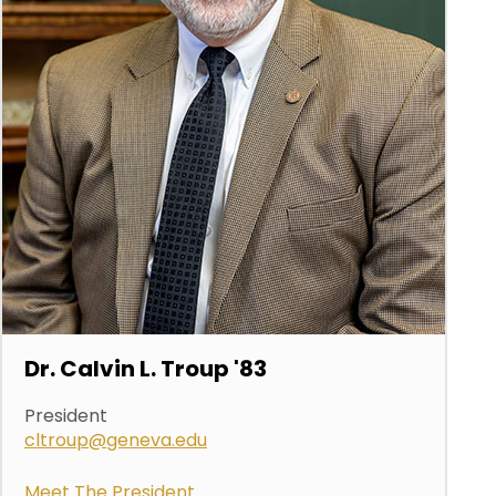
Dr. Calvin L. Troup '83
President
cltroup@geneva.edu
Meet The President