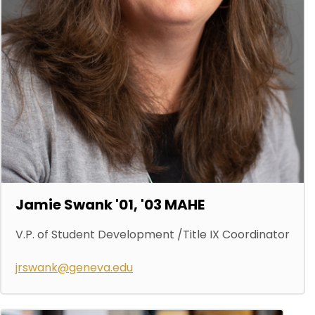
Jamie Swank '01, '03 MAHE
V.P. of Student Development /Title IX Coordinator
jrswank@geneva.edu