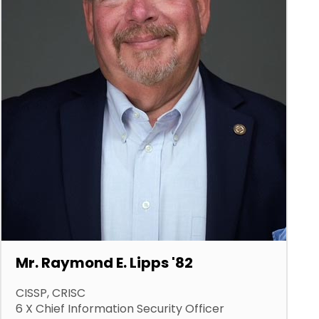
Mr. Raymond E. Lipps '82
CISSP, CRISC
6 X Chief Information Security Officer