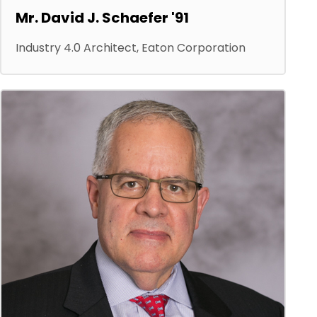
Mr. David J. Schaefer '91
Industry 4.0 Architect, Eaton Corporation