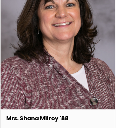
Mrs. Shana Milroy '88