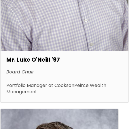
Mr. Luke O'Neill '97
Board Chair
Portfolio Manager at CooksonPeirce Wealth
Management