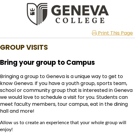
Print This Page
GROUP VISITS
Bring your group to Campus
Bringing a group to Geneva is a unique way to get to
know Geneva. If you have a youth group, sports team,
school or community group that is interested in Geneva
we would love to schedule a visit for you. Students can
meet faculty members, tour campus, eat in the dining
hall and more!
Allow us to create an experience that your whole group will
enjoy!