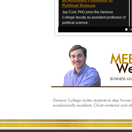
as Assistant Professor of
Political Science
Jay Cost, PhD joins the Geneva
College faculty as assistant professor of
political science.
ME
We
BUSINESS AD
Geneva College invites students to step forw
academically excellent, Christ-centered and a