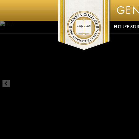
Ãƒƒƒƒƒ‚
FUTURE STU