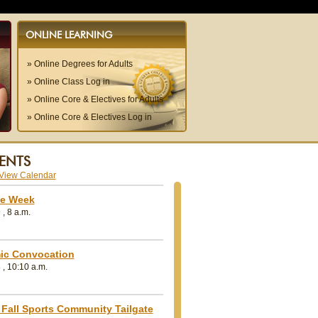
ONLINE LEARNING
» Online Degrees for Adults
» Online Class Log in
» Online Core & Electives for Adults
» Online Core & Electives Log in
ENTS
e Week
, 8 a.m.
ic Convocation
 , 10:10 a.m.
ry as
Remembering Dr. Michal
Geneva College 
Fall Sports Community Tailgate