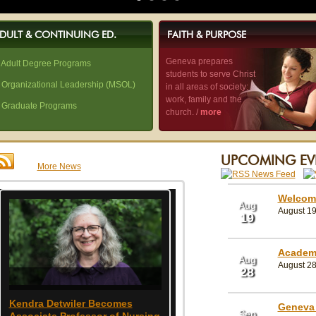
DULT & CONTINUING ED.
FAITH & PURPOSE
Geneva prepares
 Adult Degree Programs
students to serve Christ
 Organizational Leadership (MSOL)
in all areas of society:
work, family and the
 Graduate Programs
church. /
more
UPCOMING EV
More News
Welcom
Aug
August 19 
19
Academ
Aug
August 28
28
Kendra Detwiler Becomes
Geneva Welcomes John F
Geneva 
Sep