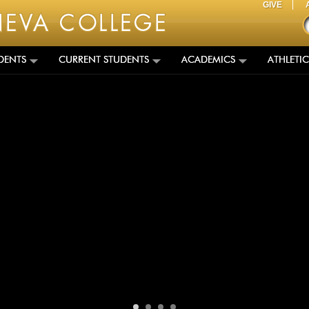
GIVE
DENTS
CURRENT STUDENTS
ACADEMICS
ATHLETIC