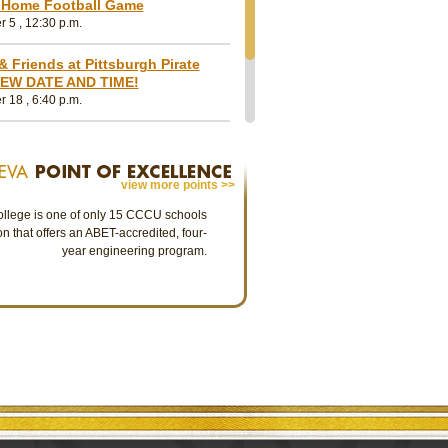
Wargo, Assistant Professor of
Life G Awardees
 Home Football Game
Education at Geneva College
 5 , 12:30 p.m.
The 2026 Life G Awar
Our Geneva College community
highest alumni honor,
story
mourns the passing of Assistant
Ann Birdsall O’Neill 
& Friends at Pittsburgh Pirate
Professor of Education Michal Wargo,
Wagner ‘68, CCIM.
EW DATE AND TIME!
al
EdD, who went to be with the Lord on
 18 , 6:40 p.m.
July 1, 2026.
ming and Family Weekend
view more points >>
llege is one of only 15 CCCU schools
on that offers an ABET-accredited, four-
year engineering program.