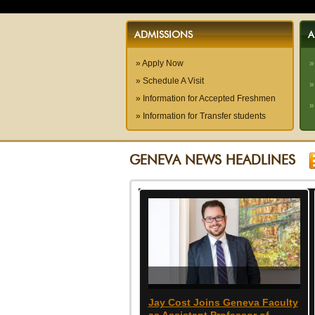
ADMISSIONS
A
» Apply Now
»
» Schedule A Visit
»
» Information for Accepted Freshmen
»
» Information for Transfer students
GENEVA NEWS HEADLINES
Jay Cost Joins Geneva Faculty