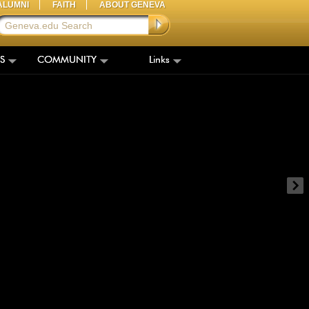
ALUMNI
FAITH
ABOUT GENEVA
S
COMMUNITY
Links