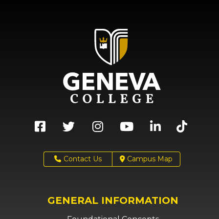
Contact Us
Campus Map
GENERAL INFORMATION