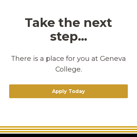
Take the next
step...
There is a place for you at Geneva
College.
Apply Today