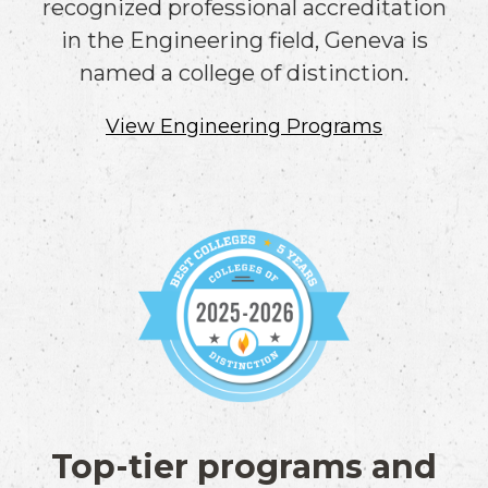
recognized professional accreditation
in the Engineering field, Geneva is
named a college of distinction.
View Engineering Programs
Top-tier programs and