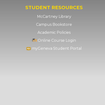
STUDENT RESOURCES
McCartney Library
Campus Bookstore
Academic Policies
Online Course Login
myGeneva Student Portal