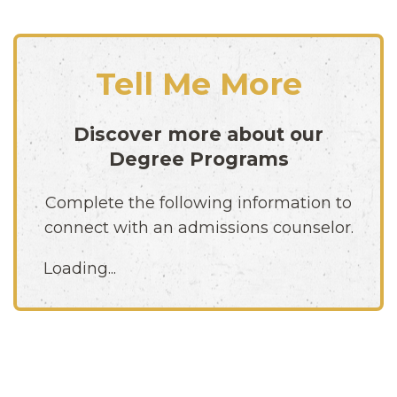
Tell Me More
Discover more about our
Degree Programs
Complete the following information to
connect with an admissions counselor.
Loading...