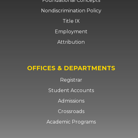
Foundational Concepts
Nondiscrimination Policy
Title IX
Employment
Attribution
OFFICES & DEPARTMENTS
Registrar
Student Accounts
Admissions
Crossroads
Academic Programs