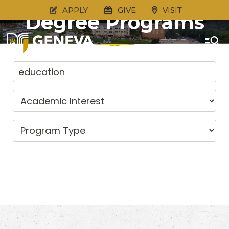
APPLY
GIVE
VISIT
Degree Programs