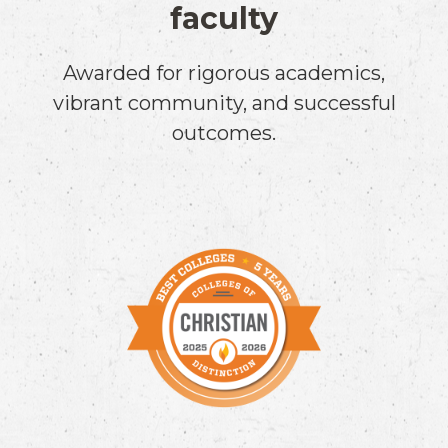
faculty
Awarded for rigorous academics,
vibrant community, and successful
outcomes.