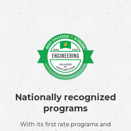
Nationally recognized
programs
With its first rate programs and