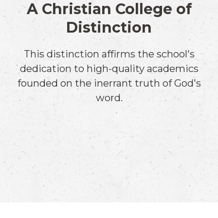
A Christian College of
Distinction
This distinction affirms the school's
dedication to high-quality academics
founded on the inerrant truth of God's
word.