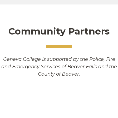
Community Partners
Geneva College is supported by the Police, Fire
and Emergency Services of Beaver Falls and the
County of Beaver.