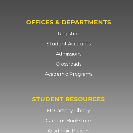
OFFICES & DEPARTMENTS
Registrar
Student Accounts
Admissions
Crossroads
Academic Programs
STUDENT RESOURCES
McCartney Library
Campus Bookstore
Academic Policies