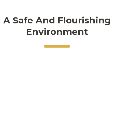
seeking to do my best work
academically.
A Safe And Flourishing
Environment