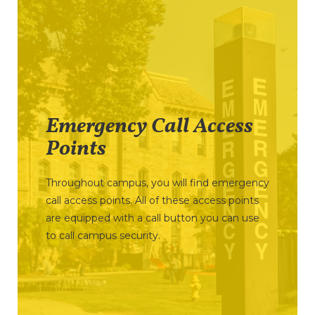
Emergency Call Access
Points
Throughout campus, you will find emergency
call access points. All of these access points
are equipped with a call button you can use
to call campus security.