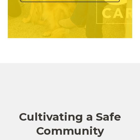
Cultivating a Safe
Community