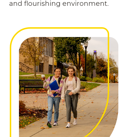
and flourishing environment.