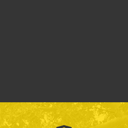
Reporting
Sexual
Policies &
Misconduct
Procedures
(Title IX)
Annual Security
Parking Policy
and Fire Safety
Report