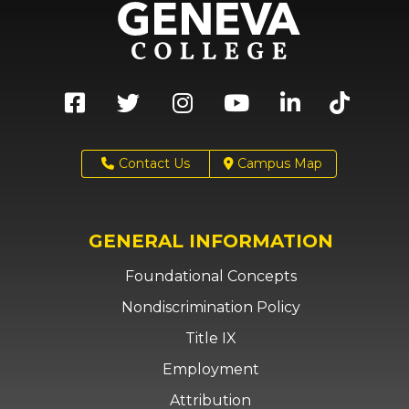
Contact Us
Campus Map
GENERAL INFORMATION
Foundational Concepts
Nondiscrimination Policy
Title IX
Employment
Attribution