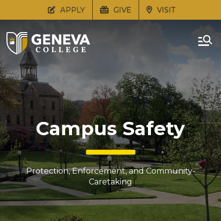
APPLY
GIVE
VISIT
Campus Safety
Protection, Enforcement, and Community-
Caretaking