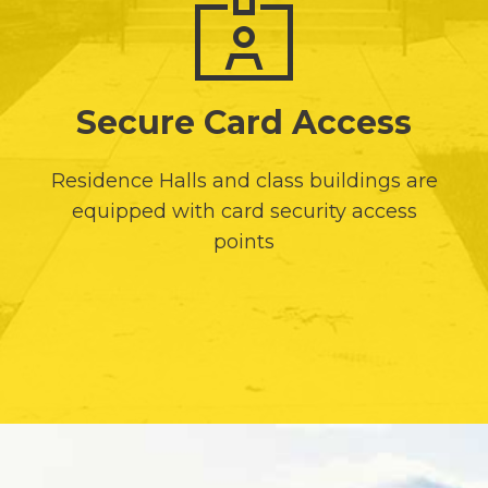
Secure Card Access
Residence Halls and class buildings are
equipped with card security access
points