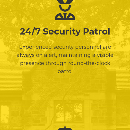
24/7 Security Patrol
Experienced security personnel are
always on alert, maintaining a visible
presence through round-the-clock
patrol