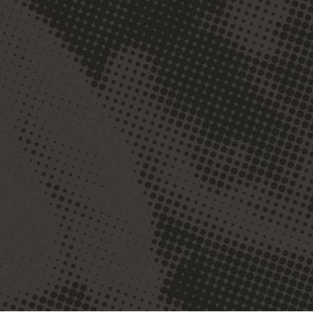
The classroom and
academics are of great
importance but the life of
the community we take
part in is also important.
Geneva allowed me a place
and space to use and
discover my gifts while