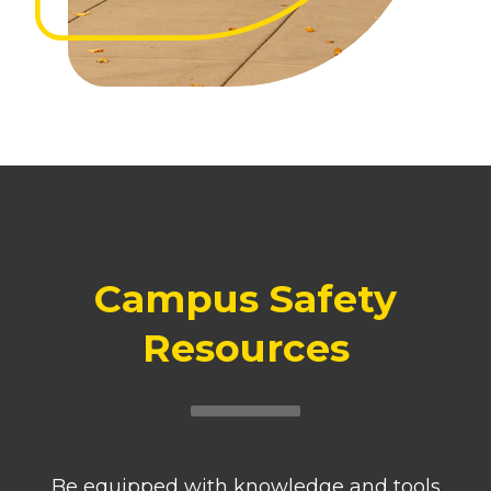
Campus Safety
Resources
Be equipped with knowledge and tools