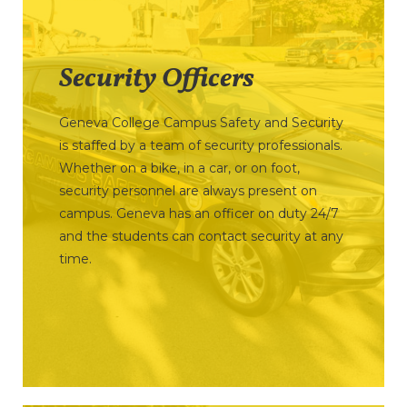
Security Officers
Geneva College Campus Safety and Security
is staffed by a team of security professionals.
Whether on a bike, in a car, or on foot,
security personnel are always present on
campus. Geneva has an officer on duty 24/7
and the students can contact security at any
time.