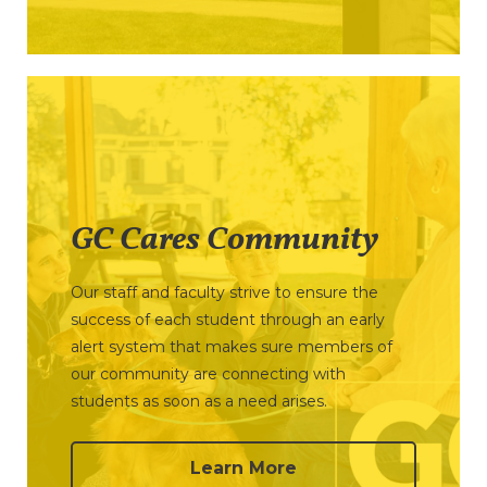
GC Cares Community
Our staff and faculty strive to ensure the
success of each student through an early
alert system that makes sure members of
our community are connecting with
students as soon as a need arises.
Learn More