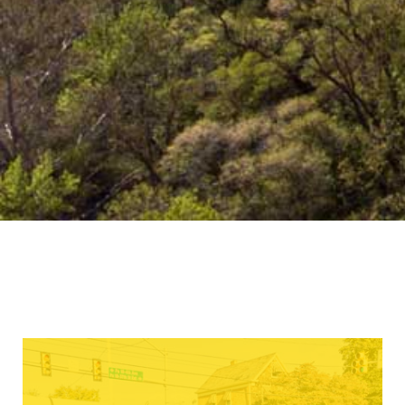
establishes basic principles, which
guide and foster the development of
Christian character, thought and
behavior. The college has a
responsibility to maintain standards,
which are moral, promote
righteousness, and uphold the laws of
the Commonwealth of Pennsylvania
and the City of Beaver Falls.
Learn More