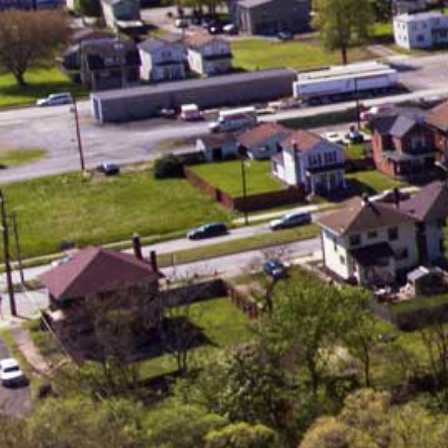
Serving the Community
As a Christian college, Geneva is
committed to the concept that there
should be a direct relationship
between belief and behavior. The Bible