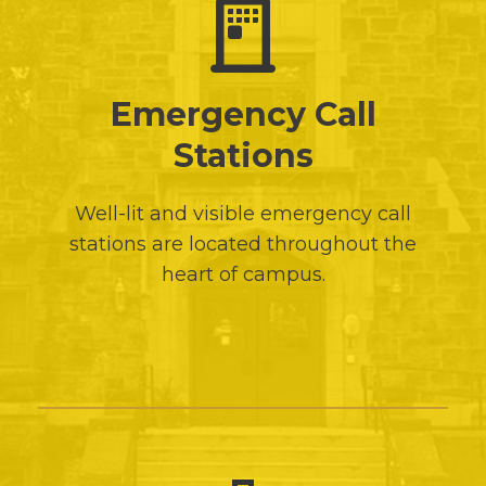
Emergency Call
Stations
Well-lit and visible emergency call
stations are located throughout the
heart of campus.