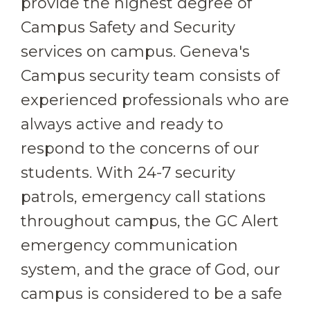
provide the highest degree of
Campus Safety and Security
services on campus. Geneva's
Campus security team consists of
experienced professionals who are
always active and ready to
respond to the concerns of our
students. With 24-7 security
patrols, emergency call stations
throughout campus, the GC Alert
emergency communication
system, and the grace of God, our
campus is considered to be a safe