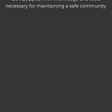
necessary for maintaining a safe community.
Emergency
Report a Safety
Information
Concern