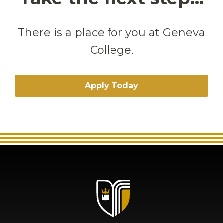
There is a place for you at Geneva
College.
Apply Today