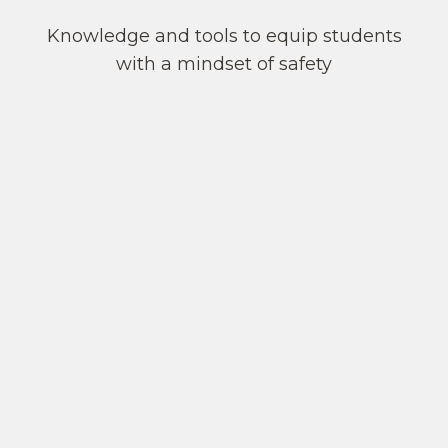
Knowledge and tools to equip students
with a mindset of safety