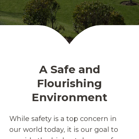
A Safe and
Flourishing
Environment
While safety is a top concern in
our world today, it is our goal to