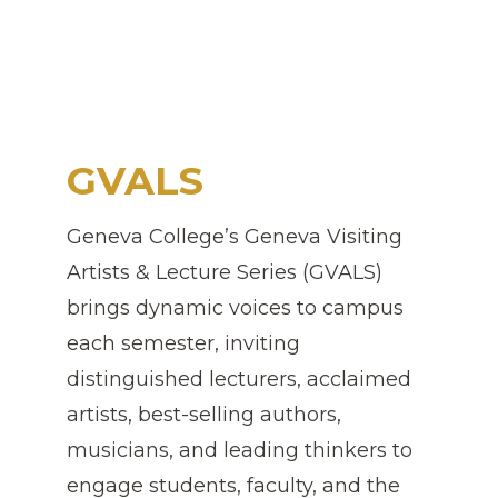
GVALS
Geneva College’s Geneva Visiting
Artists & Lecture Series (GVALS)
brings dynamic voices to campus
each semester, inviting
distinguished lecturers, acclaimed
artists, best-selling authors,
musicians, and leading thinkers to
engage students, faculty, and the