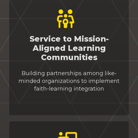
Service to Mission-
Aligned Learning
Communities
Building partnerships among like-
minded organizations to implement
faith-learning integration