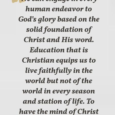
human endeavor to
God’s glory based on the
solid foundation of
Christ and His word.
Education that is
Christian equips us to
live faithfully in the
world but not of the
world in every season
and station of life. To
have the mind of Christ