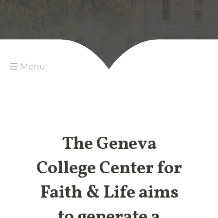
Menu
The Geneva
College Center for
Faith & Life aims
to generate a