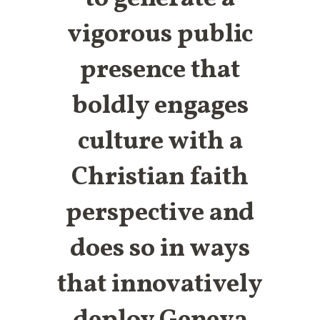
vigorous public
presence that
boldly engages
culture with a
Christian faith
perspective and
does so in ways
that innovatively