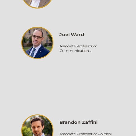
Joel Ward
Associate Professor of
Communications
Brandon Zaffini
Associate Professor of Political