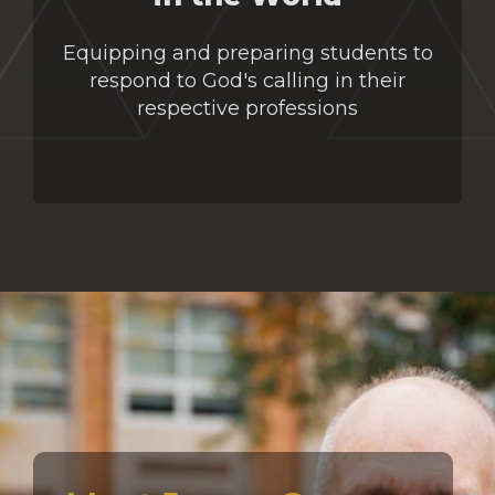
Equipping and preparing students to
respond to God's calling in their
respective professions