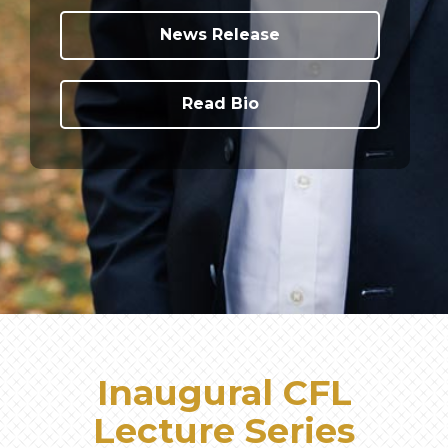
News Release
Read Bio
Inaugural CFL
Lecture Series