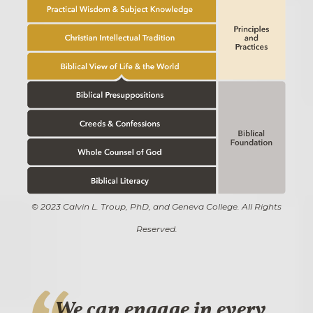
© 2023 Calvin L. Troup, PhD, and Geneva College. All Rights
Reserved.
We can engage in every