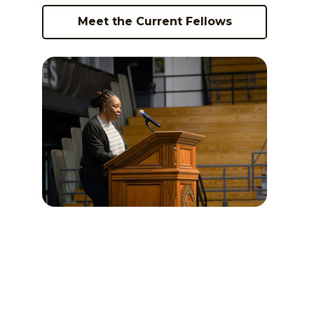
Meet the Current Fellows