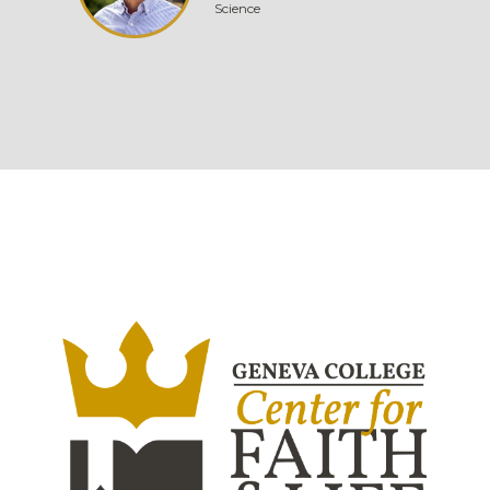
Science