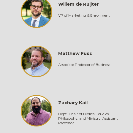
Willem de Ruijter
VP of Marketing & Enrollment
Matthew Fuss
Associate Professor of Business
Zachary Kail
Dept. Chair of Biblical Studies,
Philosophy, and Ministry, Assistant
Professor