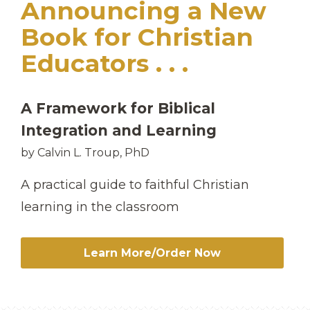
Announcing a New
Book for Christian
Educators . . .
A Framework for Biblical
Integration and Learning
by Calvin L. Troup, PhD
A practical guide to faithful Christian
learning in the classroom
Learn More/Order Now