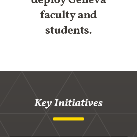
deploy Geneva
faculty and
students.
Key Initiatives