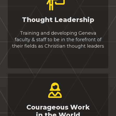
Thought Leadership
Training and developing
Geneva
faculty & staff to be in the forefront of
their fields as Christian thought leaders
Courageous Work
in the World