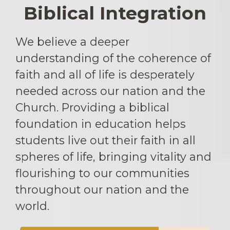
Biblical Integration
We believe a deeper
understanding of the coherence of
faith and all of life is desperately
needed across our nation and the
Church. Providing a biblical
foundation in education helps
students live out their faith in all
spheres of life, bringing vitality and
flourishing to our communities
throughout our nation and the
world.