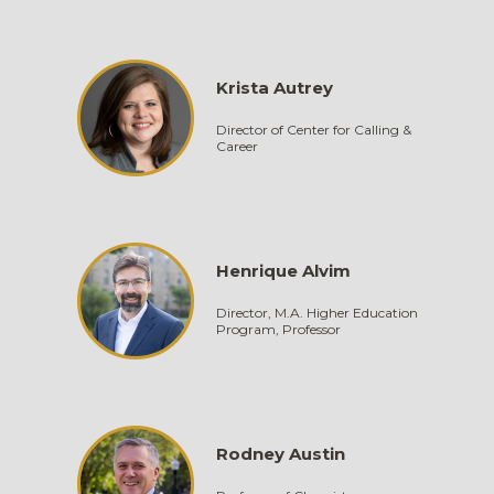
Krista Autrey
Director of Center for Calling &
Career
Henrique Alvim
Director, M.A. Higher Education
Program, Professor
Rodney Austin