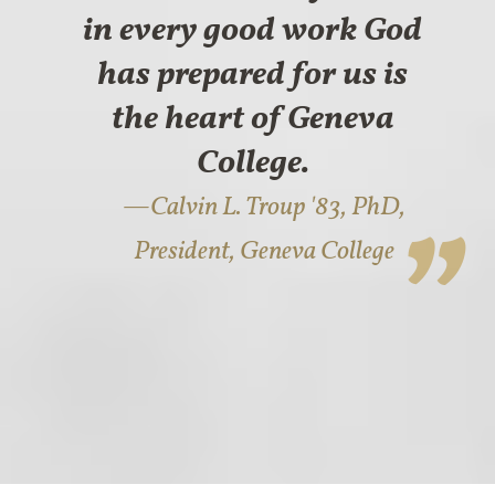
in every good work God
has prepared for us is
the heart of Geneva
College.
Calvin L. Troup '83, PhD,
President, Geneva College