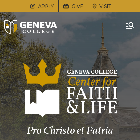
APPLY
GIVE
VISIT
Pro Christo et Patria