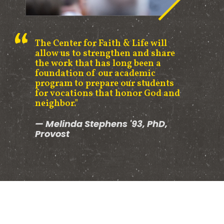
The Center for Faith & Life will
allow us to strengthen and share
the work that has long been a
foundation of our academic
program to prepare our students
for vocations that honor God and
neighbor."
Melinda Stephens '93, PhD,
Provost