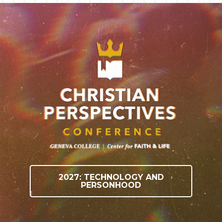
2027: TECHNOLOGY AND
PERSONHOOD