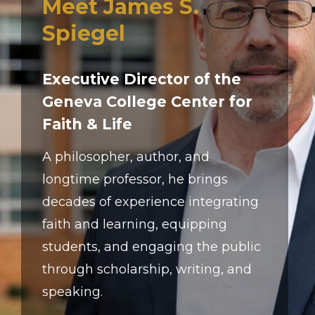
Meet James S.
Spiegel
Executive Director of the
Geneva College Center for
Faith & Life
A philosopher, author, and
longtime professor, he brings
decades of experience integrating
faith and learning, equipping
students, and engaging the public
through scholarship, writing, and
speaking.