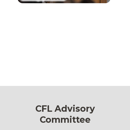
CFL Advisory
Committee