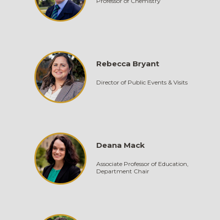
Professor of Chemistry
Rebecca Bryant
Director of Public Events & Visits
Deana Mack
Associate Professor of Education,
Department Chair