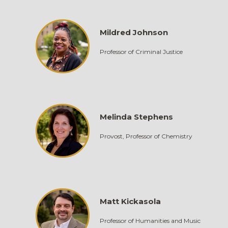
Mildred Johnson
Professor of Criminal Justice
Melinda Stephens
Provost, Professor of Chemistry
Matt Kickasola
Professor of Humanities and Music