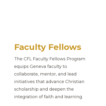
Faculty Fellows
The CFL Faculty Fellows Program
equips Geneva faculty to
collaborate, mentor, and lead
initiatives that advance Christian
scholarship and deepen the
integration of faith and learning.