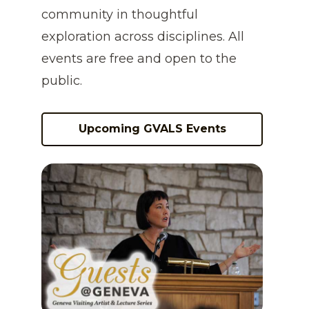
community in thoughtful
exploration across disciplines. All
events are free and open to the
public.
Upcoming GVALS Events