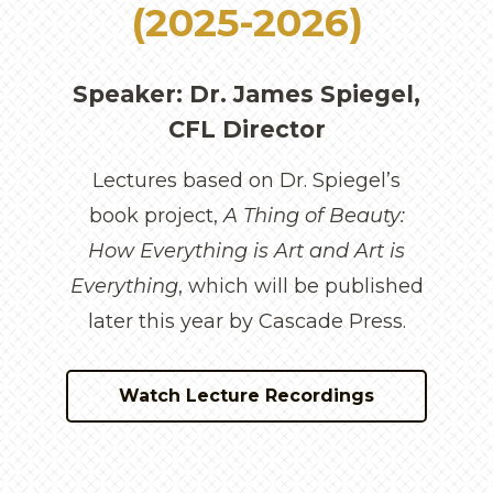
(2025-2026)
Speaker: Dr. James Spiegel,
CFL Director
Lectures based on Dr. Spiegel’s
book project,
A Thing of Beauty:
How Everything is Art and Art is
Everything
, which will be published
later this year by Cascade Press.
Watch Lecture Recordings