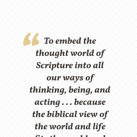
To embed the
thought world of
Scripture into all
our ways of
thinking, being, and
acting . . . because
the biblical view of
the world and life