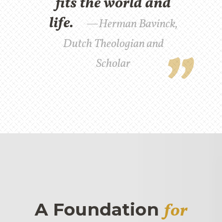
fits the world and
life.
Herman Bavinck,
Dutch Theologian and
Scholar
A Foundation
for