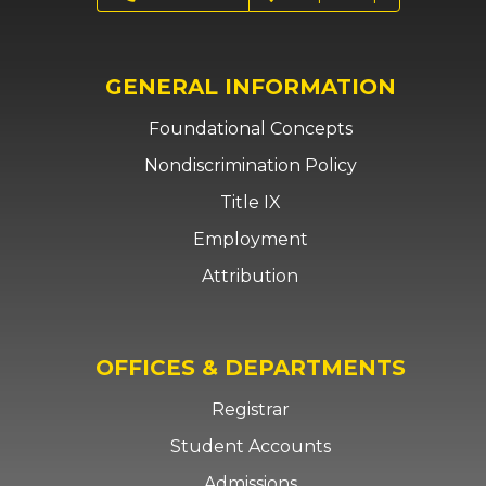
GENERAL INFORMATION
Foundational Concepts
Nondiscrimination Policy
Title IX
Employment
Attribution
OFFICES & DEPARTMENTS
Registrar
Student Accounts
Admissions