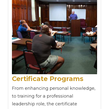
Certificate Programs
From enhancing personal knowledge,
to training for a professional
leadership role, the certificate