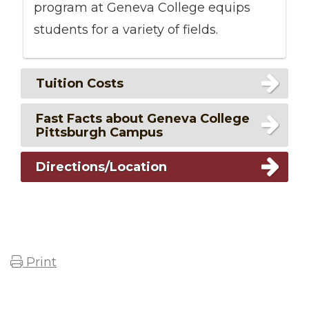
program at Geneva College equips
students for a variety of fields.
Tuition Costs
Fast Facts about Geneva College
Pittsburgh Campus
Directions/Location
Print