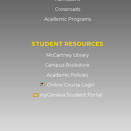
Crossroads
Academic Programs
STUDENT RESOURCES
McCartney Library
Campus Bookstore
Academic Policies
Online Course Login
myGeneva Student Portal