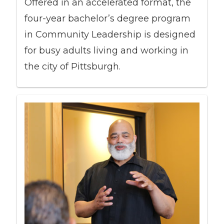
Offered in an accelerated format, the
four-year bachelor’s degree program
in Community Leadership is designed
for busy adults living and working in
the city of Pittsburgh.