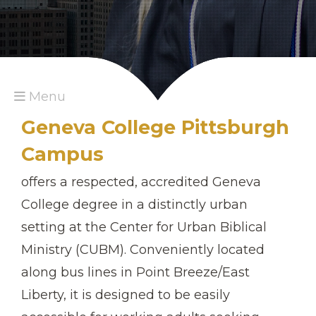
Menu
Geneva College Pittsburgh
Campus
offers a respected, accredited Geneva
College degree in a distinctly urban
setting at the Center for Urban Biblical
Ministry (CUBM). Conveniently located
along bus lines in Point Breeze/East
Liberty, it is designed to be easily