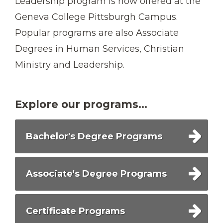
Leadership program is now offered at the
Geneva College Pittsburgh Campus.
Popular programs are also Associate
Degrees in Human Services, Christian
Ministry and Leadership.
Explore our programs...
Bachelor's Degree Programs
Associate's Degree Programs
Certificate Programs