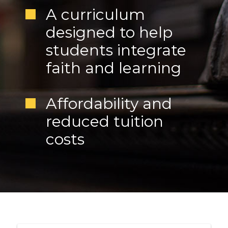
A curriculum
designed to help
students integrate
faith and learning
Affordability and
reduced tuition
costs