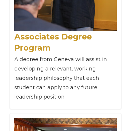
Associates Degree
Program
A degree from Geneva will assist in
developing a relevant, working
leadership philosophy that each
student can apply to any future
leadership position.