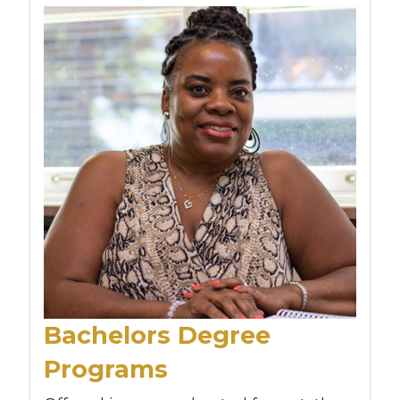
Bachelors Degree
Programs