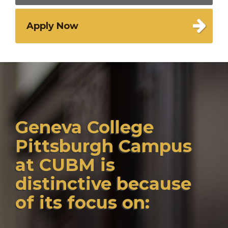
Apply Now
Geneva College
Pittsburgh Campus
at CUBM is
distinctive because
of its focus on: