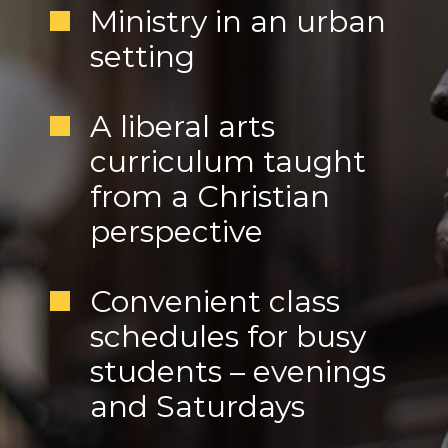
Ministry in an urban
setting
A liberal arts
curriculum taught
from a Christian
perspective
Convenient class
schedules for busy
students – evenings
and Saturdays