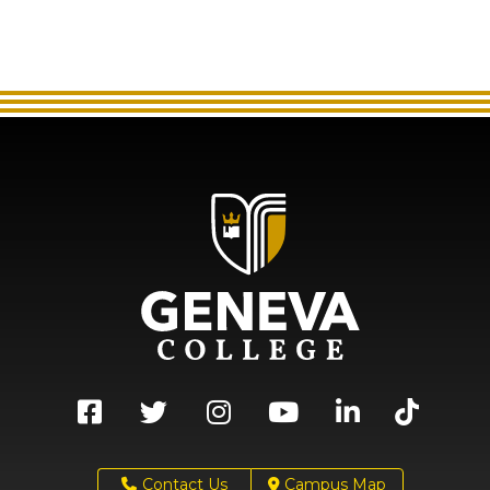
Contact Us
Campus Map