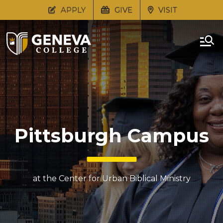
APPLY
GIVE
VISIT
Pittsburgh Campus
at the Center for Urban Biblical Ministry