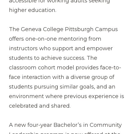
accessible for working adults seeking
higher education.
The Geneva College Pittsburgh Campus
offers one-on-one mentoring from
instructors who support and empower
students to achieve success. The
classroom cohort model provides face-to-
face interaction with a diverse group of
students pursuing similar goals, and an
environment where previous experience is
celebrated and shared.
A new four-year Bachelor’s in Community