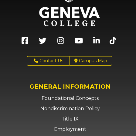
Contact Us
Campus Map
GENERAL INFORMATION
Foundational Concepts
Nondiscrimination Policy
Title IX
Employment