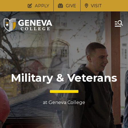
APPLY
GIVE
VISIT
Military & Veterans
at Geneva College