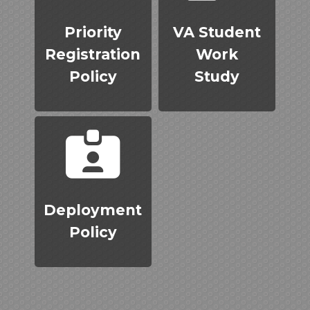
Priority
VA Student
Registration
Work
Policy
Study
Deployment
Policy