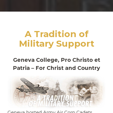
A Tradition of
Military Support
Geneva College, Pro Christo et
Patria – For Christ and Country
Geneva hosted Army Air Corp Cadets