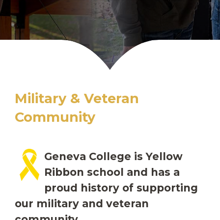
Military & Veteran
Community
Geneva College is Yellow
Ribbon school and has a
proud history of supporting
our military and veteran
community.