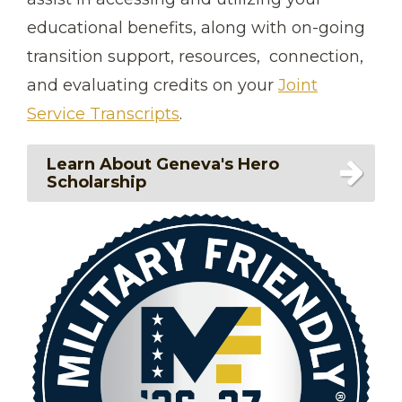
educational benefits, along with on-going
transition support, resources, connection,
and evaluating credits on your
Joint
Service Transcripts
.
Learn About Geneva's Hero
Scholarship