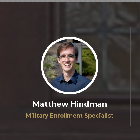
Matthew Hindman
Military Enrollment Specialist