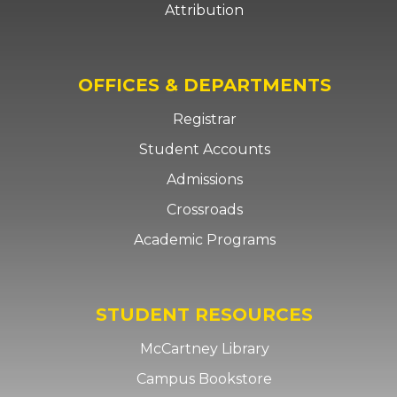
Attribution
OFFICES & DEPARTMENTS
Registrar
Student Accounts
Admissions
Crossroads
Academic Programs
STUDENT RESOURCES
McCartney Library
Campus Bookstore