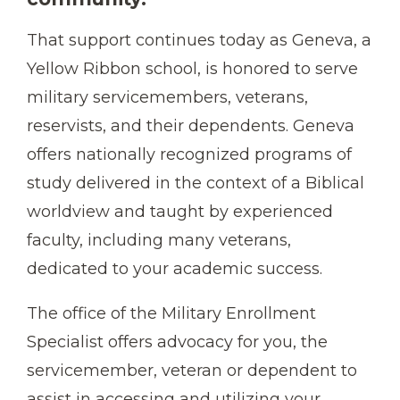
That support continues today as Geneva, a
Yellow Ribbon school, is honored to serve
military servicemembers, veterans,
reservists, and their dependents. Geneva
offers nationally recognized programs of
study delivered in the context of a Biblical
worldview and taught by experienced
faculty, including many veterans,
dedicated to your academic success.
The office of the Military Enrollment
Specialist offers advocacy for you, the
servicemember, veteran or dependent to
assist in accessing and utilizing your