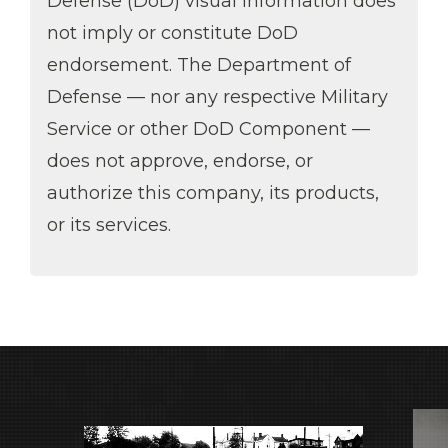
Defense (DoD) visual information does
not imply or constitute DoD
endorsement. The Department of
Defense — nor any respective Military
Service or other DoD Component —
does not approve, endorse, or
authorize this company, its products,
or its services.