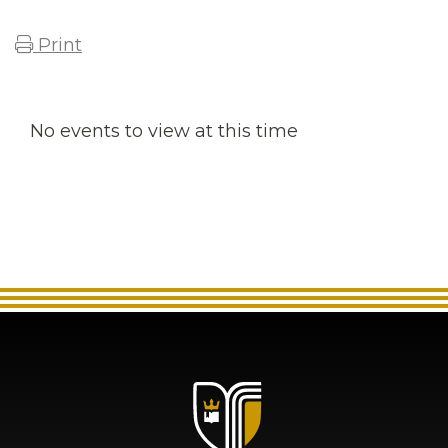
Print
No events to view at this time