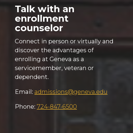
Talk with an
enrollment
counselor
Connect in person or virtually and
discover the advantages of
enrolling at Geneva as a
servicemember, veteran or
dependent.
Email:
admissions@geneva.edu
Phone:
724-847-6500