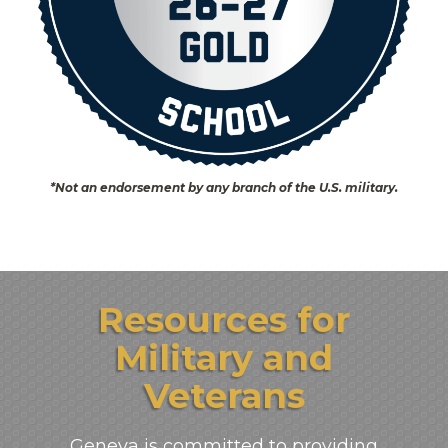
*Not an endorsement by any branch of the U.S. military.
Resources for
Military and
Veterans
Geneva is committed to providing