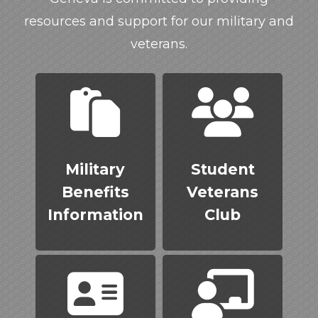
resources and support for our military and
veterans.
Military
Student
Benefits
Veterans
Information
Club