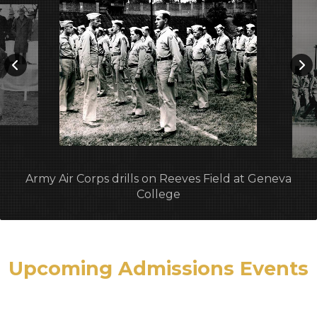
Army Air Corps drills on Reeves Field at Geneva
College
Upcoming Admissions Events