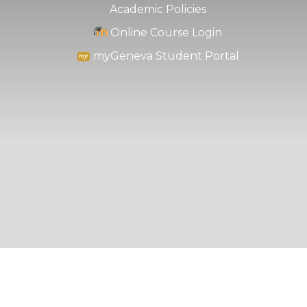
Academic Policies
Online Course Login
myGeneva Student Portal