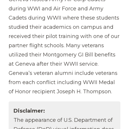
during WWI and Air Force and Army
Cadets during WWII where these students
studied their academics on campus and
received their pilot training with one of our
partner flight schools. Many veterans
utilized their Montgomery GI Bill benefits
at Geneva after their WWII service.
Geneva’s veteran alumni include veterans
from each conflict including WWII Medal
of Honor recipient Joseph H. Thompson.
Disclaimer:
The appearance of U.S. Department of