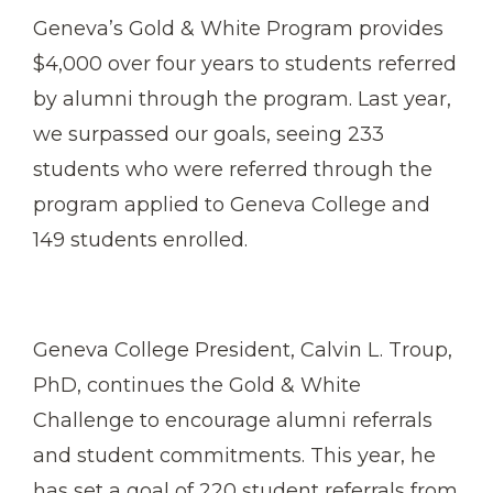
Geneva’s Gold & White Program provides
$4,000 over four years to students referred
by alumni through the program. Last year,
we surpassed our goals, seeing 233
students who were referred through the
program applied to Geneva College and
149 students enrolled.
Geneva College President, Calvin L. Troup,
PhD, continues the Gold & White
Challenge to encourage alumni referrals
and student commitments. This year, he
has set a goal of 220 student referrals from