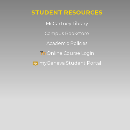
STUDENT RESOURCES
McCartney Library
Campus Bookstore
Academic Policies
Online Course Login
myGeneva Student Portal