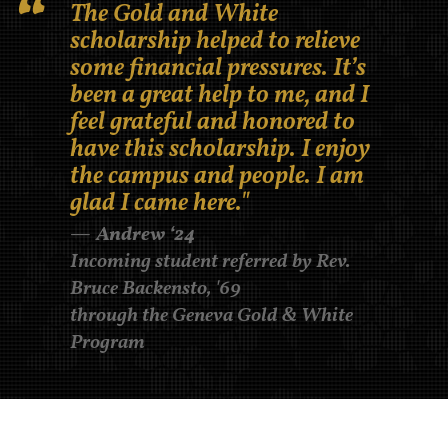
The Gold and White
scholarship helped to relieve
some financial pressures. It’s
been a great help to me, and I
feel grateful and honored to
have this scholarship. I enjoy
the campus and people. I am
glad I came here."
Andrew ‘24
Incoming student referred by Rev.
Bruce Backensto, '69
through the Geneva Gold & White
Program