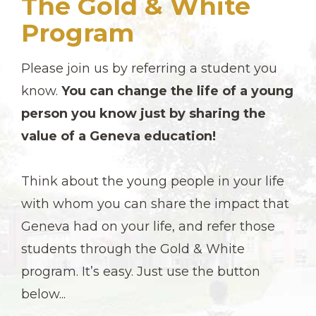
The Gold & White
Program
Please join us by referring a student you
know.
You can change the life of a young
person you know just by sharing the
value of a Geneva education!
Think about the young people in your life
with whom you can share the impact that
Geneva had on your life, and refer those
students through the Gold & White
program. It’s easy. Just use the button
below...