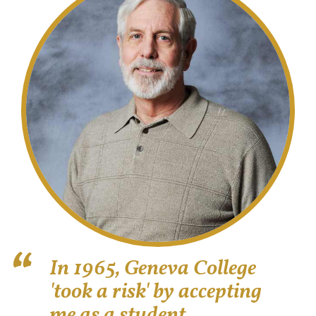
In 1965, Geneva College
'took a risk' by accepting
me as a student.