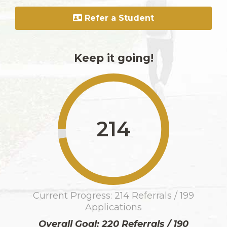
Refer a Student
Keep it going!
214
Current Progress: 214 Referrals / 199
Applications
Overall Goal: 220 Referrals / 190