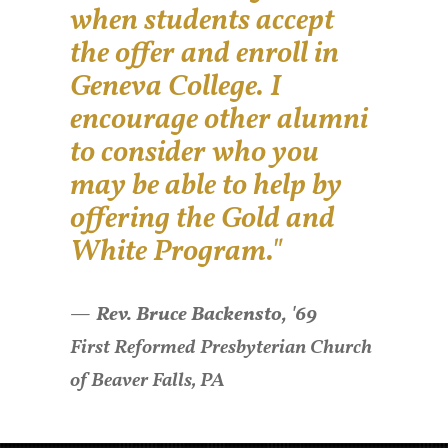
when students accept
the offer and enroll in
Geneva College. I
encourage other alumni
to consider who you
may be able to help by
offering the Gold and
White Program."
Rev. Bruce Backensto, '69
First Reformed Presbyterian Church
of Beaver Falls, PA