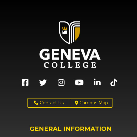
Contact Us
Campus Map
GENERAL INFORMATION