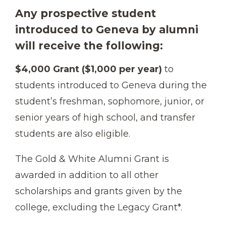
Any prospective student
introduced to Geneva by alumni
will receive the following:
$4,000 Grant ($1,000 per year)
to
students introduced to Geneva during the
student’s freshman, sophomore, junior, or
senior years of high school, and transfer
students are also eligible.
The Gold & White Alumni Grant is
awarded in addition to all other
scholarships and grants given by the
college, excluding the Legacy Grant*.