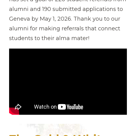
alumni and 190 submitted applications to
Geneva by May 1, 2026. Thank you to our
alumni for making referrals that connect
students to their alma mater!