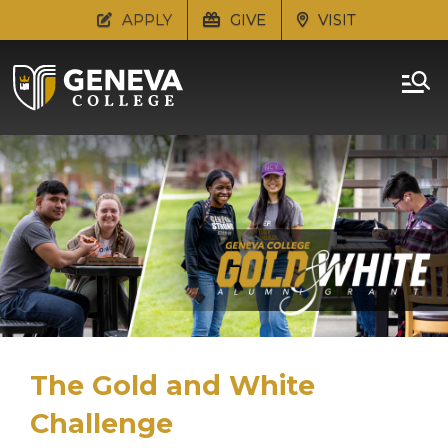
APPLY
GIVE
VISIT
The Gold and White
Challenge