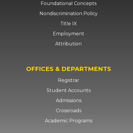
Foundational Concepts
Nondiscrimination Policy
Title IX
Employment
Attribution
OFFICES & DEPARTMENTS
Registrar
Student Accounts
Admissions
Crossroads
Academic Programs