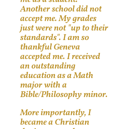
Another school did not
accept me. My grades
just were not "up to their
standards". I am so
thankful Geneva
accepted me. I received
an outstanding
education as a Math
major with a
Bible/Philosophy minor.
More importantly, I
became a Christian