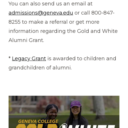
You can also send us an email at
admissions@geneva.edu
or call 800-847-
8255 to make a referral or get more
information regarding the Gold and White
Alumni Grant.
*
Legacy Grant
is awarded to children and
grandchildren of alumni.