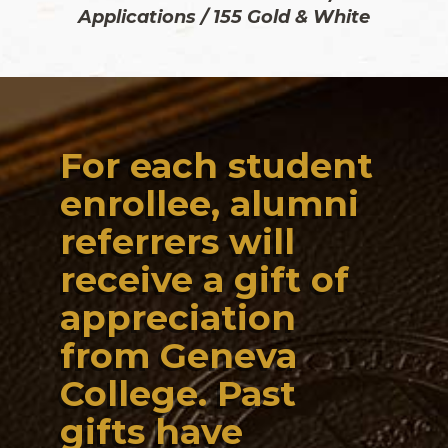
Applications / 155 Gold & White
For each student
enrollee, alumni
referrers will
receive a gift of
appreciation
from Geneva
College. Past
gifts have