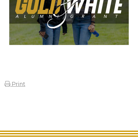
Print