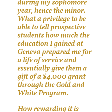
during my sophomore
year, hence the minor.
What a privilege to be
able to tell prospective
students how much the
education I gained at
Geneva prepared me for
a life of service and
essentially give them a
gift of a $4,000 grant
through the Gold and
White Program.
How rewarding it is