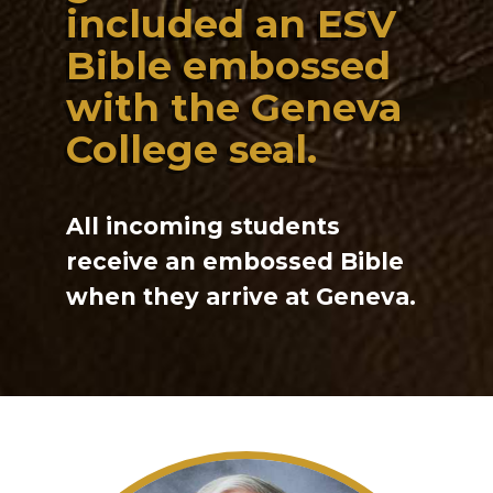
included an ESV
Bible embossed
with the Geneva
College seal.
All incoming students
receive an embossed Bible
when they arrive at Geneva.