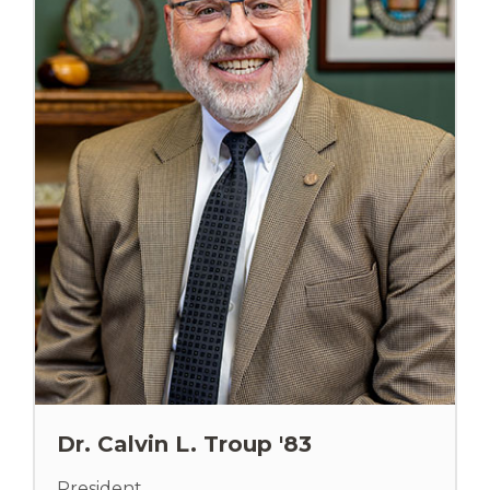
Dr. Calvin L. Troup '83
President