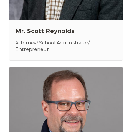
Mr. Scott Reynolds
Attorney/ School Administrator/
Entrepreneur