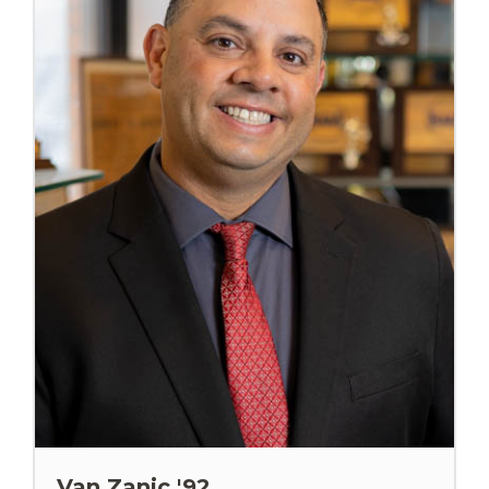
Van Zanic '92