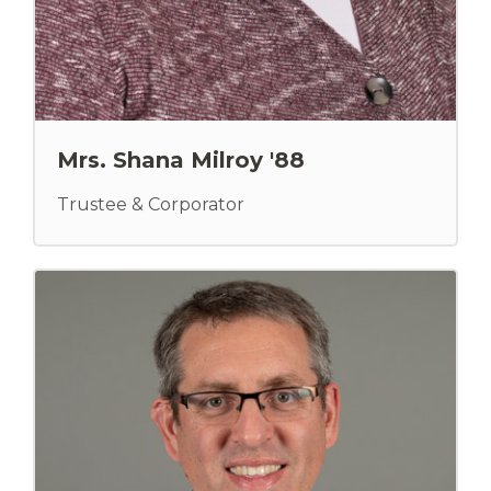
Mrs. Shana Milroy '88
Trustee & Corporator