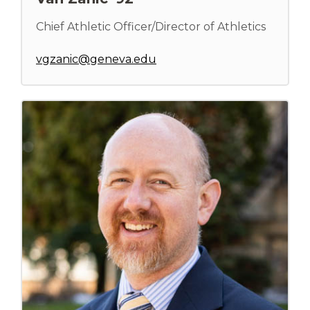
Chief Athletic Officer/Director of Athletics
vgzanic@geneva.edu