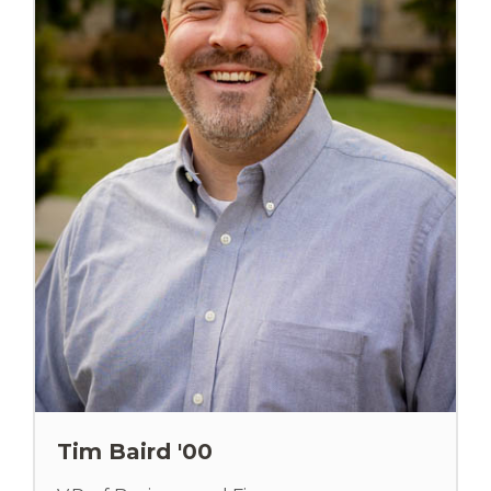
Tim Baird '00