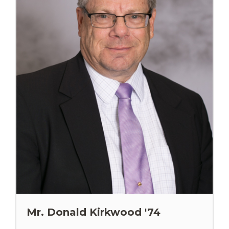
Mr. Donald Kirkwood '74