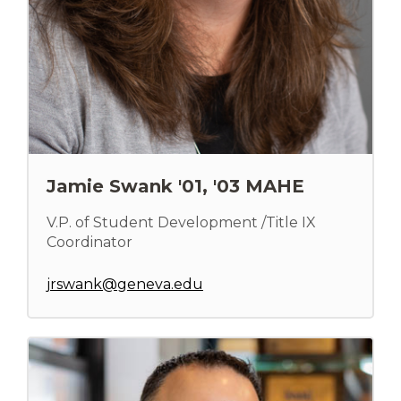
Jamie Swank '01, '03 MAHE
V.P. of Student Development /Title IX
Coordinator
jrswank@geneva.edu