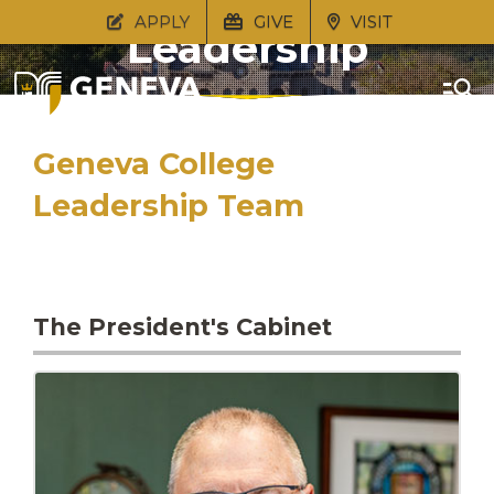
APPLY
GIVE
VISIT
Leadership
Geneva College
Leadership Team
The President's Cabinet