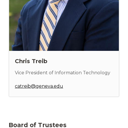
Chris Treib
Vice President of Information Technology
catreib@geneva.edu
Board of Trustees