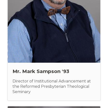
Mr. Mark Sampson '93
Director of Institutional Advancement at
the Reformed Presbyterian Theological
Seminary