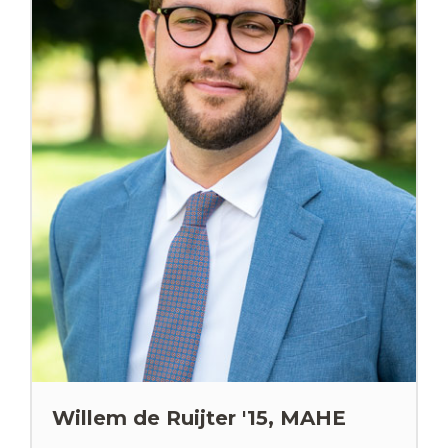
Willem de Ruijter '15, MAHE