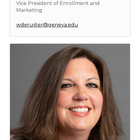
Vice President of Enrollment and
Marketing
wderuijter@geneva.edu