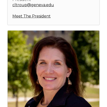
cltroup@geneva.edu
Meet The President