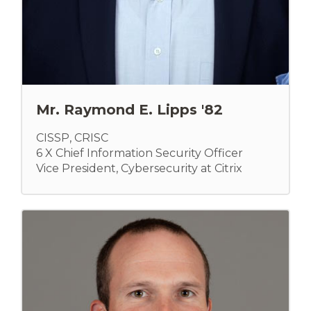
Mr. Raymond E. Lipps '82
CISSP, CRISC
6 X Chief Information Security Officer
Vice President, Cybersecurity at Citrix