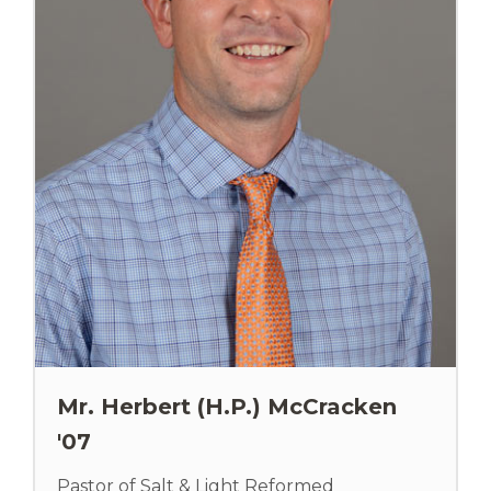
Mr. Herbert (H.P.) McCracken
'07
Pastor of Salt & Light Reformed