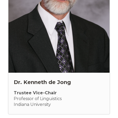
Dr. Kenneth de Jong
Trustee Vice-Chair
Professor of Linguistics
Indiana University