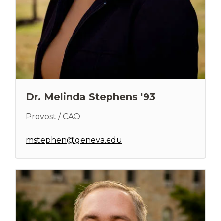
Dr. Melinda Stephens '93
Provost / CAO
mstephen@geneva.edu