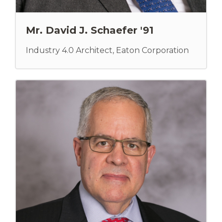
Mr. David J. Schaefer '91
Industry 4.0 Architect, Eaton Corporation