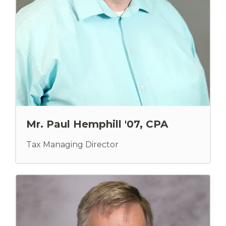
Mr. Paul Hemphill '07, CPA
Tax Managing Director