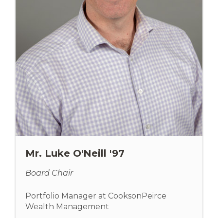
Mr. Luke O'Neill '97
Board Chair
Portfolio Manager at CooksonPeirce
Wealth Management