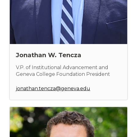
Jonathan W. Tencza
V.P. of Institutional Advancement and
Geneva College Foundation President
jonathan.tencza@geneva.edu