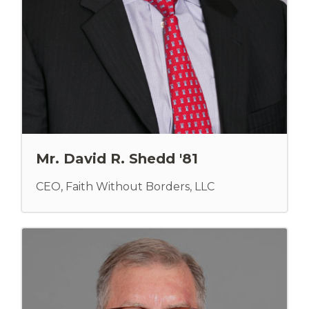
Mr. David R. Shedd '81
CEO, Faith Without Borders, LLC