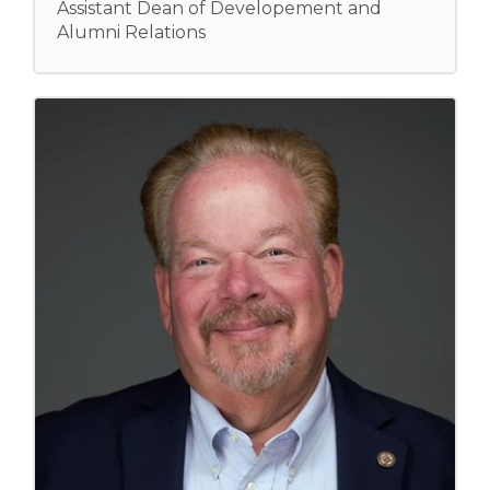
Assistant Dean of Developement and
Alumni Relations