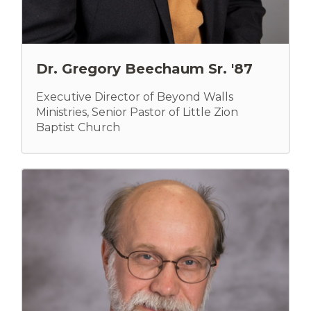
Dr. Gregory Beechaum Sr. '87
Executive Director of Beyond Walls
Ministries, Senior Pastor of Little Zion
Baptist Church