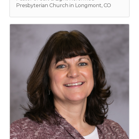
Presbyterian Church in Longmont, CO