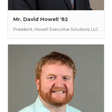
Mr. David Howell '82
President, Howell Executive Solutions, LLC