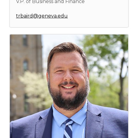
V.P. of Business and Finance
trbaird@geneva.edu