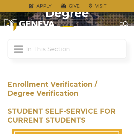
APPLY
GIVE
VISIT
Degree
Verification
Enrollment Verification /
Degree Verification
STUDENT SELF-SERVICE FOR
CURRENT STUDENTS