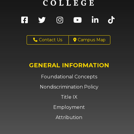
Contact Us
Campus Map
GENERAL INFORMATION
Foundational Concepts
Nondiscrimination Policy
Title IX
Employment
Attribution