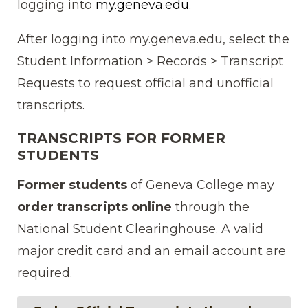
logging into
my.geneva.edu
.
After logging into my.geneva.edu, select the
Student Information > Records > Transcript
Requests to request official and unofficial
transcripts.
TRANSCRIPTS FOR FORMER
STUDENTS
Former students
of Geneva College may
order transcripts
online
through the
National Student Clearinghouse. A valid
major credit card and an email account are
required.