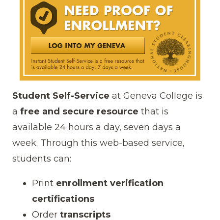
Student Self-Service
at Geneva College is
a
free and secure resource
that is
available 24 hours a day, seven days a
week. Through this web-based service,
students can:
Print
enrollment verification
certifications
Order
transcripts