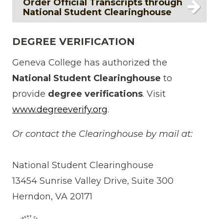
Order Official Transcripts through
National Student Clearinghouse
DEGREE VERIFICATION
Geneva College has authorized the
National Student Clearinghouse
to
provide
degree verifications
. Visit
www.degreeverify.org
.
Or contact the Clearinghouse by mail at:
National Student Clearinghouse
13454 Sunrise Valley Drive, Suite 300
Herndon, VA 20171