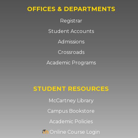
OFFICES & DEPARTMENTS
Registrar
Student Accounts
Admissions
Crossroads
Academic Programs
STUDENT RESOURCES
McCartney Library
Campus Bookstore
Academic Policies
Online Course Login