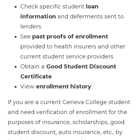
Check specific student
loan
information
and deferments sent to
lenders
See
past proofs of enrollment
provided to health insurers and other
current student service providers
Obtain a
Good Student Discount
Certificate
View
enrollment history
If you are a current Geneva College student
and need verification of enrollment for the
purposes of insurance, scholarships, good
student discount, auto insurance, etc., by