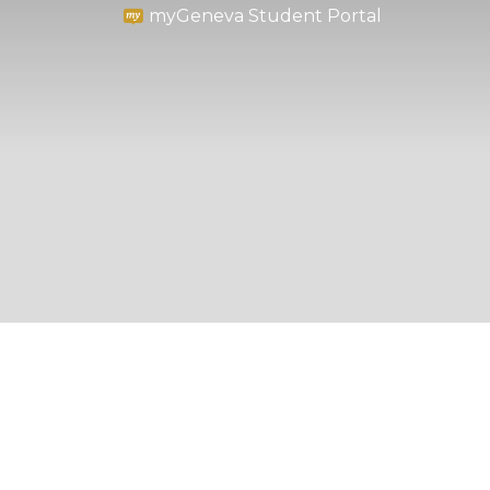
myGeneva Student Portal