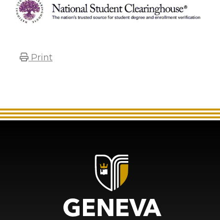
Print