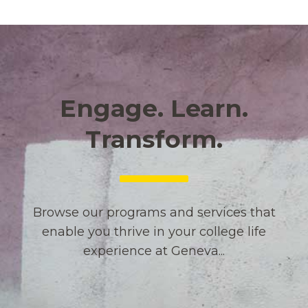
Engage. Learn.
Transform.
Browse our programs and services that
enable you thrive in your college life
experience at Geneva...