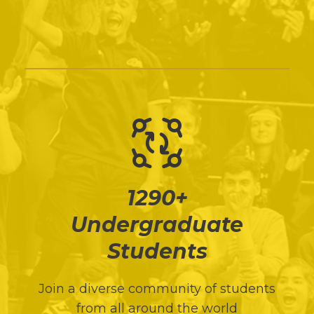
1290+
Undergraduate
Students
Join a diverse community of students
from all around the world