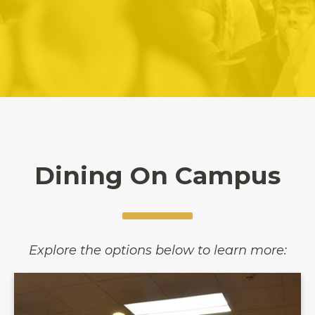
Dining On Campus
Explore the options below to learn more: