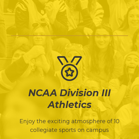
NCAA Division III
Athletics
Enjoy the exciting atmosphere of 10
collegiate sports on campus