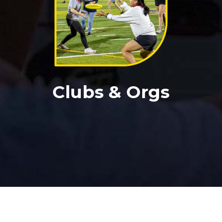
Clubs & Orgs