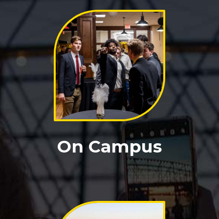
On Campus