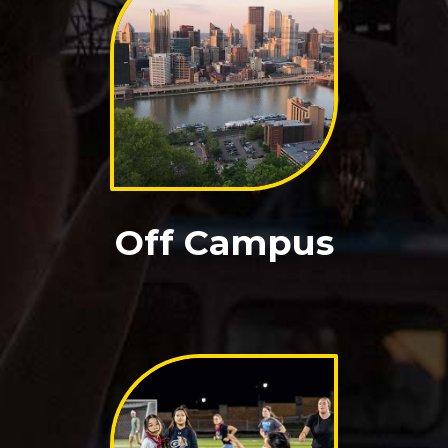
Off Campus