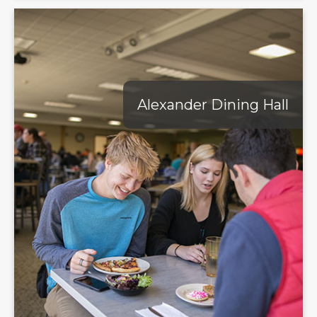
Alexander Dining Hall
Alexander Dining Hall
Experience a culinary adventure at Alexander Dining Hall,
the heart of Geneva College's dining options. A buffet-style
setup allows you to explore various options such as
Habanero Grill with its self-serve burritos and tacos, the full-
featured salad bar and expertly prepared main entrées. Alex's
offers everything from build-your-own subs and rotisserie-
style chicken to fresh oven-baked pizza and mouth-
watering smoked meats. With so many options and
accommodations for food sensitivites, Alex's ensures you'll
always find the perfect meal to satisfy your dietary needs.
Learn More