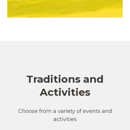
Traditions and
Activities
Choose from a variety of events and
activities