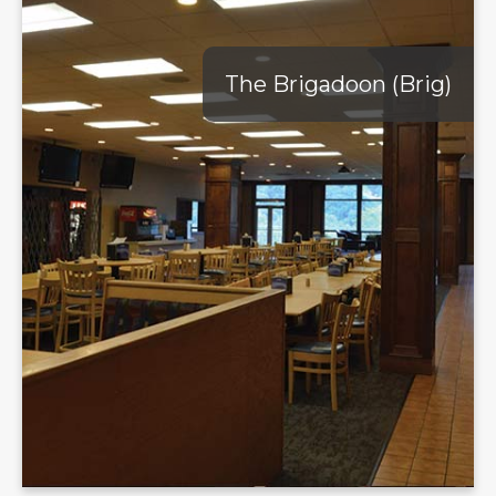
The Brigadoon (Brig)
The Brigadoon (Brig)
Discover the ultimate blend of convenience and comfort at
The Brigadoon, affectionately called "The Brig". The Brig
offers an array of quick and delicious food options, perfect for
your busy schedule. Open all day, The Brig is the ideal spot
for a late-night snack or a relaxed meal while studying. The
Riverview Café, located within The Brig, proudly brews
Starbucks Coffee, making it a favorite hangout for coffee
lovers. Whether you're looking for a quiet study area or a
place to unwind with friends, The Brig provides a welcoming
atmosphere to suit your needs.
Learn More