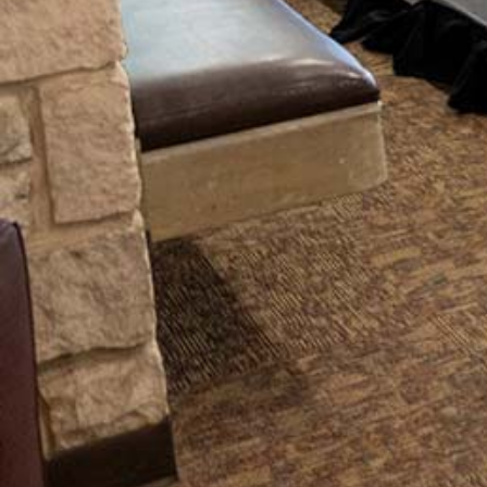
This purpose rests on the foundational
belief that our work provides a
transformational experience for
students outside of the classroom as
they pursue their academic discipline.
With vigor and creativity, our staff
integrates the deep truths of the
Reformed Christian faith to provide
programs and services that help
students persist to graduation.
We pray for our students often, and
many times those prayers echo the
Apostle Paul's words to the Romans--
that they would be
transformed
by
the renewal of their minds, that
through testing they may
discern what
is the will of God, what is good and