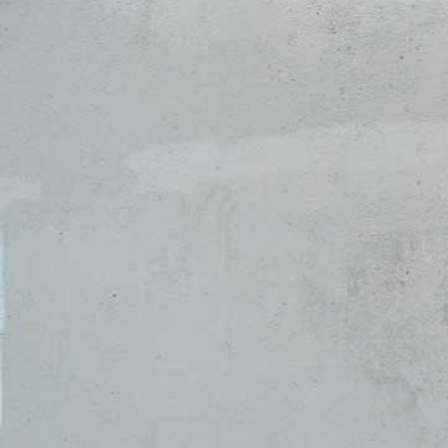
Activities &
Calling &
Engagement
Career
Residence Life
Health &
& Housing
Wellness