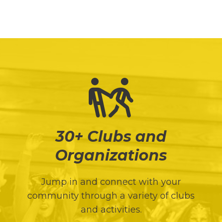
Director of Health and Counseling Services
30+ Clubs and
Organizations
Jump in and connect with your
community through a variety of clubs
and activities.