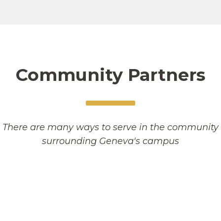
Community Partners
There are many ways to serve in the community
surrounding Geneva's campus