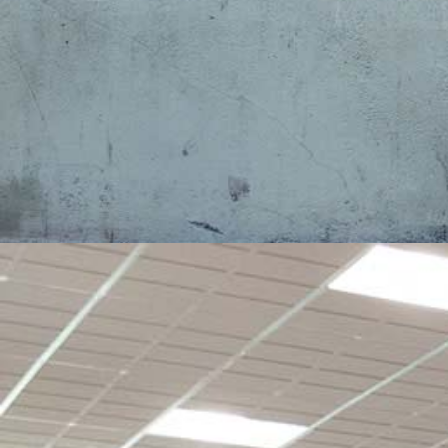
Student
Resources