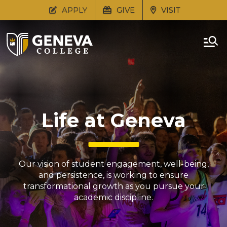
APPLY
GIVE
VISIT
Life at Geneva
Our vision of student engagement, well-being,
and persistence, is working to ensure
transformational growth as you pursue your
academic discipline.