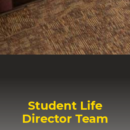
acceptable and perfect (12:2).
Enjoy your Geneva experience!
Jamie Swank
Dean of Students and V.P. of Student
Development
Student Life
Director Team