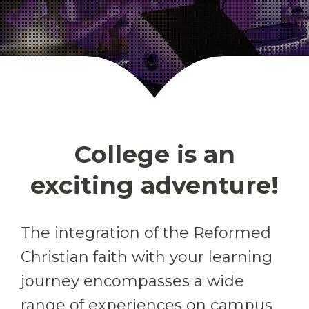
College is an
exciting adventure!
The integration of the Reformed
Christian faith with your learning
journey encompasses a wide
range of experiences on campus.