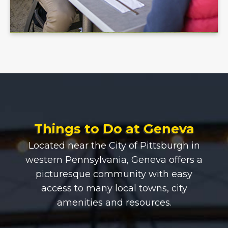
Things to Do at Geneva
Located near the City of Pittsburgh in
western Pennsylvania, Geneva offers a
picturesque community with easy
access to many local towns, city
amenities and resources.