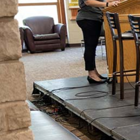
A Message from The Dean
We're so glad that you are looking into
what is going on here at Geneva
College. Change during the college
years is going to happen. Our team is
dedicated to not only supporting
students during these changes, but we
also work tirelessly to see
transformational growth as a result of
the Geneva experience.