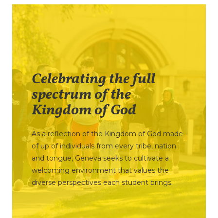
Celebrating the full
spectrum of the
Kingdom of God
As a reflection of the Kingdom of God made
of up of individuals from every tribe, nation
and tongue, Geneva seeks to cultivate a
welcoming environment that values the
diverse perspectives each student brings.