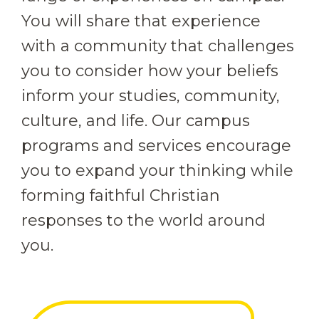
You will share that experience
with a community that challenges
you to consider how your beliefs
inform your studies, community,
culture, and life. Our campus
programs and services encourage
you to expand your thinking while
forming faithful Christian
responses to the world around
you.