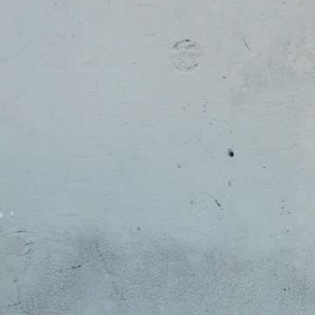
Spiritual Life
Campus Safety
Academic
Commuter
Support
Life