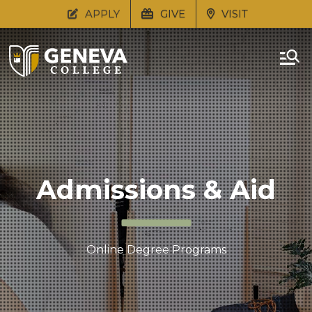
APPLY
GIVE
VISIT
Admissions & Aid
Online Degree Programs