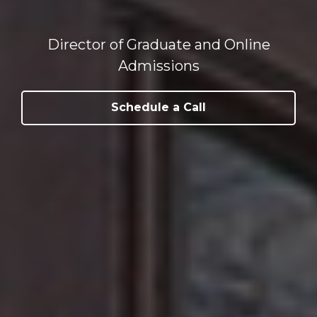
Director of Graduate and Online
Admissions
Schedule a Call