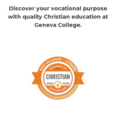
Discover your vocational purpose
with quality Christian education at
Geneva College.