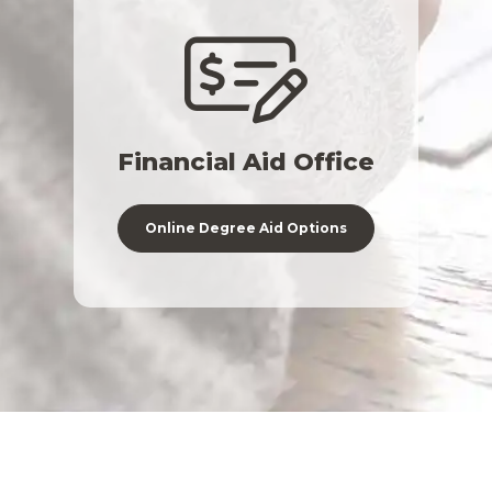
Financial Aid Office
Online Degree Aid Options