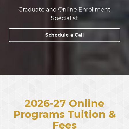
Graduate and Online Enrollment
Specialist
Schedule a Call
2026-27 Online
Programs Tuition &
Fees