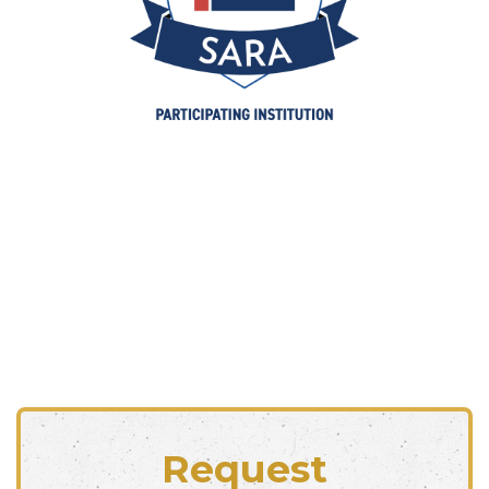
Request