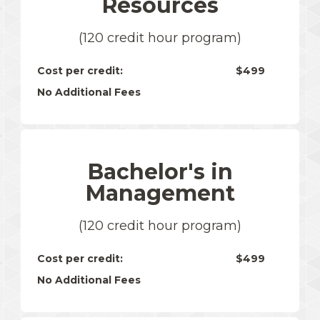
Resources
(120 credit hour program)
Cost per credit:
$499
No Additional Fees
Bachelor's in
Management
(120 credit hour program)
Cost per credit:
$499
No Additional Fees