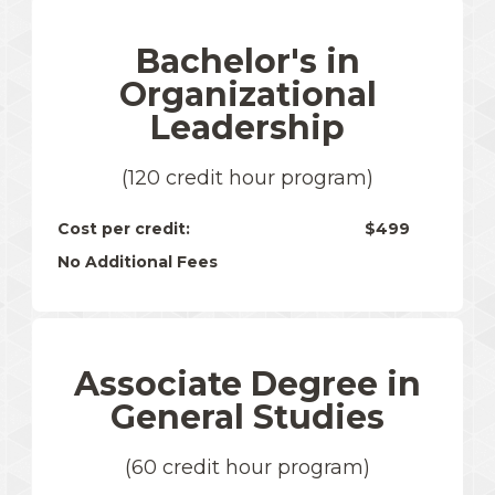
Bachelor's in
Organizational
Leadership
(120 credit hour program)
Cost per credit:
$499
No Additional Fees
Associate Degree in
General Studies
(60 credit hour program)