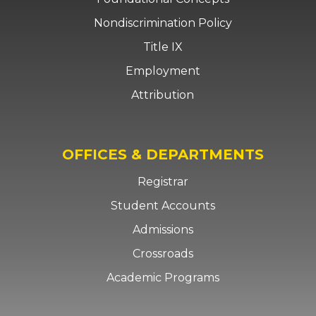
Nondiscrimination Policy
Title IX
Employment
Attribution
OFFICES & DEPARTMENTS
Registrar
Student Accounts
Admissions
Crossroads
Academic Programs