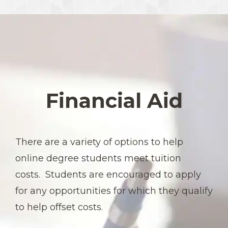
Financial Aid
There are a variety of options to help
online degree students meet tuition
costs. Students are encouraged to apply
for any opportunities for which they qualify
to help offset costs.