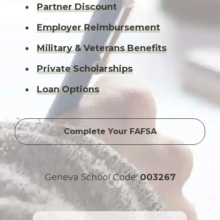
Partner Discount
Employer Reimbursement
Military & Veterans Benefits
Private Scholarships
Loan Options
Complete Your FAFSA
Geneva School Code:
003267