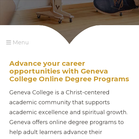
Menu
Advance your career
opportunities with Geneva
College Online Degree Programs
Geneva College is a Christ-centered
academic community that supports
academic excellence and spiritual growth.
Geneva offers online degree programs to
help adult learners advance their