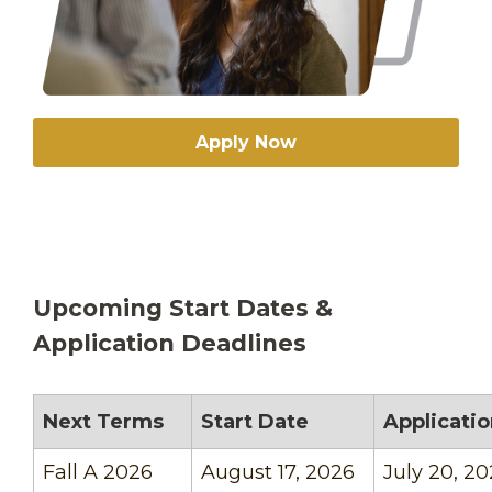
Apply Now
Upcoming Start Dates &
Application Deadlines
Next Terms
Start Date
Applicati
Fall A 2026
August 17, 2026
July 20, 2