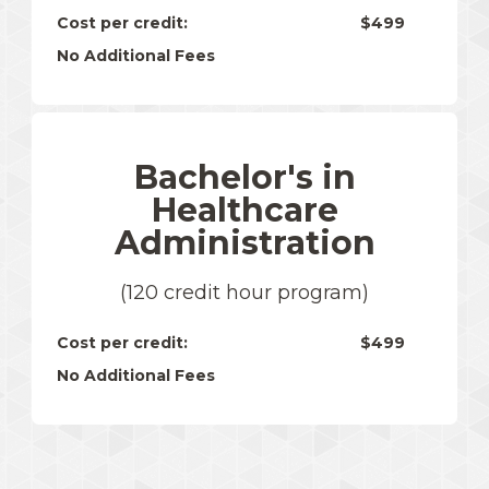
Cost per credit:
$499
No Additional Fees
Bachelor's in
Healthcare
Administration
(120 credit hour program)
Cost per credit:
$499
No Additional Fees