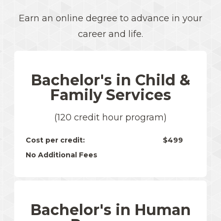
Earn an online degree to advance in your
career and life.
Bachelor's in Child &
Family Services
(120 credit hour program)
Cost per credit:
$499
No Additional Fees
Bachelor's in Human