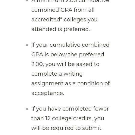
A minimum 2.00 cumulative
combined GPA from all
accredited* colleges you
attended is preferred.
If your cumulative combined
GPA is below the preferred
2.00, you will be asked to
complete a writing
assignment as a condition of
acceptance.
If you have completed fewer
than 12 college credits, you
will be required to submit