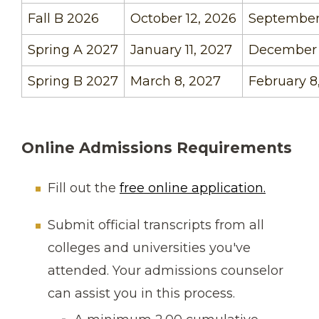
Fall B 2026
October 12, 2026
September 
Spring A 2027
January 11, 2027
December 
Spring B 2027
March 8, 2027
February 8
Online Admissions Requirements
Fill out the
free online application.
Submit official transcripts from all
colleges and universities you've
attended. Your admissions counselor
can assist you in this process.