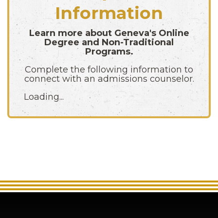
Information
Learn more about Geneva's Online
Degree and Non-Traditional
Programs.
Complete the following information to
connect with an admissions counselor.
Loading...