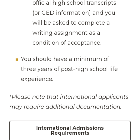
official high school transcripts
(or GED information) and you
will be asked to complete a
writing assignment as a
condition of acceptance.
You should have a minimum of
three years of post-high school life
experience.
*Please note that international applicants
may require additional documentation.
International Admissions
Requirements