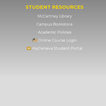
STUDENT RESOURCES
McCartney Library
Campus Bookstore
Academic Policies
Online Course Login
myGeneva Student Portal