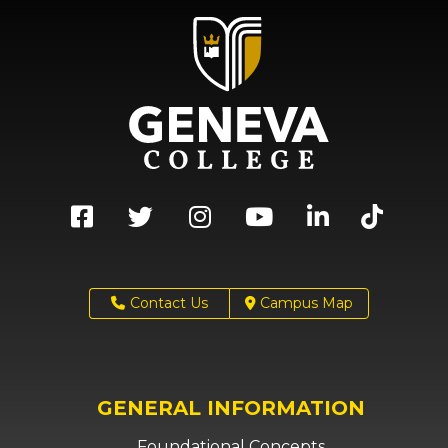
Contact Us
Campus Map
GENERAL INFORMATION
Foundational Concepts