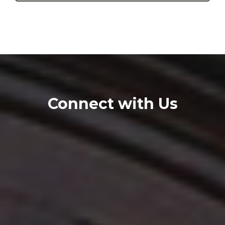
Connect with Us