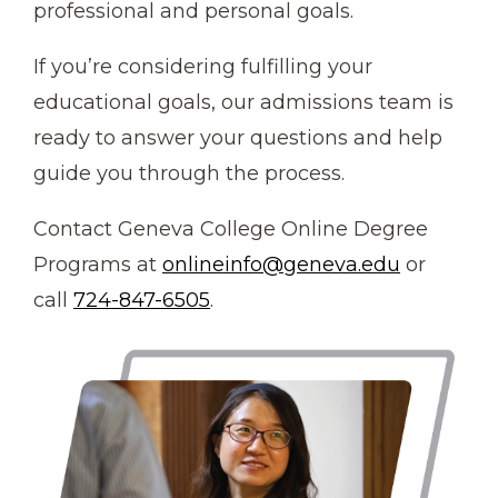
professional and personal goals.
If you’re considering fulfilling your
educational goals, our admissions team is
ready to answer your questions and help
guide you through the process.
Contact Geneva College Online Degree
Programs at
onlineinfo@geneva.edu
or
call
724-847-6505
.