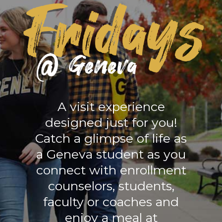
A visit experience
designed just for you!
Catch a glimpse of life as
a Geneva student as you
connect with enrollment
counselors, students,
faculty or coaches and
enjoy a meal at