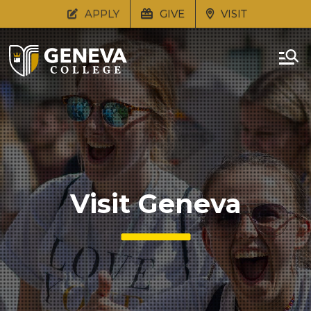
APPLY
GIVE
VISIT
Visit Geneva