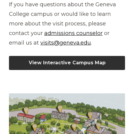
If you have questions about the Geneva
College campus or would like to learn
more about the visit process, please
contact your
admissions counselor
or
email us at
visits@geneva.edu
.
View Interactive Campus Map