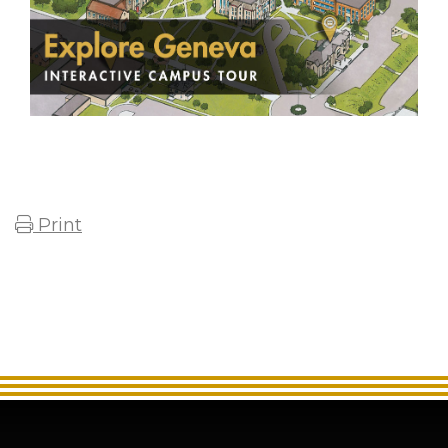
Print