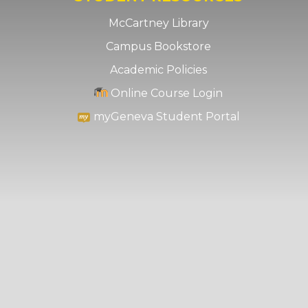
McCartney Library
Campus Bookstore
Academic Policies
Online Course Login
myGeneva Student Portal