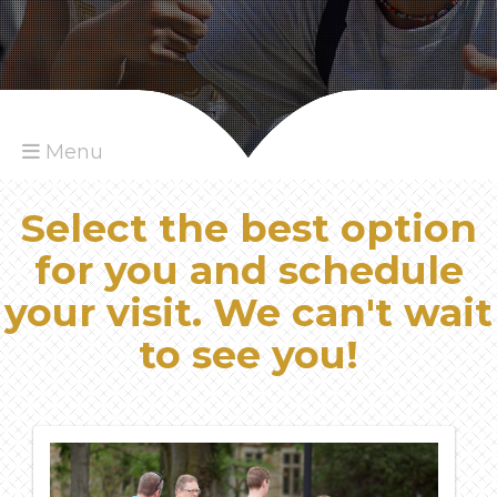
Menu
Select the best option
for you and schedule
your visit. We can't wait
to see you!