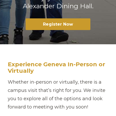
Alexander Dining Hall.
Register Now
Experience Geneva In-Person or
Virtually
Whether in-person or virtually, there is a
campus visit that’s right for you. We invite
you to explore all of the options and look
forward to meeting with you soon!