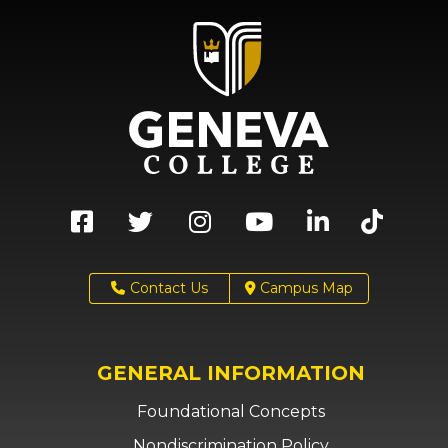
Contact Us
Campus Map
GENERAL INFORMATION
Foundational Concepts
Nondiscrimination Policy