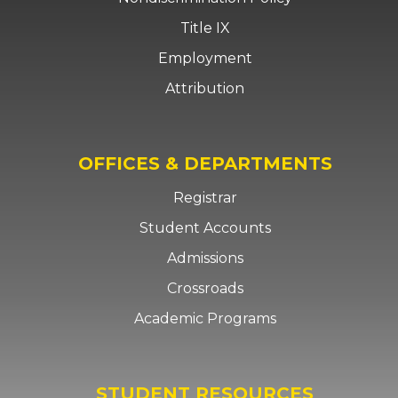
Title IX
Employment
Attribution
OFFICES & DEPARTMENTS
Registrar
Student Accounts
Admissions
Crossroads
Academic Programs
STUDENT RESOURCES