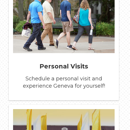
Personal Visits
Schedule a personal visit and
experience Geneva for yourself!