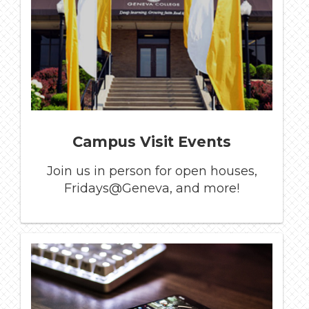
Campus Visit Events
Join us in person for open houses,
Fridays@Geneva, and more!