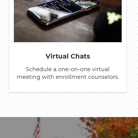
Virtual Chats
Schedule a one-on-one virtual
meeting with enrollment counselors.