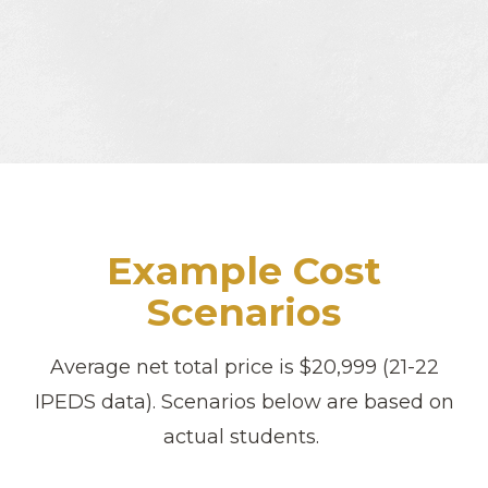
Example Cost
Scenarios
Average net total price is $20,999 (21-22
IPEDS data). Scenarios below are based on
actual students.