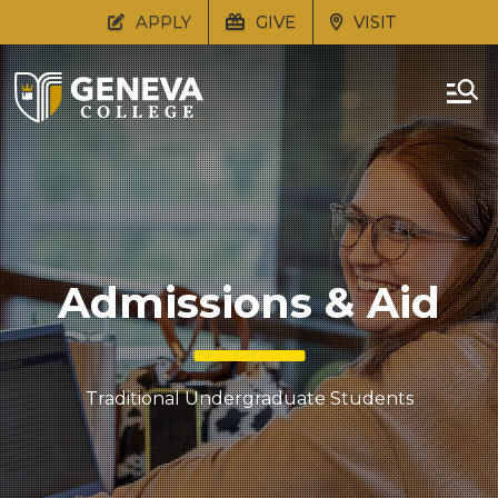
APPLY
GIVE
VISIT
Admissions & Aid
Traditional Undergraduate Students