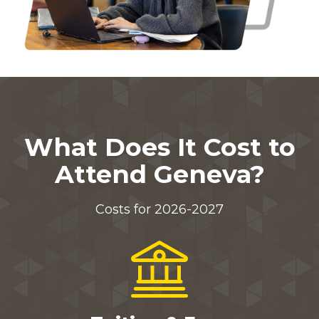
What Does It Cost to
Attend Geneva?
Costs for 2026-2027