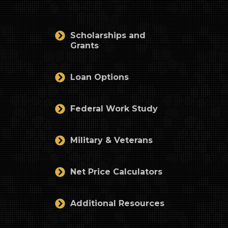
Scholarships and
Grants
Loan Options
Federal Work Study
Military & Veterans
Net Price Calculators
Additional Resources