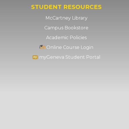
STUDENT RESOURCES
McCartney Library
Campus Bookstore
Academic Policies
Online Course Login
myGeneva Student Portal