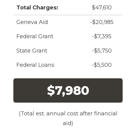
Total Charges:
$47,610
Geneva Aid
-$20,985
Federal Grant
-$7,395
State Grant
-$5,750
Federal Loans
-$5,500
$7,980
(Total est. annual cost after financial
aid)