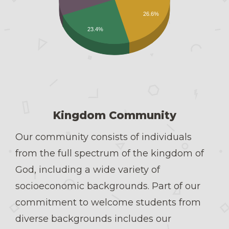
26.6%
23.4%
Kingdom Community
Our community consists of individuals
from the full spectrum of the kingdom of
God, including a wide variety of
socioeconomic backgrounds. Part of our
commitment to welcome students from
diverse backgrounds includes our