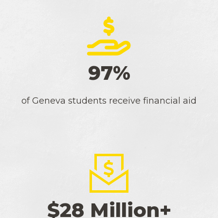
97%
of Geneva students receive financial aid
$28 Million+