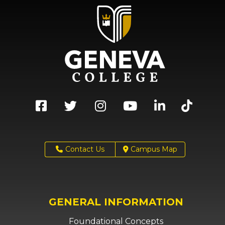
Contact Us
Campus Map
GENERAL INFORMATION
Foundational Concepts