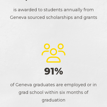
is awarded to students annually from
Geneva sourced scholarships and grants
91%
of Geneva graduates are employed or in
grad school within six months of
graduation