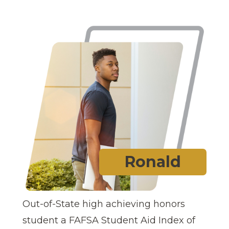
Ronald
Out-of-State high achieving honors
student a FAFSA Student Aid Index of