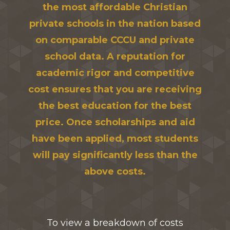
the most affordable Christian
private schools in the nation based
on comparable CCCU and private
school data. A reputation for
academic rigor and competitive
cost ensures that you are receiving
the best education for the best
price. Once scholarships and aid
have been applied, most students
will pay significantly less than the
above costs.
To view a breakdown of costs