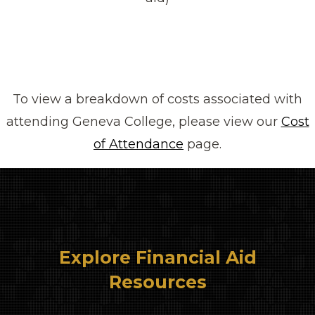
To view a breakdown of costs associated with
attending Geneva College, please view our
Cost
of Attendance
page.
Explore Financial Aid
Resources