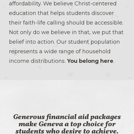
affordability. We believe Christ-centered
education that helps students discover
their faith-life calling should be accessible.
Not only do we believe in that, we put that
belief into action. Our student population
represents a wide range of household
income distributions.
You belong here
.
Generous financial aid packages
make Geneva a top choice for
students who desire to achieve.