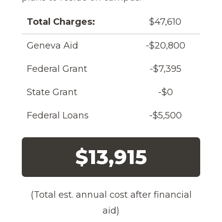
Total Charges:
$47,610
Geneva Aid
-$20,800
Federal Grant
-$7,395
State Grant
-$0
Federal Loans
-$5,500
$13,915
(Total est. annual cost after financial
aid)