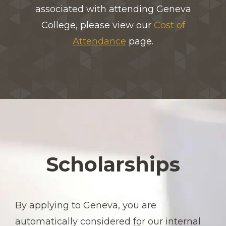
associated with attending Geneva
College, please view our
Cost of
Attendance
page.
Scholarships
By applying to Geneva, you are
automatically considered for our internal