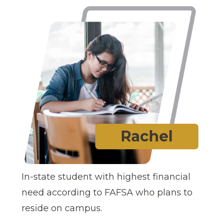
Rachel
In-state student with highest financial
need according to FAFSA who plans to
reside on campus.