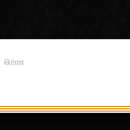
Print