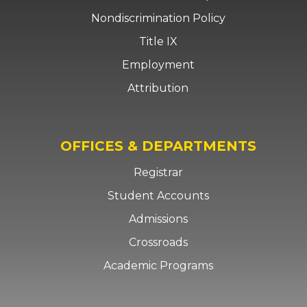
Nondiscrimination Policy
Title IX
Employment
Attribution
OFFICES & DEPARTMENTS
Registrar
Student Accounts
Admissions
Crossroads
Academic Programs