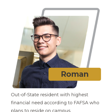
Roman
Out-of-State resident with highest
financial need according to FAFSA who
plans to reside on campus.