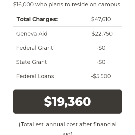
$16,000 who plans to reside on campus.
Total Charges:
$47,610
Geneva Aid
-$22,750
Federal Grant
-$0
State Grant
-$0
Federal Loans
-$5,500
$19,360
(Total est. annual cost after financial
aid)