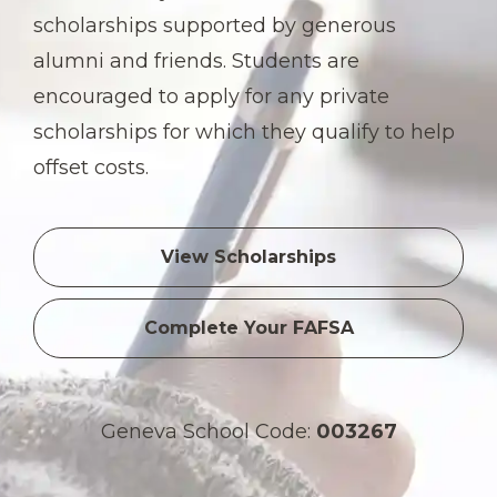
scholarships supported by generous
alumni and friends. Students are
encouraged to apply for any private
scholarships for which they qualify to help
offset costs.
View Scholarships
Complete Your FAFSA
Geneva School Code:
003267