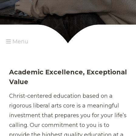
Menu
Academic Excellence, Exceptional
Value
Christ-centered education based on a
rigorous liberal arts core is a meaningful
investment that prepares you for your life’s
calling. Our commitment to you is to
provide the highest quality education at a