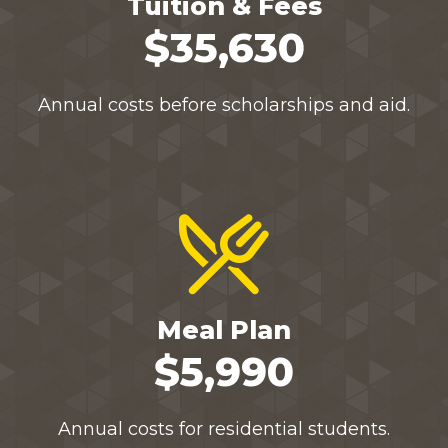
Tuition & Fees
$35,630
Annual costs before scholarships and aid.
Meal Plan
$5,990
Annual costs for residential students.