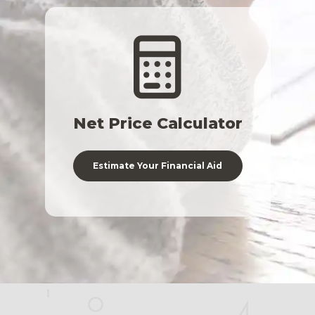
Net Price Calculator
Estimate Your Financial Aid