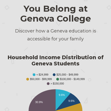
You Belong at
Geneva College
Discover how a Geneva education is
accessible for your family
Household Income Distribution of
Geneva Students
< $24,999
$25,000 - $49,999
$50,000 - $99,999
$100,000 - $149,999
> $150,000
9.6%
9.6%
30.9%