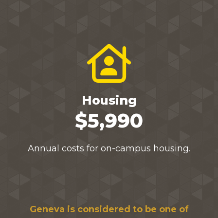
Housing
$5,990
Annual costs for on-campus housing.
Geneva is considered to be one of