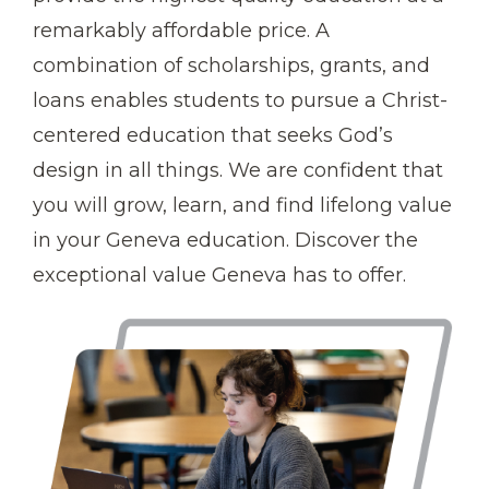
remarkably affordable price. A
combination of scholarships, grants, and
loans enables students to pursue a Christ-
centered education that seeks God’s
design in all things. We are confident that
you will grow, learn, and find lifelong value
in your Geneva education. Discover the
exceptional value Geneva has to offer.