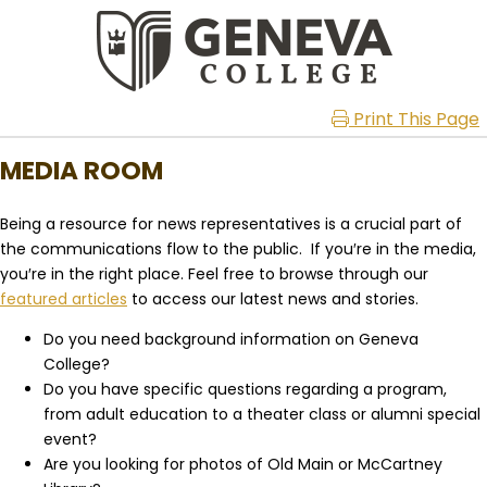
Print This Page
MEDIA ROOM
Being a resource for news representatives is a crucial part of
the communications flow to the public. If you′re in the media,
you′re in the right place. Feel free to browse through our
featured articles
to access our latest news and stories.
Do you need background information on Geneva
College?
Do you have specific questions regarding a program,
from adult education to a theater class or alumni special
event?
Are you looking for photos of Old Main or McCartney