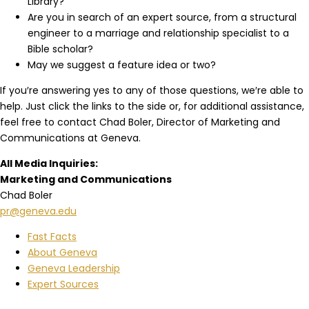
Library?
Are you in search of an expert source, from a structural
engineer to a marriage and relationship specialist to a
Bible scholar?
May we suggest a feature idea or two?
If you′re answering yes to any of those questions, we′re able to
help. Just click the links to the side or, for additional assistance,
feel free to contact Chad Boler, Director of Marketing and
Communications at Geneva.
All Media Inquiries:
Marketing and Communications
Chad Boler
pr@geneva.edu
Fast Facts
About Geneva
Geneva Leadership
Expert Sources