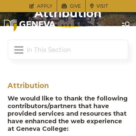
APPLY
GIVE
VISIT
Attribution
Attribution
We would like to thank the following
contributors/partners that have
provided services and resources that
have enhanced the web experience
at Geneva College: