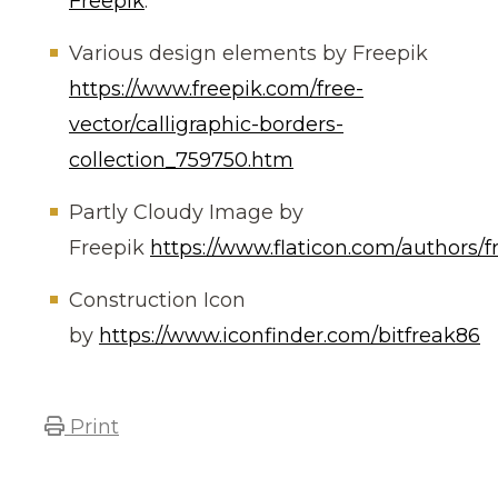
Freepik
.
Various design elements by Freepik
https://www.freepik.com/free-
vector/calligraphic-borders-
collection_759750.htm
Partly Cloudy Image by
Freepik
https://www.flaticon.com/authors/f
Construction Icon
by
https://www.iconfinder.com/bitfreak86
Print