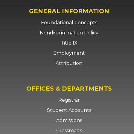
GENERAL INFORMATION
Foundational Concepts
Nondiscrimination Policy
Title IX
Employment
Attribution
OFFICES & DEPARTMENTS
Registrar
Student Accounts
Admissions
Crossroads