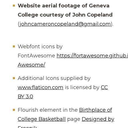
Website aerial footage of Geneva
College courtesy of John Copeland
(
johncameroncopeland@gmail.com
).
Webfont icons by
FontAwesome
https://fortawesome.github.
Awesome/
Additional Icons supplied by
www.flaticon.com
is licensed by
CC
BY 3.0
Flourish element in the
Birthplace of
College Basketball
page
Designed by