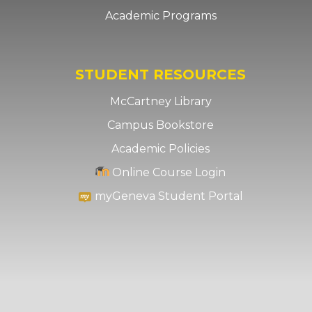
Academic Programs
STUDENT RESOURCES
McCartney Library
Campus Bookstore
Academic Policies
Online Course Login
myGeneva Student Portal