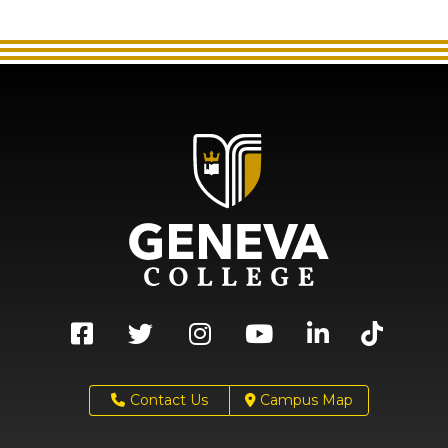
Contact Us
Campus Map