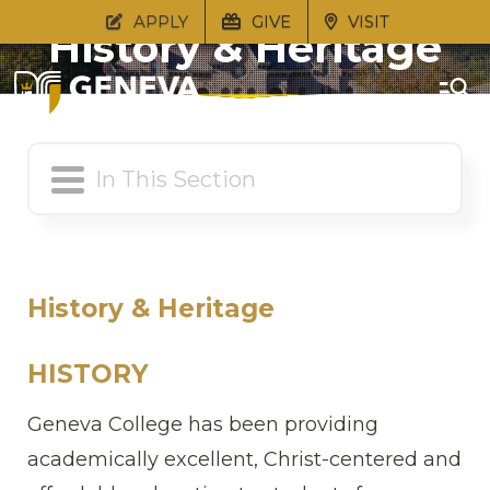
APPLY
GIVE
VISIT
History & Heritage
History & Heritage
HISTORY
Geneva College has been providing
academically excellent, Christ-centered and