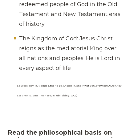
redeemed people of God in the Old
Testament and New Testament eras
of history
The Kingdom of God: Jesus Christ
reigns as the mediatorial King over
all nations and peoples; He is Lord in
every aspect of life
Sources: Rev. Rutledge Etheridge, Chaplain, and
What is a Reformed Church?
by
Stephen E. Smallman (P&R Publishing, 2003)
Read the philosophical basis on