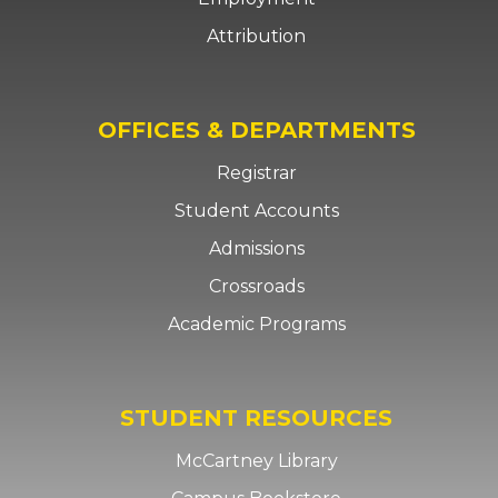
Attribution
OFFICES & DEPARTMENTS
Registrar
Student Accounts
Admissions
Crossroads
Academic Programs
STUDENT RESOURCES
McCartney Library