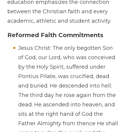
education emphasizes the connection
between the Christian faith and every
academic, athletic and student activity.
Reformed Faith Commitments
Jesus Christ: The only begotten Son
of God, our Lord, who was conceived
by the Holy Spirit, suffered under
Pontius Pilate, was crucified, dead
and buried. He descended into hell.
The third day he rose again from the
dead. He ascended into heaven, and
sits at the right hand of God the
Father Almighty from thence He shall