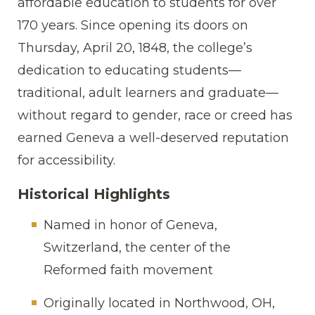
affordable education to students for over
170 years. Since opening its doors on
Thursday, April 20, 1848, the college’s
dedication to educating students—
traditional, adult learners and graduate—
without regard to gender, race or creed has
earned Geneva a well-deserved reputation
for accessibility.
Historical Highlights
Named in honor of Geneva,
Switzerland, the center of the
Reformed faith movement
Originally located in Northwood, OH,