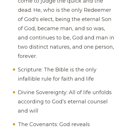
come to judge the quick and the
dead. He, who is the only Redeemer
of God's elect, being the eternal Son
of God, became man, and so was,
and continues to be, God and man in
two distinct natures, and one person,
forever.
Scripture: The Bible is the only
infallible rule for faith and life
Divine Sovereignty: All of life unfolds
according to God’s eternal counsel
and will
The Covenants: God reveals