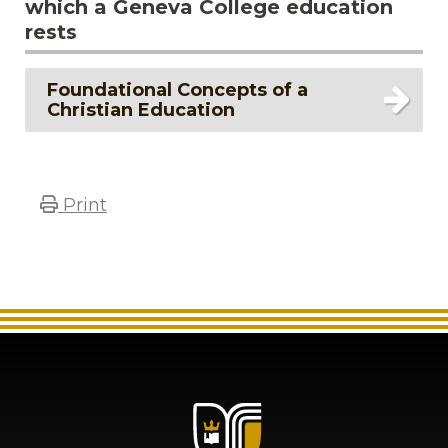
which a Geneva College education
rests
Foundational Concepts of a
Christian Education
Print