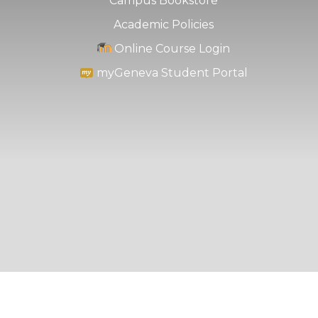
Campus Bookstore
Academic Policies
Online Course Login
myGeneva Student Portal