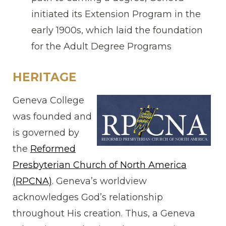
initiated its Extension Program in the
early 1900s, which laid the foundation
for the Adult Degree Programs
HERITAGE
Geneva College
was founded and
is governed by
the
Reformed
Presbyterian Church of North America
(RPCNA)
. Geneva’s worldview
acknowledges God’s relationship
throughout His creation. Thus, a Geneva