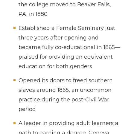
the college moved to Beaver Falls,
PA, in 1880
Established a Female Seminary just
three years after opening and
became fully co-educational in 1865—
praised for providing an equivalent
education for both genders
Opened its doors to freed southern
slaves around 1865, an uncommon
practice during the post-Civil War
period
A leader in providing adult learners a
path to earning a degree, Geneva