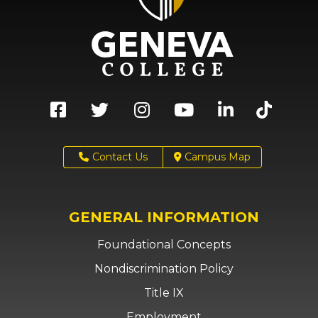
Contact Us
Campus Map
GENERAL INFORMATION
Foundational Concepts
Nondiscrimination Policy
Title IX
Employment