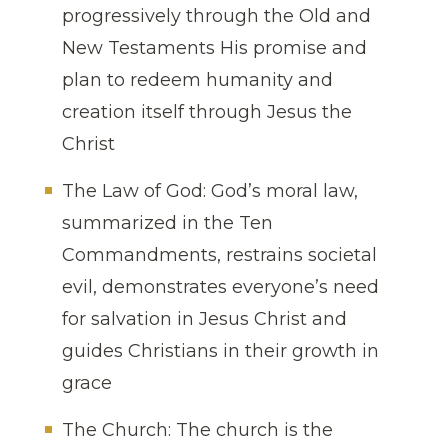
progressively through the Old and
New Testaments His promise and
plan to redeem humanity and
creation itself through Jesus the
Christ
The Law of God: God’s moral law,
summarized in the Ten
Commandments, restrains societal
evil, demonstrates everyone’s need
for salvation in Jesus Christ and
guides Christians in their growth in
grace
The Church: The church is the