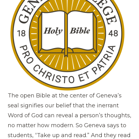
The open Bible at the center of Geneva’s
seal signifies our belief that the inerrant
Word of God can reveal a person’s thoughts,
no matter how modern. So Geneva says to
students, “Take up and read.” And they read