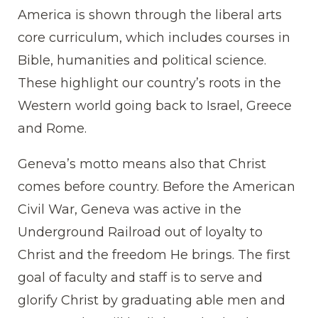
America is shown through the liberal arts
core curriculum, which includes courses in
Bible, humanities and political science.
These highlight our country’s roots in the
Western world going back to Israel, Greece
and Rome.
Geneva’s motto means also that Christ
comes before country. Before the American
Civil War, Geneva was active in the
Underground Railroad out of loyalty to
Christ and the freedom He brings. The first
goal of faculty and staff is to serve and
glorify Christ by graduating able men and