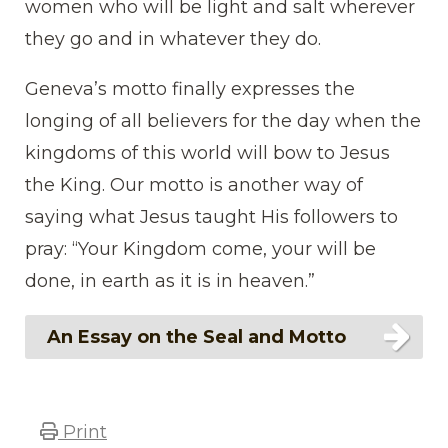
women who will be light and salt wherever
they go and in whatever they do.
Geneva’s motto finally expresses the
longing of all believers for the day when the
kingdoms of this world will bow to Jesus
the King. Our motto is another way of
saying what Jesus taught His followers to
pray: “Your Kingdom come, your will be
done, in earth as it is in heaven.”
An Essay on the Seal and Motto
Print