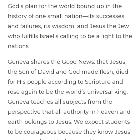
God’s plan for the world bound up in the
history of one small nation—its successes
and failures, its wisdom, and Jesus the Jew
who fulfills Israel’s calling to be a light to the
nations.
Geneva shares the Good News: that Jesus,
the Son of David and God made flesh, died
for His people according to Scripture and
rose again to be the world’s universal king.
Geneva teaches all subjects from the
perspective that all authority in heaven and
earth belongs to Jesus. We expect students
to be courageous because they know Jesus’