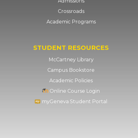
Admissions
Crossroads
Academic Programs
STUDENT RESOURCES
McCartney Library
Campus Bookstore
Academic Policies
Online Course Login
myGeneva Student Portal