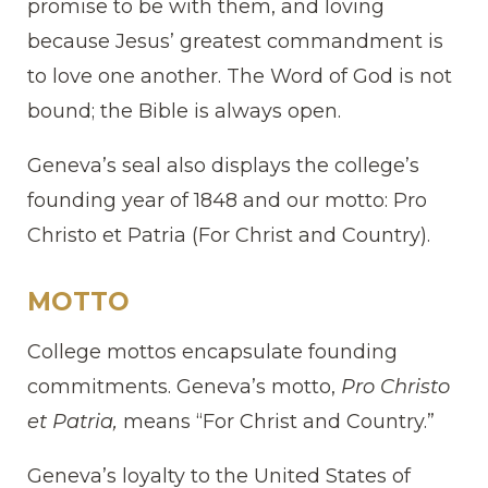
promise to be with them, and loving
because Jesus’ greatest commandment is
to love one another. The Word of God is not
bound; the Bible is always open.
Geneva’s seal also displays the college’s
founding year of 1848 and our motto: Pro
Christo et Patria (For Christ and Country).
MOTTO
College mottos encapsulate founding
commitments. Geneva’s motto,
Pro Christo
et Patria,
means “For Christ and Country.”
Geneva’s loyalty to the United States of