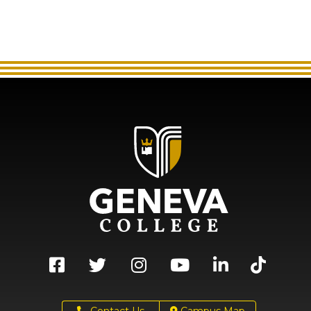
Contact Us
Campus Map