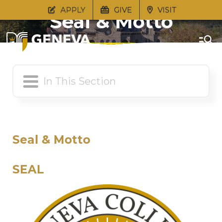
APPLY
GIVE
VISIT
Seal & Motto
Seal & Motto
SEAL