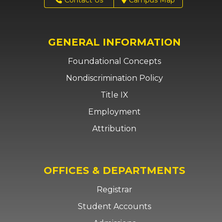
GENERAL INFORMATION
Foundational Concepts
Nondiscrimination Policy
Title IX
Employment
Attribution
OFFICES & DEPARTMENTS
Registrar
Student Accounts