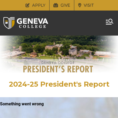
APPLY
GIVE
VISIT
2024-25 President's Report