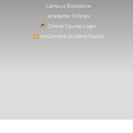
Campus Bookstore
Academic Policies
Online Course Login
myGeneva Student Portal