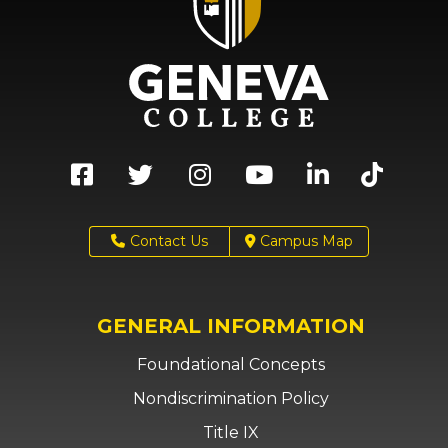
Contact Us
Campus Map
GENERAL INFORMATION
Foundational Concepts
Nondiscrimination Policy
Title IX