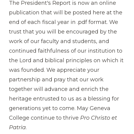
The President's Report is now an online
publication that will be posted here at the
end of each fiscal year in .pdf format. We
trust that you will be encouraged by the
work of our faculty and students, and
continued faithfulness of our institution to
the Lord and biblical principles on which it
was founded. We appreciate your
partnership and pray that our work
together will advance and enrich the
heritage entrusted to us as a blessing for
generations yet to come. May Geneva
College continue to thrive
Pro Christo et
Patria
.