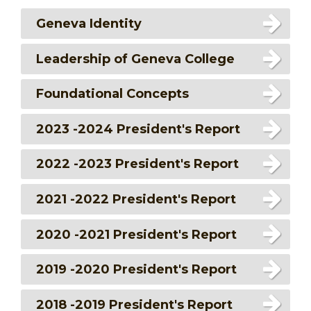
Geneva Identity
Leadership of Geneva College
Foundational Concepts
2023 -2024 President's Report
2022 -2023 President's Report
2021 -2022 President's Report
2020 -2021 President's Report
2019 -2020 President's Report
2018 -2019 President's Report