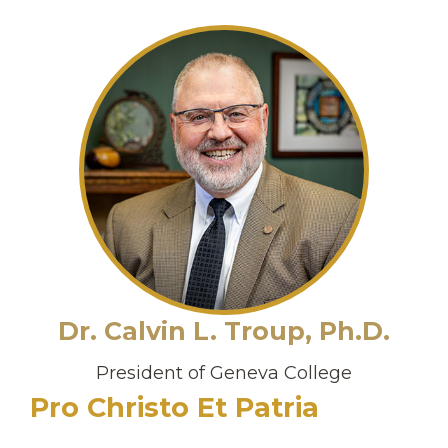
Dr. Calvin L. Troup, Ph.D.
President of Geneva College
Pro Christo Et Patria