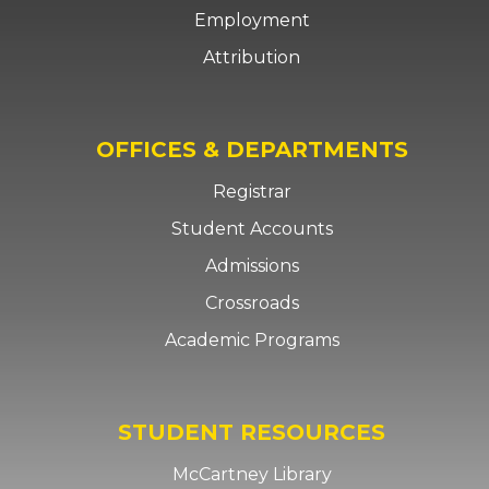
Employment
Attribution
OFFICES & DEPARTMENTS
Registrar
Student Accounts
Admissions
Crossroads
Academic Programs
STUDENT RESOURCES
McCartney Library