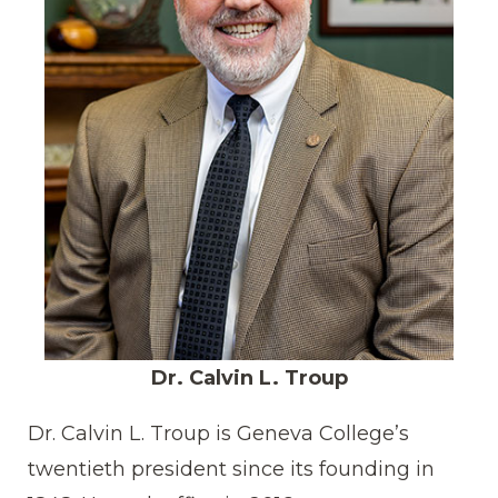
Dr. Calvin L. Troup
Dr. Calvin L. Troup is Geneva College’s
twentieth president since its founding in