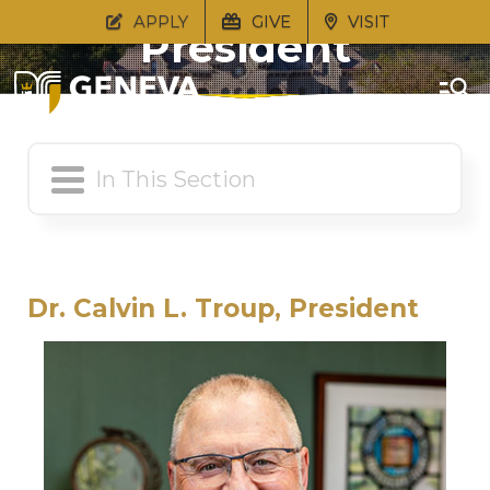
APPLY
GIVE
VISIT
President
Dr. Calvin L. Troup, President