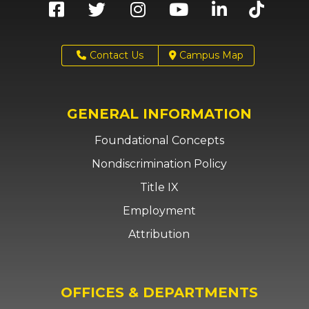
Contact Us
Campus Map
GENERAL INFORMATION
Foundational Concepts
Nondiscrimination Policy
Title IX
Employment
Attribution
OFFICES & DEPARTMENTS