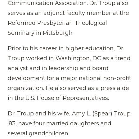
Communication Association. Dr. Troup also
serves as an adjunct faculty member at the
Reformed Presbyterian Theological
Seminary in Pittsburgh.
Prior to his career in higher education, Dr.
Troup worked in Washington, DC as a trend
analyst and in leadership and board
development for a major national non-profit
organization. He also served as a press aide
in the U.S. House of Representatives.
Dr. Troup and his wife, Amy L. (Spear) Troup
‘83, have four married daughters and
several grandchildren.