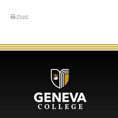
Print