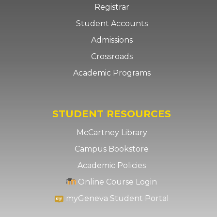
Registrar
Student Accounts
Admissions
Crossroads
Academic Programs
STUDENT RESOURCES
McCartney Library
Campus Bookstore
Academic Policies
Online Course Login
myGeneva Student Portal