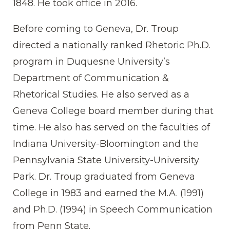
1848. He took office in 2016.
Before coming to Geneva, Dr. Troup
directed a nationally ranked Rhetoric Ph.D.
program in Duquesne University’s
Department of Communication &
Rhetorical Studies. He also served as a
Geneva College board member during that
time. He also has served on the faculties of
Indiana University-Bloomington and the
Pennsylvania State University-University
Park. Dr. Troup graduated from Geneva
College in 1983 and earned the M.A. (1991)
and Ph.D. (1994) in Speech Communication
from Penn State.