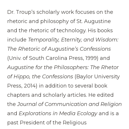
Dr. Troup’s scholarly work focuses on the
rhetoric and philosophy of St. Augustine
and the rhetoric of technology. His books
include
Temporality, Eternity, and Wisdom:
The Rhetoric of Augustine’s Confessions
(Univ. of South Carolina Press, 1999) and
Augustine for the Philosophers: The Rhetor
of Hippo, the Confessions
(Baylor University
Press, 2014) in addition to several book
chapters and scholarly articles. He edited
the
Journal of Communication and Religion
and
Explorations in Media Ecology
and is a
past President of the Religious