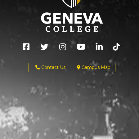
Contact Us
Campus Map