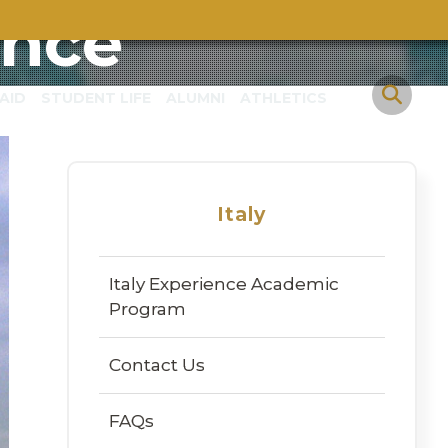
ence
AID
STUDENT LIFE
ALUMNI
ATHLETICS
Italy
Italy Experience Academic
Program
Contact Us
FAQs