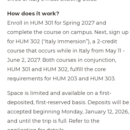
How does it work?
Enroll in HUM 301 for Spring 2027 and
complete the course on campus. Next, sign
up
for HUM 302 (“Italy Immersion”), a 2-credit
course that occurs while in Italy
from May 11 -
June 2, 2027. Both courses in conjunction,
HUM 301 and HUM 302,
fulfill the core
requirements for HUM 203 and HUM 303.
Space is limited and available on a first-
deposited, first-reserved basis. Deposits
will be
accepted beginning Monday, January 12, 2026,
and until the trip is full.
Refer to the