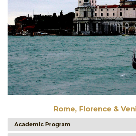
Rome, Florence & Veni
Academic Program