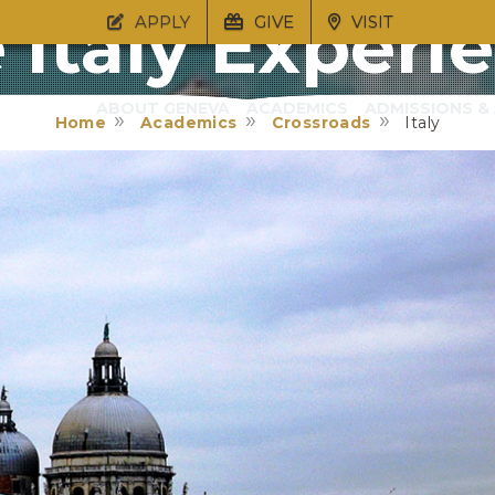
 Italy Experi
APPLY
GIVE
VISIT
ABOUT GENEVA
ACADEMICS
ADMISSIONS & 
Home
Academics
Crossroads
Italy