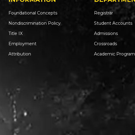
Foundational Concepts
Registrar
Nondiscrimination Policy
Student Accounts
Title IX
Admissions
Employment
Crossroads
Attribution
Academic Program