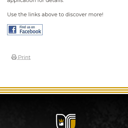
application for details.
Use the links above to discover more!
Print