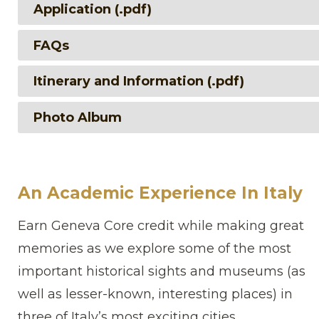
Application (.pdf)
FAQs
Itinerary and Information (.pdf)
Photo Album
An Academic Experience In Italy
Earn Geneva Core credit while making great
memories as we explore some of the most
important historical sights and museums (as
well as lesser-known, interesting places) in
three of Italy’s most exciting cities.