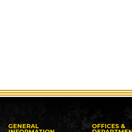
GENERAL
OFFICES &
INFORMATION
DEPARTME