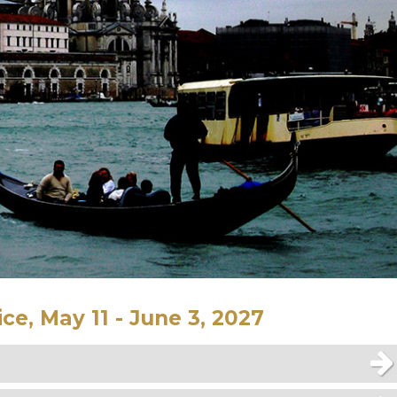
ce, May 11 - June 3, 2027