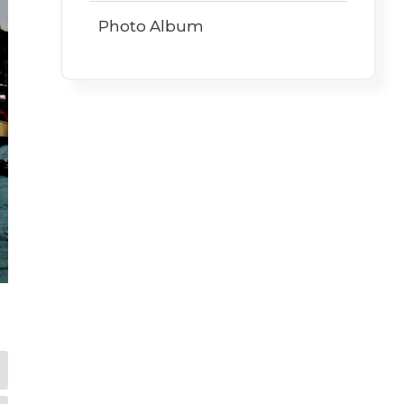
Photo Album