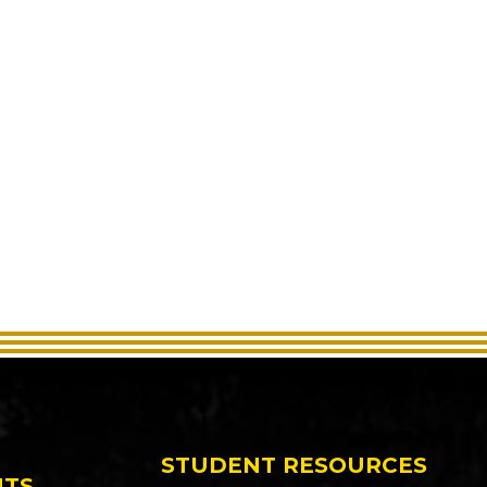
STUDENT RESOURCES
NTS