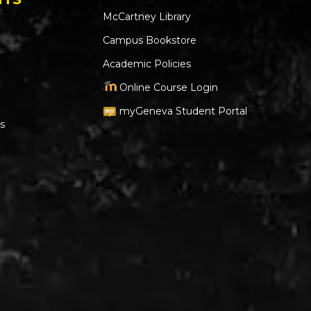
McCartney Library
Campus Bookstore
Academic Policies
Online Course Login
myGeneva Student Portal
s