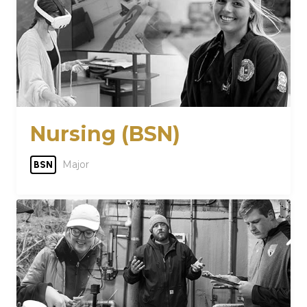
Nursing (BSN)
Major
BSN