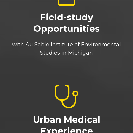
Field-study
Opportunities
with Au Sable Institute of Environmental
Studies in Michigan
Urban Medical
Experience