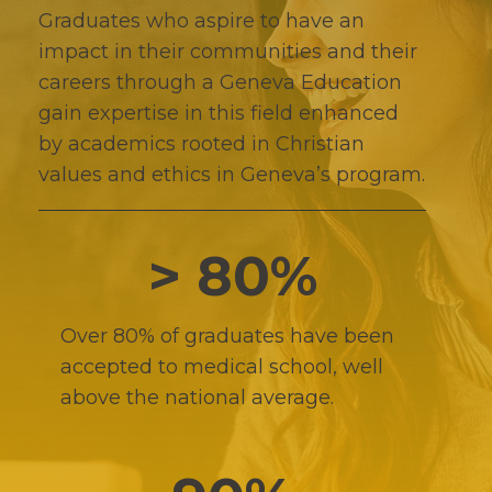
Graduates who aspire to have an
impact in their communities and their
careers through a Geneva Education
gain expertise in this field enhanced
by academics rooted in Christian
values and ethics in Geneva’s program.
> 80%
Over 80% of graduates have been
accepted to medical school, well
above the national average.