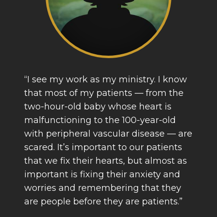
“I see my work as my ministry. I know
that most of my patients — from the
two-hour-old baby whose heart is
malfunctioning to the 100-year-old
with peripheral vascular disease — are
scared. It’s important to our patients
that we fix their hearts, but almost as
important is fixing their anxiety and
worries and remembering that they
are people before they are patients.”