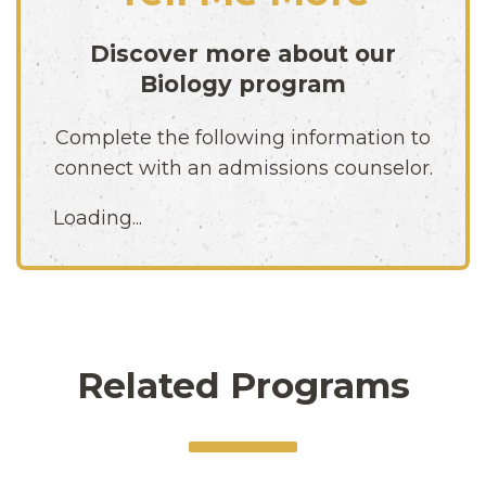
Discover more about our
Biology
program
Complete the following information to
connect with an admissions counselor.
Loading...
Related Programs