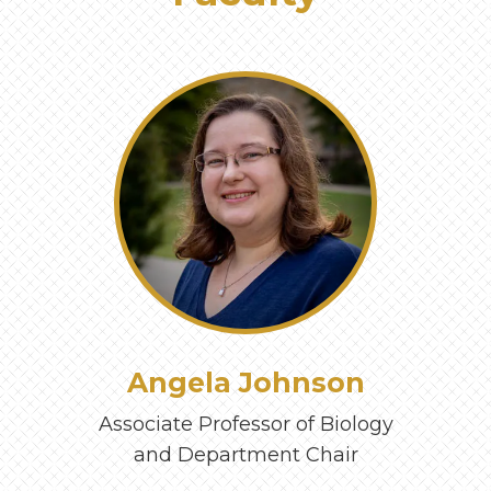
‹
›
Angela Johnson
Associate Professor of Biology
and Department Chair