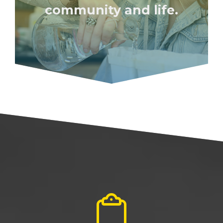
community and life.