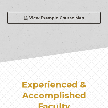
View Example Course Map
Experienced &
Accomplished
Faculty