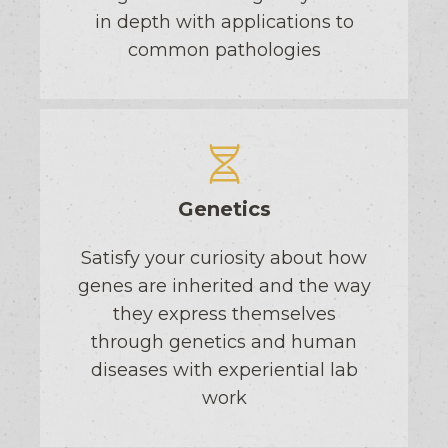
in depth with applications to
common pathologies
Genetics
Satisfy your curiosity about how
genes are inherited and the way
they express themselves
through genetics and human
diseases with experiential lab
work