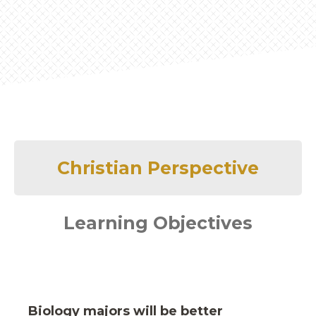
Christian Perspective
Learning Objectives
Biology majors will be better