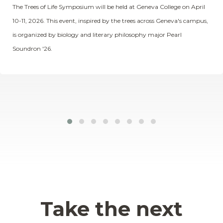
The Trees of Life Symposium will be held at Geneva College on April
10-11, 2026. This event, inspired by the trees across Geneva's campus,
is organized by biology and literary philosophy major Pearl
Soundron '26.
Take the next