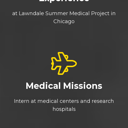
at Lawndale Summer Medical Project in
Chicago
Medical Missions
Intern at medical centers and research
hospitals