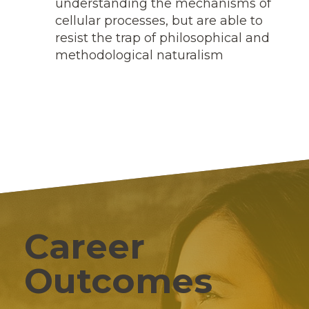
understanding the mechanisms of
cellular processes, but are able to
resist the trap of philosophical and
methodological naturalism
Career
Outcomes