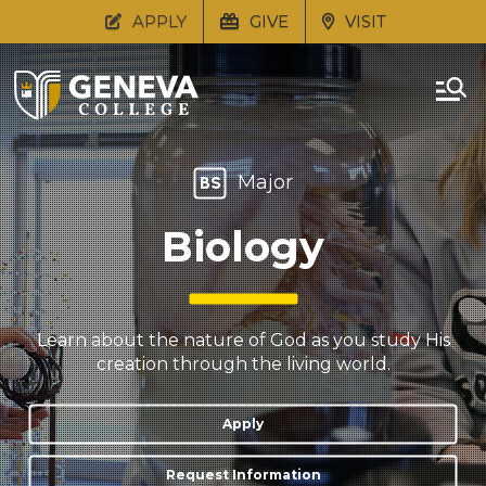
APPLY
GIVE
VISIT
Major
BS
Biology
Learn about the nature of God as you study His
creation through the living world.
Apply
Request Information