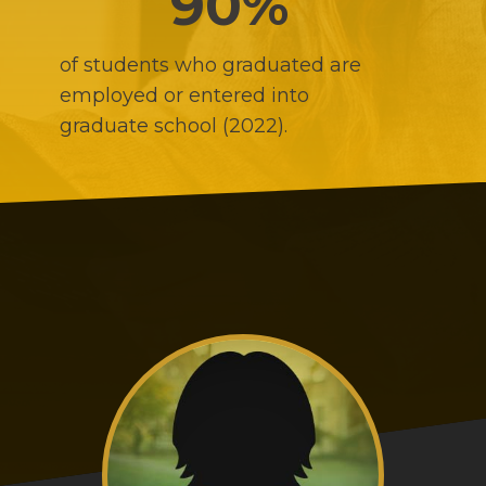
90%
of students who graduated are
employed or entered into
graduate school (2022).