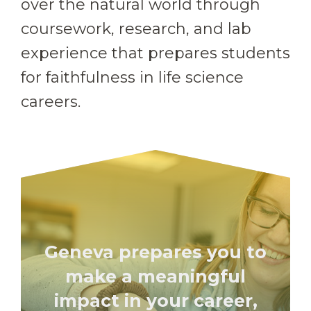
over the natural world through
coursework, research, and lab
experience that prepares students
for faithfulness in life science
careers.
Geneva prepares you to
make a meaningful
impact in your career,