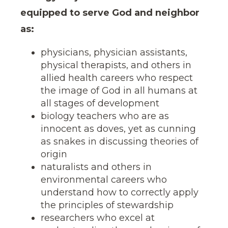
equipped to serve God and neighbor
as:
physicians, physician assistants,
physical therapists, and others in
allied health careers who respect
the image of God in all humans at
all stages of development
biology teachers who are as
innocent as doves, yet as cunning
as snakes in discussing theories of
origin
naturalists and others in
environmental careers who
understand how to correctly apply
the principles of stewardship
researchers who excel at