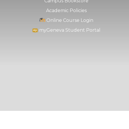
Campus Bookstore
Academic Policies
Online Course Login
myGeneva Student Portal