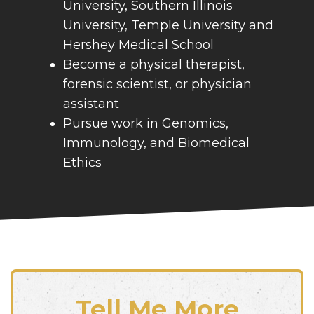
University, Southern Illinois
University, Temple University and
Hershey Medical School
Become a physical therapist,
forensic scientist, or physician
assistant
Pursue work in Genomics,
Immunology, and Biomedical
Ethics
Tell Me More