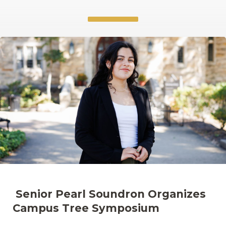
Senior Pearl Soundron Organizes
Campus Tree Symposium