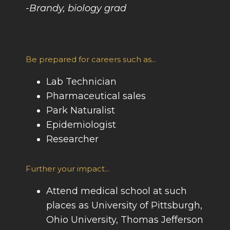
-Brandy, biology grad
Be prepared for careers such as...
Lab Technician
Pharmaceutical sales
Park Naturalist
Epidemiologist
Researcher
Further your impact...
Attend medical school at such
places as University of Pittsburgh,
Ohio University, Thomas Jefferson