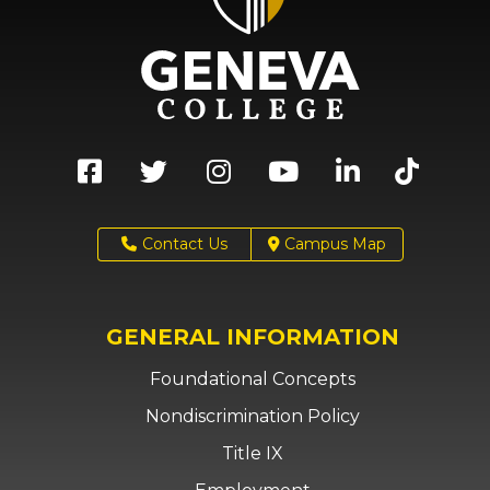
Contact Us
Campus Map
GENERAL INFORMATION
Foundational Concepts
Nondiscrimination Policy
Title IX