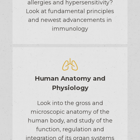
allergies and hypersensitivity?
Look at fundamental principles
and newest advancements in
immunology
Human Anatomy and
Physiology
Look into the gross and
microscopic anatomy of the
human body, and study of the
function, regulation and
integration of its organ systems