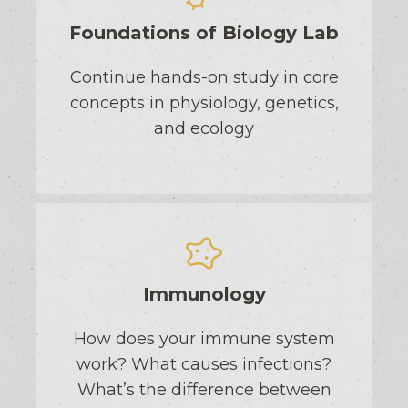
Foundations of Biology Lab
Continue hands-on study in core
concepts in physiology, genetics,
and ecology
Immunology
How does your immune system
work? What causes infections?
What’s the difference between