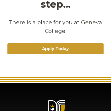
step...
There is a place for you at Geneva
College.
Apply Today