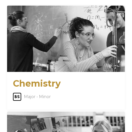
Chemistry
Major • Minor
BS