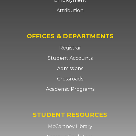
Employment
Attribution
OFFICES & DEPARTMENTS
Registrar
Student Accounts
Admissions
Crossroads
Academic Programs
STUDENT RESOURCES
McCartney Library