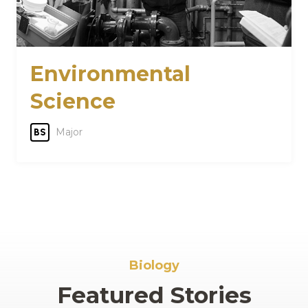
Environmental
Science
Major
BS
Biology
Featured Stories