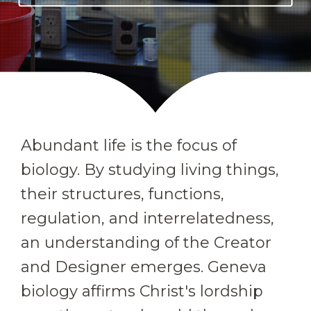
Abundant life is the focus of
biology. By studying living things,
their structures, functions,
regulation, and interrelatedness,
an understanding of the Creator
and Designer emerges. Geneva
biology affirms Christ's lordship