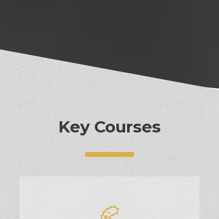
Key Courses