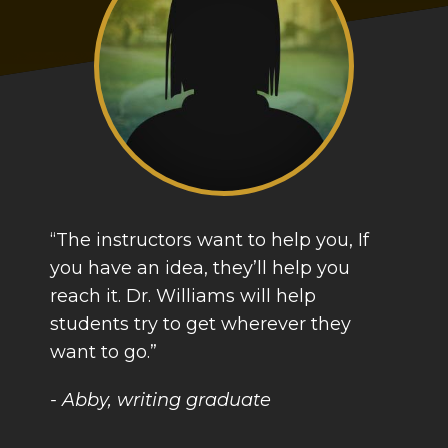
“The instructors want to help you, If
you have an idea, they’ll help you
reach it. Dr. Williams will help
students try to get wherever they
want to go.”
- Abby, writing graduate