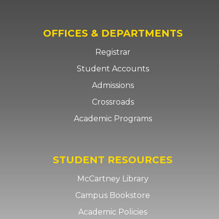
OFFICES & DEPARTMENTS
Registrar
Student Accounts
Admissions
Crossroads
Academic Programs
STUDENT RESOURCES
McCartney Library
Campus Bookstore
Academic Policies