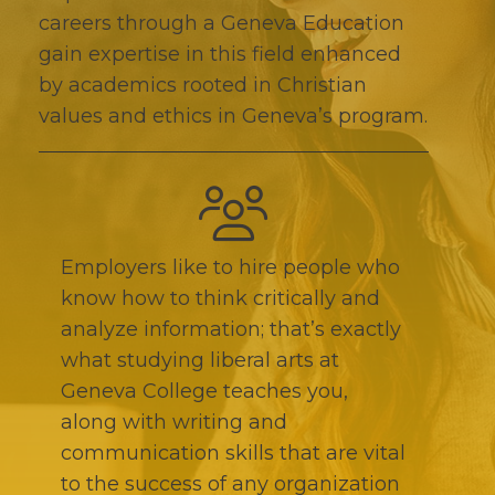
careers through a Geneva Education
gain expertise in this field enhanced
by academics rooted in Christian
values and ethics in Geneva’s program.
Employers like to hire people who
know how to think critically and
analyze information; that’s exactly
what studying liberal arts at
Geneva College teaches you,
along with writing and
communication skills that are vital
to the success of any organization