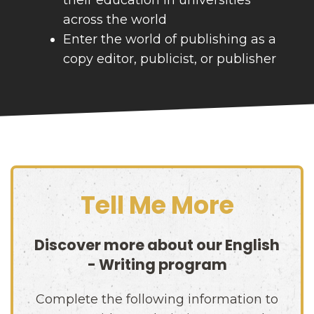
across the world
Enter the world of publishing as a
copy editor, publicist, or publisher
Tell Me More
Discover more about our
English
- Writing
program
Complete the following information to