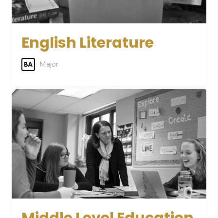
English Literature
Major
BA