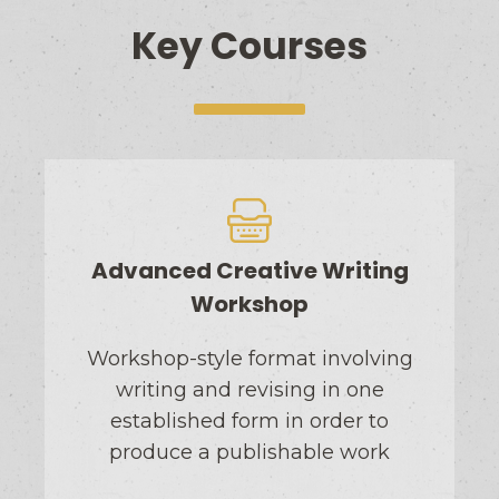
Key Courses
Advanced Creative Writing
Workshop
Workshop-style format involving
writing and revising in one
established form in order to
produce a publishable work