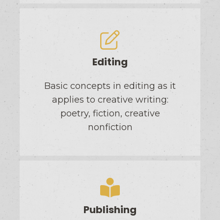
Editing
Basic concepts in editing as it
applies to creative writing:
poetry, fiction, creative
nonfiction
Publishing