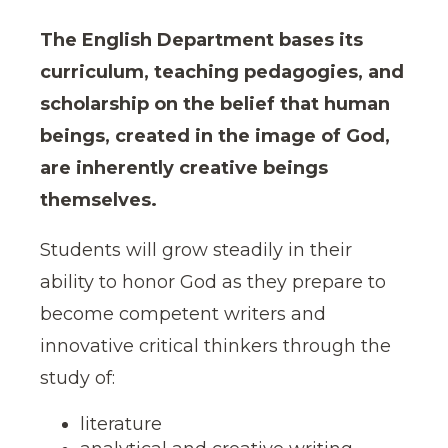
The English Department bases its
curriculum, teaching pedagogies, and
scholarship on the belief that human
beings, created in the image of God,
are inherently creative beings
themselves.
Students will grow steadily in their
ability to honor God as they prepare to
become competent writers and
innovative critical thinkers through the
study of:
literature