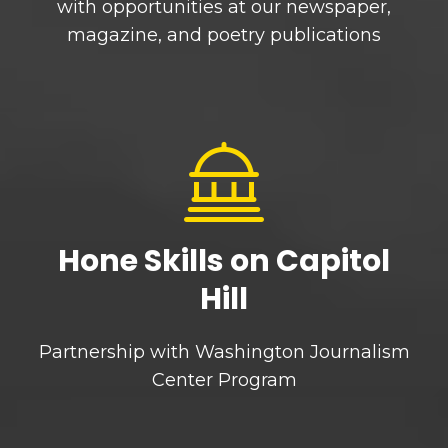
with opportunities at our newspaper,
magazine, and poetry publications
Hone Skills on Capitol
Hill
Partnership with Washington Journalism
Center Program