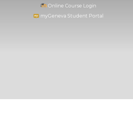
Online Course Login
myGeneva Student Portal