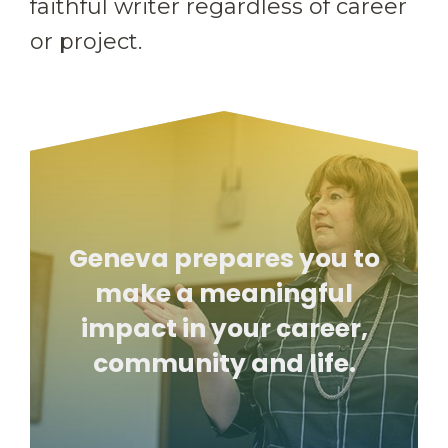
faithful writer regardless of career
or project.
Geneva prepares you to
make a meaningful
impact in your career,
community and life.