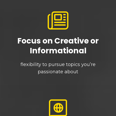
Focus on Creative or
Informational
flexibility to pursue topics you’re
passionate about