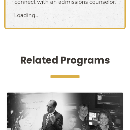
connect with an admissions counselor.
Loading...
Related Programs