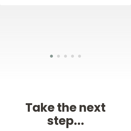
Take the next
step...