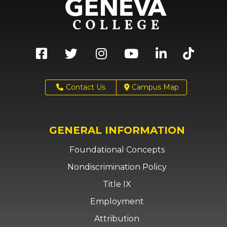
Contact Us
Campus Map
GENERAL INFORMATION
Foundational Concepts
Nondiscrimination Policy
Title IX
Employment
Attribution