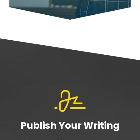
Publish Your Writing