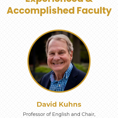
Accomplished Faculty
‹
›
David Kuhns
Professor of English and Chair,