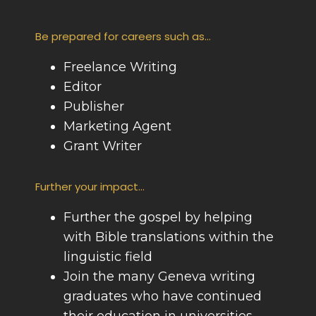
Be prepared for careers such as...
Freelance Writing
Editor
Publisher
Marketing Agent
Grant Writer
Further your impact...
Further the gospel by helping
with Bible translations within the
linguistic field
Join the many Geneva writing
graduates who have continued
their education in universities