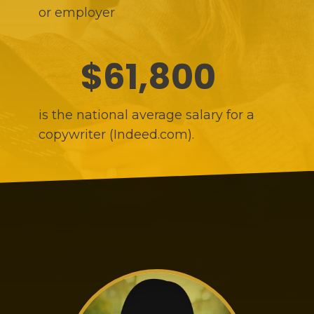
or employer
$61,800
is the national average salary for a
copywriter (Indeed.com).