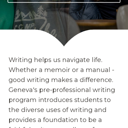
Writing helps us navigate life.
Whether a memoir or a manual -
good writing makes a difference.
Geneva's pre-professional writing
program introduces students to
the diverse uses of writing and
provides a foundation to be a