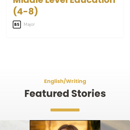
Middle Level Education
(4-8)
Major
BS
English/Writing
Featured Stories