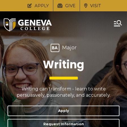
APPLY
GIVE
VISIT
Major
BA
Writing
Writing can transform - learn to write
persuasively, passionately, and accurately.
Apply
Request Information