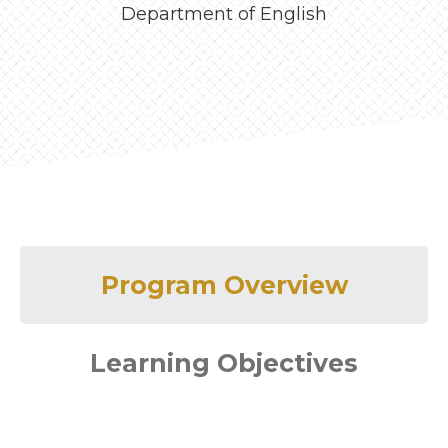
Department of English
Program Overview
Learning Objectives