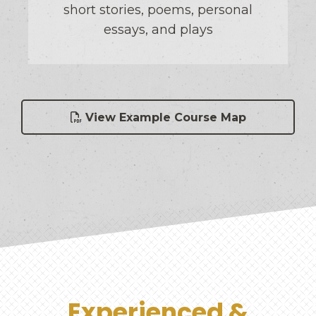
short stories, poems, personal
essays, and plays
View Example Course Map
Experienced &