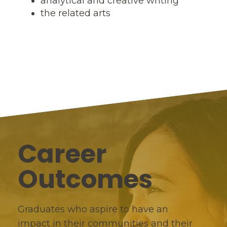
analytical and creative writing
the related arts
Career
Outcomes
Graduates who aspire to have an
impact in their communities and their