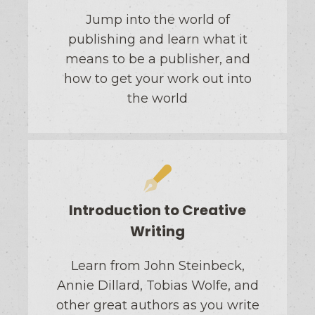
Jump into the world of
publishing and learn what it
means to be a publisher, and
how to get your work out into
the world
Introduction to Creative
Writing
Learn from John Steinbeck,
Annie Dillard, Tobias Wolfe, and
other great authors as you write