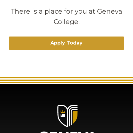
There is a place for you at Geneva
College.
Apply Today