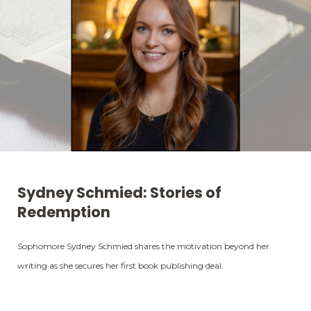
Sydney Schmied: Stories of
Redemption
Sophomore Sydney Schmied shares the motivation beyond her
writing as she secures her first book publishing deal.