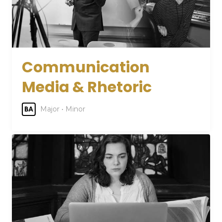
Communication
Media & Rhetoric
Major • Minor
BA