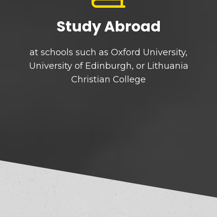
Study Abroad
at schools such as Oxford University,
University of Edinburgh, or Lithuania
Christian College