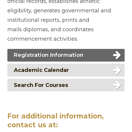
official records, establishes athletic
eligibility, generates governmental and
institutional reports, prints and
mails diplomas, and coordinates
commencement activities.
Registration Information
Academic Calendar
Search For Courses
For additional information,
contact us at: