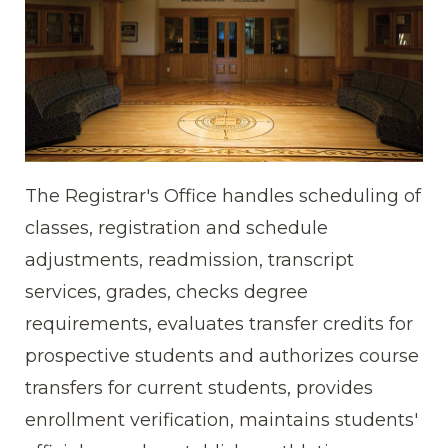
The Registrar's Office handles scheduling of
classes, registration and schedule
adjustments, readmission, transcript
services, grades, checks degree
requirements, evaluates transfer credits for
prospective students and authorizes course
transfers for current students, provides
enrollment verification, maintains students'