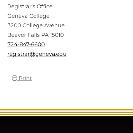
Registrar's Office
Geneva College
3200 College Avenue
Beaver Falls PA 15010
724-847-6600
registrar@geneva.edu
Print