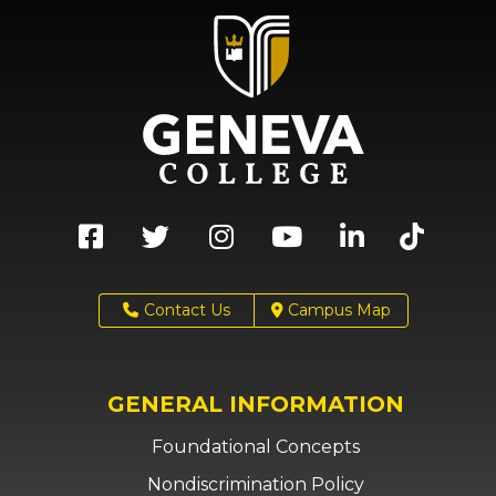
Contact Us
Campus Map
GENERAL INFORMATION
Foundational Concepts
Nondiscrimination Policy