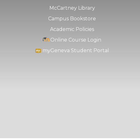
McCartney Library
Campus Bookstore
Academic Policies
Online Course Login
myGeneva Student Portal