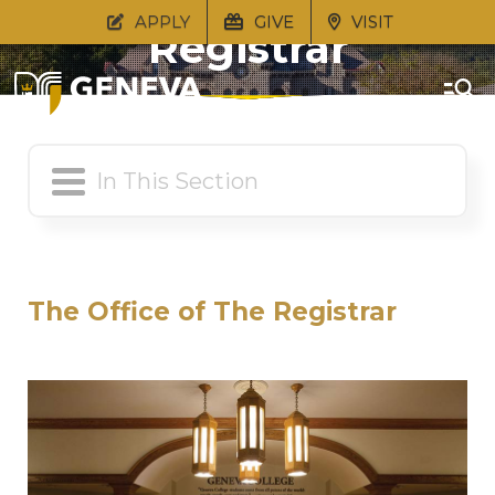
APPLY
GIVE
VISIT
Registrar
The Office of The Registrar