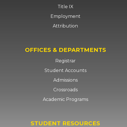
Title IX
Employment
Attribution
OFFICES & DEPARTMENTS
Registrar
Student Accounts
Admissions
Crossroads
Academic Programs
STUDENT RESOURCES