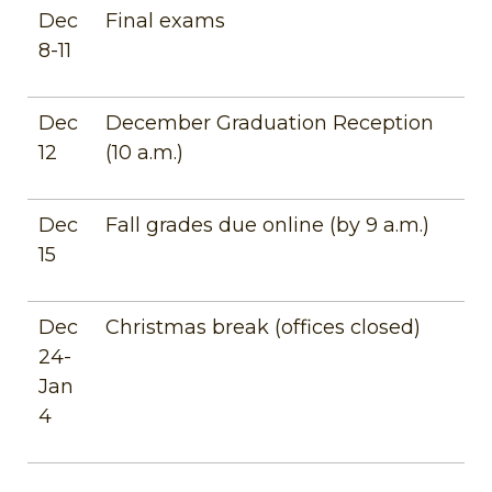
Dec
Final exams
8-11
Dec
December Graduation Reception
12
(10 a.m.)
Dec
Fall grades due online (by 9 a.m.)
15
Dec
Christmas break (offices closed)
24-
Jan
4