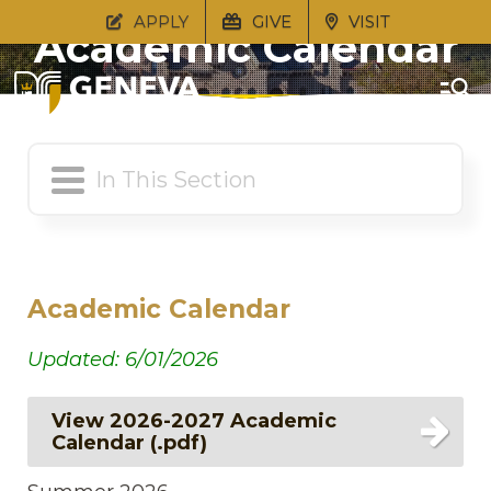
APPLY
GIVE
VISIT
Academic Calendar
Academic Calendar
Updated: 6/01/2026
View 2026-2027 Academic
Calendar (.pdf)