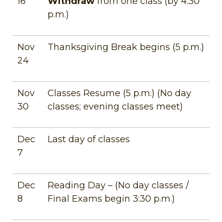
16
Withdraw
from one class (by 4:30
p.m.)
Nov
Thanksgiving Break begins (5 p.m.)
24
Nov
Classes Resume (5 p.m.) (No day
30
classes; evening classes meet)
Dec
Last day of classes
7
Dec
Reading Day – (No day classes /
8
Final Exams begin 3:30 p.m.)