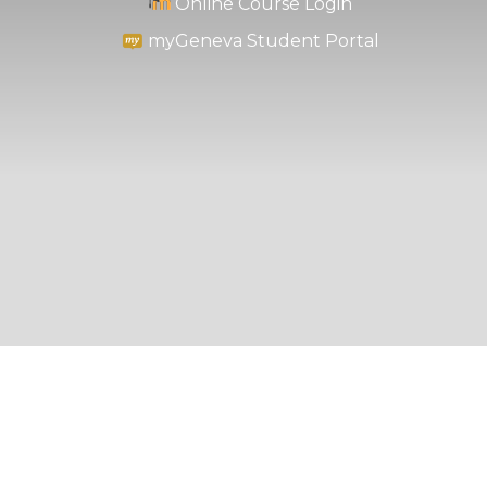
Online Course Login
myGeneva Student Portal