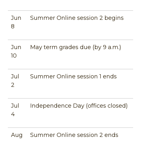
Jun
Summer Online session 2 begins
8
Jun
May term grades due (by 9 a.m.)
10
Jul
Summer Online session 1 ends
2
Jul
Independence Day (offices closed)
4
Aug
Summer Online session 2 ends