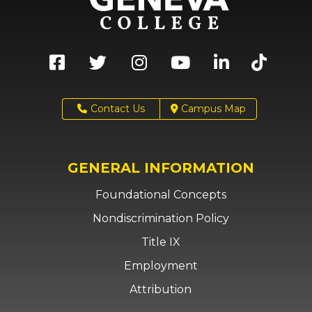
Contact Us
Campus Map
GENERAL INFORMATION
Foundational Concepts
Nondiscrimination Policy
Title IX
Employment
Attribution