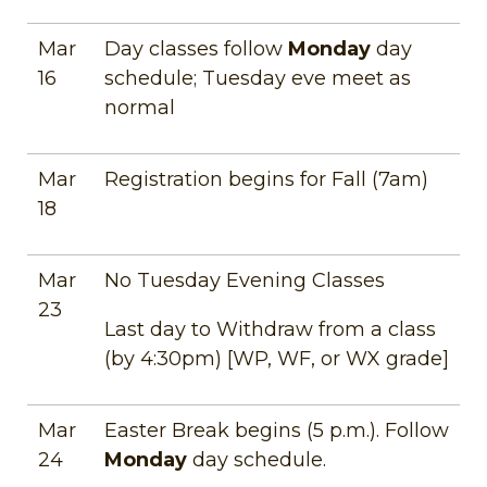
Mar
Day classes follow
Monday
day
16
schedule; Tuesday eve meet as
normal
Mar
Registration begins for Fall (7am)
18
Mar
No Tuesday Evening Classes
23
Last day to Withdraw from a class
(by 4:30pm) [WP, WF, or WX grade]
Mar
Easter Break begins (5 p.m.). Follow
24
Monday
day schedule.