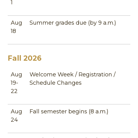
1
Aug
Summer grades due (by 9 a.m.)
18
Fall 2026
Aug
Welcome Week / Registration /
19-
Schedule Changes
22
Aug
Fall semester begins (8 a.m.)
24