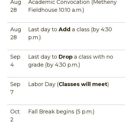
Aug
Academic Convocation (Metheny
28
Fieldhouse 10:10 a.m.)
Aug
Last day to
Add
a class (by 4:30
28
p.m.)
Sep
Last day to
Drop
a class with no
4
grade (by 4:30 p.m.)
Sep
Labor Day (
Classes will meet
)
7
Oct
Fall Break begins (5 p.m.)
2