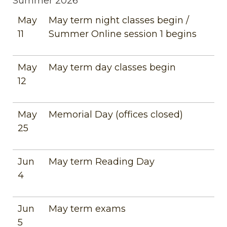
Summer 2026
May
May term night classes begin /
11
Summer Online session 1 begins
May
May term day classes begin
12
May
Memorial Day (offices closed)
25
Jun
May term Reading Day
4
Jun
May term exams
5