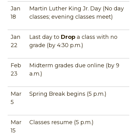
Jan
Martin Luther King Jr. Day (No day
18
classes; evening classes meet)
Jan
Last day to
Drop
a class with no
22
grade (by 4:30 p.m.)
Feb
Midterm grades due online (by 9
23
a.m.)
Mar
Spring Break begins (5 p.m.)
5
Mar
Classes resume (5 p.m.)
15