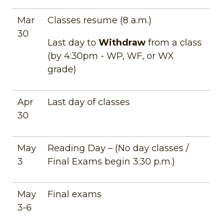
Mar
Classes resume (8 a.m.)
30
Last day to
Withdraw
from a class
(by 4:30pm - WP, WF, or WX
grade)
Apr
Last day of classes
30
May
Reading Day – (No day classes /
3
Final Exams begin 3:30 p.m.)
May
Final exams
3-6