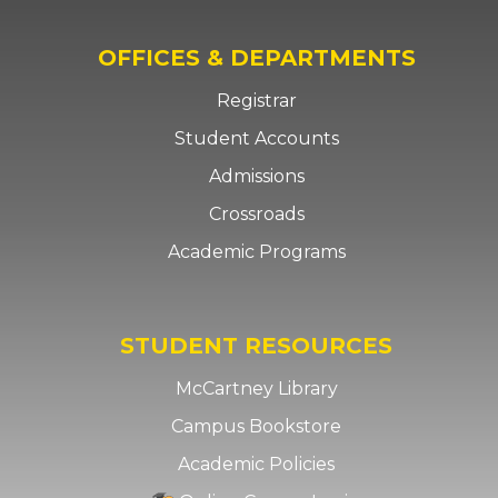
OFFICES & DEPARTMENTS
Registrar
Student Accounts
Admissions
Crossroads
Academic Programs
STUDENT RESOURCES
McCartney Library
Campus Bookstore
Academic Policies