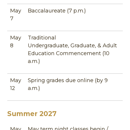
May
Baccalaureate (7 p.m.)
7
May
Traditional
8
Undergraduate, Graduate, & Adult
Education Commencement (10
a.m.)
May
Spring grades due online (by 9
12
a.m.)
Summer 2027
May
May term night classes begin /