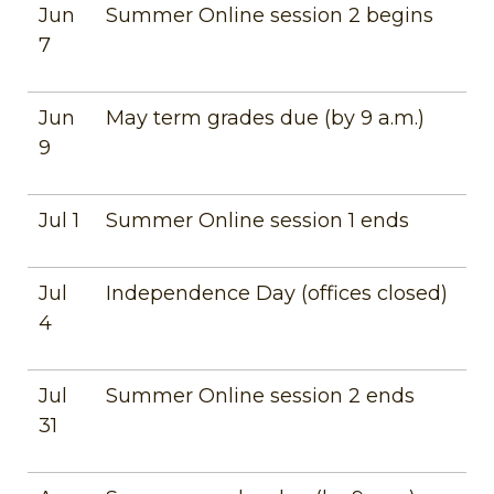
Jun
Summer Online session 2 begins
7
Jun
May term grades due (by 9 a.m.)
9
Jul 1
Summer Online session 1 ends
Jul
Independence Day (offices closed)
4
Jul
Summer Online session 2 ends
31