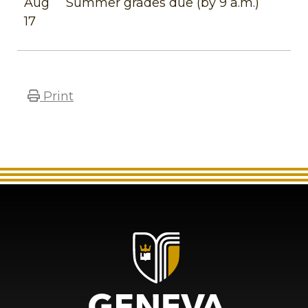
Aug
Summer grades due (by 9 a.m.)
17
Print