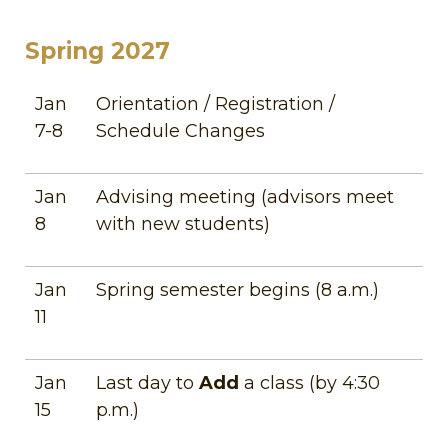
Spring 2027
Jan
Orientation / Registration /
7-8
Schedule Changes
Jan
Advising meeting (advisors meet
8
with new students)
Jan
Spring semester begins (8 a.m.)
11
Jan
Last day to
Add
a class (by 4:30
15
p.m.)