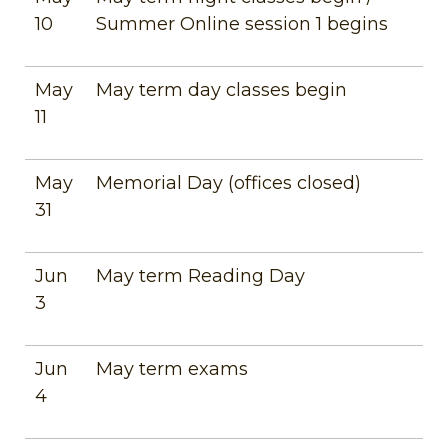
10
Summer Online session 1 begins
May
May term day classes begin
11
May
Memorial Day (offices closed)
31
Jun
May term Reading Day
3
Jun
May term exams
4