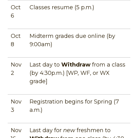
Oct
Classes resume (5 p.m.)
6
Oct
Midterm grades due online (by
8
9:00am)
Nov
Last day to
Withdraw
from a class
2
(by 4:30p.m.) [WP, WF, or WX
grade]
Nov
Registration begins for Spring (7
3
a.m.)
Nov
Last day for
new
freshmen to