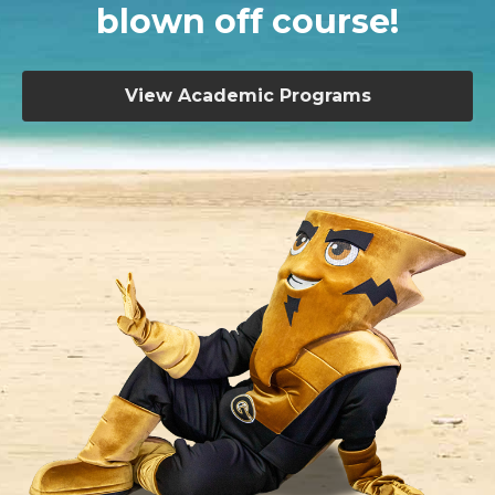
blown off course!
View Academic Programs