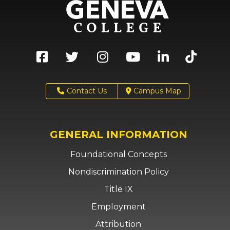
Contact Us
Campus Map
GENERAL INFORMATION
Foundational Concepts
Nondiscrimination Policy
Title IX
Employment
Attribution