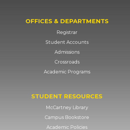
OFFICES & DEPARTMENTS
Registrar
Student Accounts
Admissions
Crossroads
Academic Programs
STUDENT RESOURCES
McCartney Library
Campus Bookstore
Academic Policies