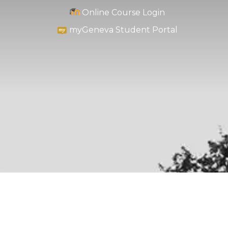
Online Course Login
myGeneva Student Portal