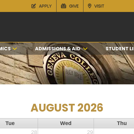
APPLY
GIVE
VISIT
MICS
ADMISSIONS & AID
STUDENT LI
AUGUST 2026
Tue
Wed
Thu
28
29