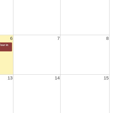
6
7
8
our in
13
14
15