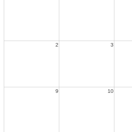
2
3
9
10