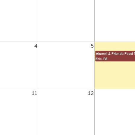
4
5
Alumni & Friends Food T
Erie, PA
11
12