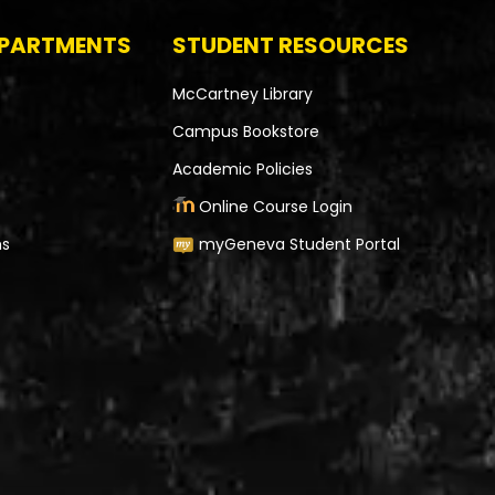
EPARTMENTS
STUDENT RESOURCES
McCartney Library
Campus Bookstore
Academic Policies
Online Course Login
ms
myGeneva Student Portal