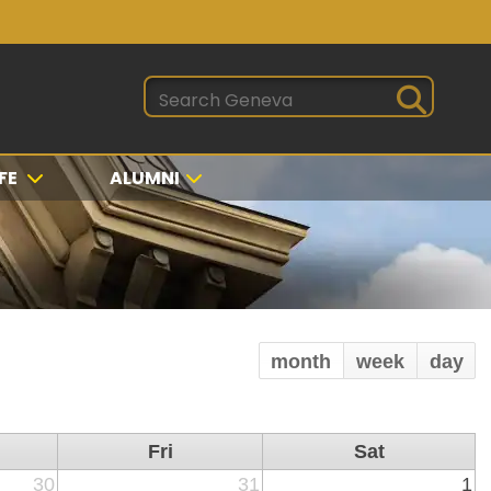
FE
ALUMNI
month
week
day
Fri
Sat
30
31
1