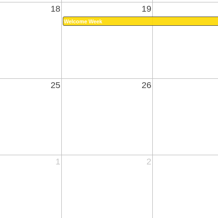
18
19
Welcome Week
25
26
1
2