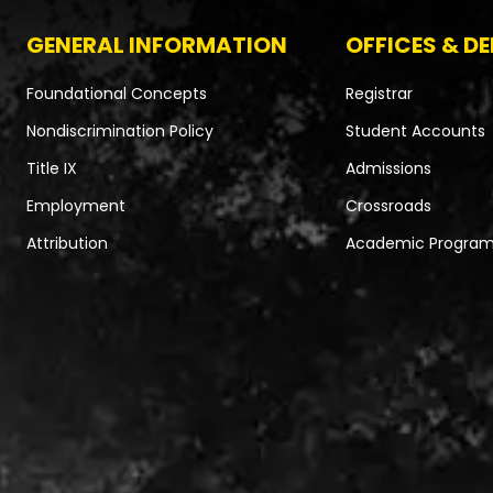
GENERAL INFORMATION
OFFICES & D
Foundational Concepts
Registrar
Nondiscrimination Policy
Student Accounts
Title IX
Admissions
Employment
Crossroads
Attribution
Academic Progra