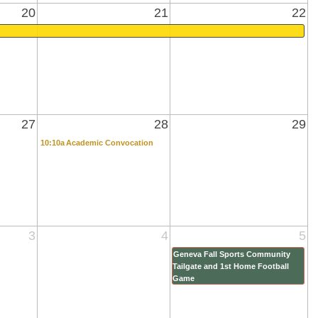
20
21
22
27
28
29
10:10a
Academic Convocation
3
4
5
Geneva Fall Sports Community
Tailgate and 1st Home Football
Game