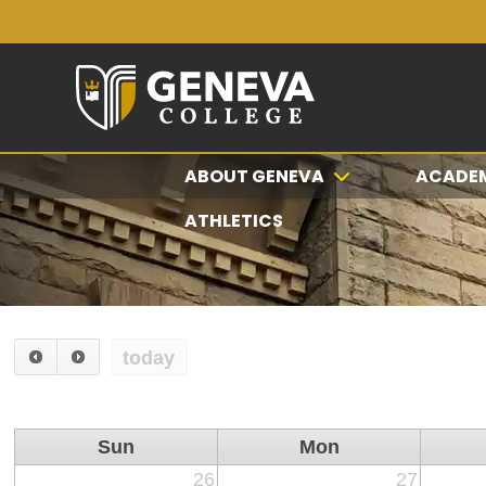
ABOUT GENEVA
ACADE
ATHLETICS
today
Sun
Mon
26
27