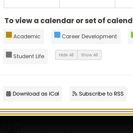
To view a calendar or set of calend
Academic
Career Development
Hide All
Show All
Student Life
Download as iCal
Subscribe to RSS