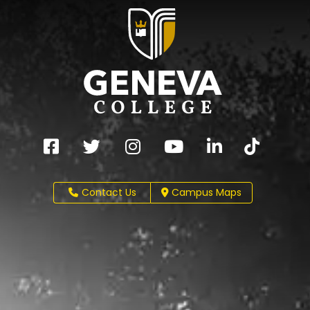
Contact Us
Campus Maps