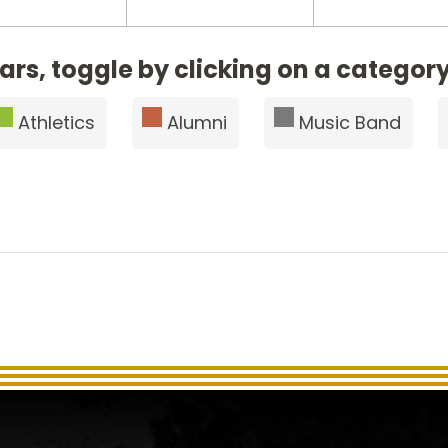
ars, toggle by clicking on a category
Athletics
Alumni
Music Band