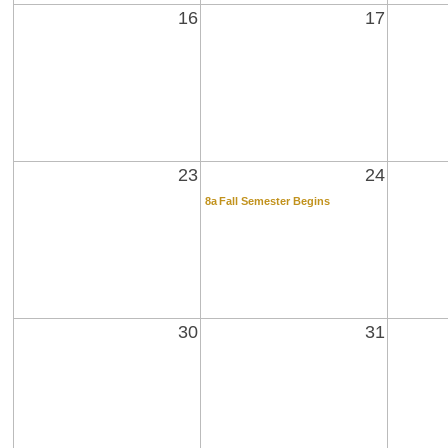
16
17
23
24
8a
Fall Semester Begins
30
31