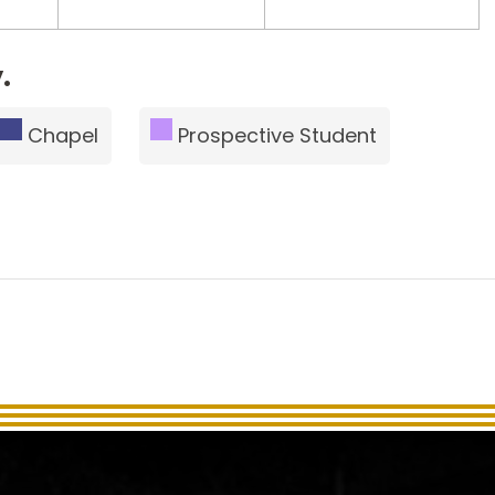
.
Chapel
Prospective Student