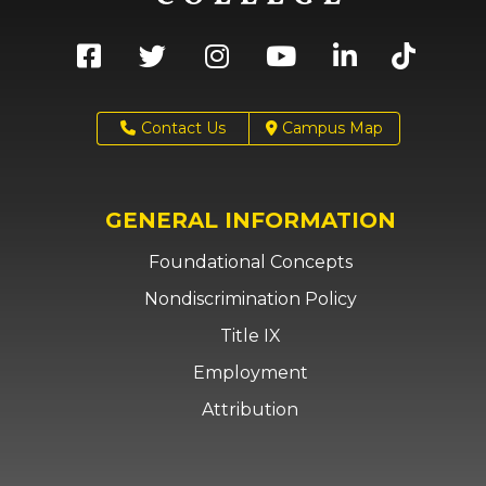
Contact Us
Campus Map
GENERAL INFORMATION
Foundational Concepts
Nondiscrimination Policy
Title IX
Employment
Attribution