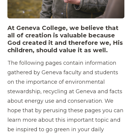
2018.04.09_environmentalscience_tobias_stre
At Geneva College, we believe that
9046.jpg
all of creation is valuable because
God created it and therefore we, His
children, should value it as well.
The following pages contain information
gathered by Geneva faculty and students
on the importance of environmental
stewardship, recycling at Geneva and facts
about energy use and conservation. We
hope that by perusing these pages you can
learn more about this important topic and
be inspired to go green in your daily