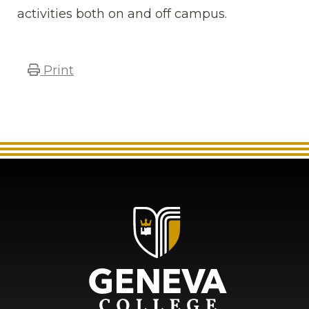
activities both on and off campus.
Print