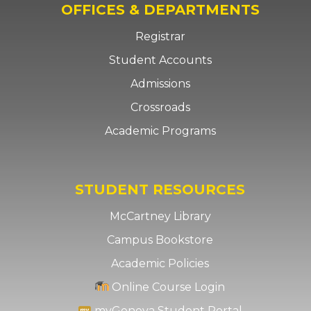
OFFICES & DEPARTMENTS
Registrar
Student Accounts
Admissions
Crossroads
Academic Programs
STUDENT RESOURCES
McCartney Library
Campus Bookstore
Academic Policies
Online Course Login
myGeneva Student Portal