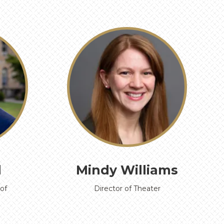
›
d
Mindy Williams
of
Director of Theater