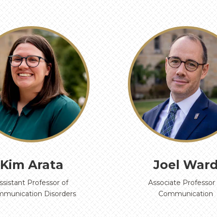
Kim Arata
Joel War
ssistant Professor of
Associate Professor 
munication Disorders
Communication