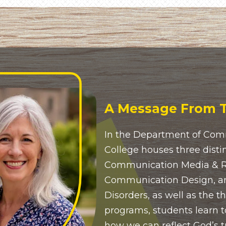
A Message From T
In the Department of Com
College houses three disti
Communication Media & Rh
Communication Design, 
Disorders, as well as the t
programs, students learn t
how we can reflect God’s t