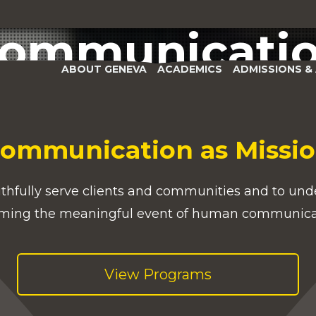
Department of
APPLY
GIVE
VISIT
ommunicati
ABOUT GENEVA
ACADEMICS
ADMISSIONS & 
ommunication as Missi
ithfully serve clients and communities and to unde
ming the meaningful event of human communic
View Programs