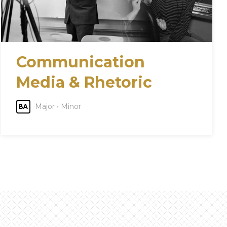
Communication
Media & Rhetoric
Major • Minor
BA