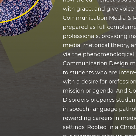
with grace, and give voice 
Communication Media & Rh
prepared as full complem
professionals, providing in
media, rhetorical theory, a
via the phenomenological
Communication Design ma
to students who are interes
with a desire for profession
mission or agenda. And 
Disorders prepares student
in speech-language pathol
rewarding careers in medi
settings. Rooted in a Chris