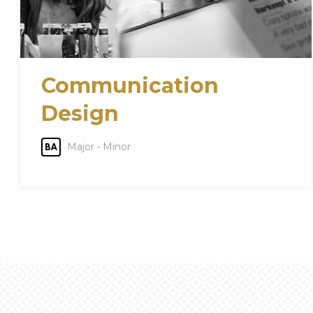
Communication
Design
Major • Minor
BA