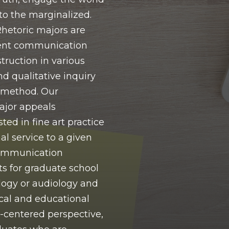
to the marginalized.
etoric majors are
ent communication
struction in various
nd qualitative inquiry
 method. Our
jor appeals
ted in fine art practice
al service to a given
Communication
s for graduate school
ogy or audiology and
cal and educational
t-centered perspective,