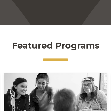
Featured Programs