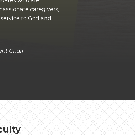
duates who are
passionate caregivers,
n service to God and
nt Chair
culty