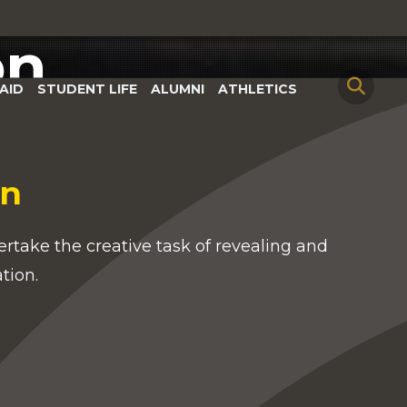
on
AID
STUDENT LIFE
ALUMNI
ATHLETICS
on
rtake the creative task of revealing and
ation.