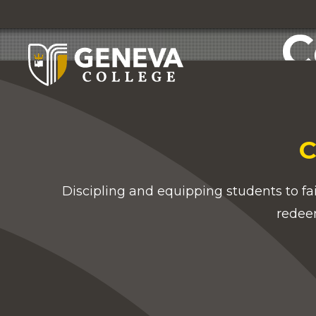
C
C
Discipling and equipping students to fa
redee