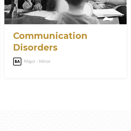
Communication
Disorders
Major • Minor
BA