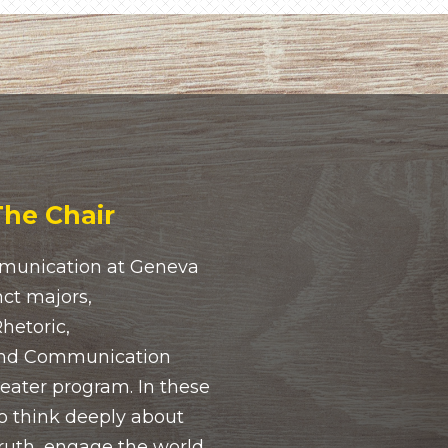
he Chair
munication at Geneva
nct majors,
etoric,
and Communication
heater program. In these
o think deeply about
ruth, engage the world