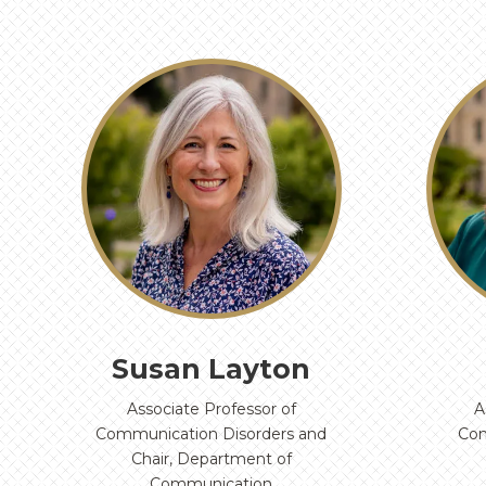
‹
Susan Layton
Associate Professor of
A
Communication Disorders and
Com
Chair, Department of
Communication