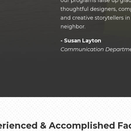
our programs raise up gra
thoughtful designers, com
and creative storytellers i
neighbor.
- Susan Layton
Communication Departme
rienced & Accomplished Fa