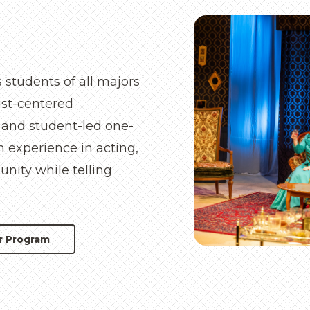
 students of all majors
rist-centered
 and student-led one-
n experience in acting,
nity while telling
r Program