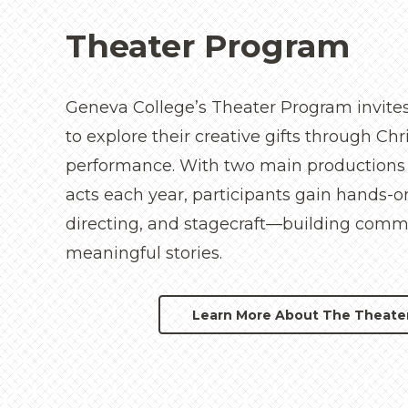
Theater Program
Geneva College’s Theater Program invites
to explore their creative gifts through Ch
performance. With two main productions
acts each year, participants gain hands-o
directing, and stagecraft—building commu
meaningful stories.
Learn More About The Theate