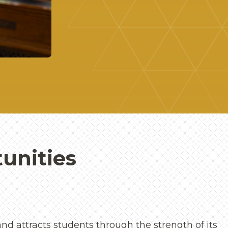
unities
nd attracts students through the strength of its