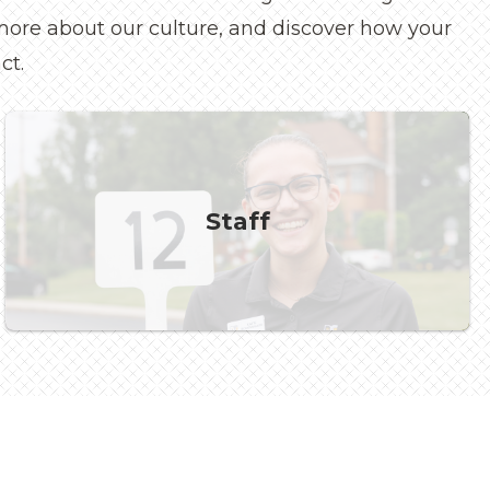
n more about our culture, and discover how your
ct.
Staff