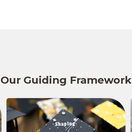
Our Guiding Framework