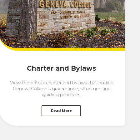
Charter and Bylaws
View the official charter and bylaws that outline
Geneva College’s governance, structure, and
guiding principles.
Read More