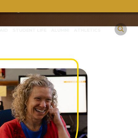
eva
AID
STUDENT LIFE
ALUMNI
ATHLETICS