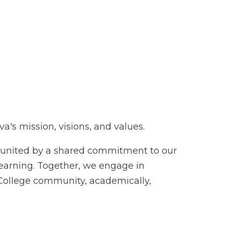
s mission, visions, and values.
s united by a shared commitment to our
learning. Together, we engage in
College community, academically,