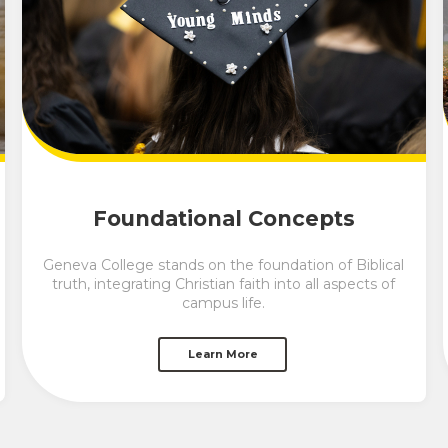
Foundational Concepts
Geneva College stands on the foundation of Biblical
truth, integrating Christian faith into all aspects of
campus life.
Learn More