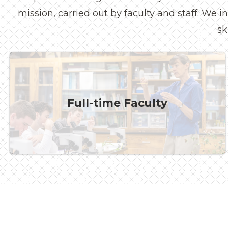
mission, carried out by faculty and staff. We 
sk
Full-time Faculty