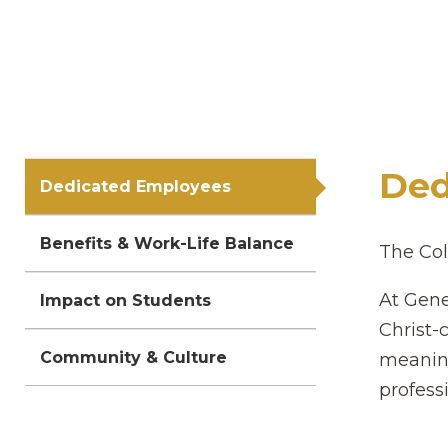
Ded
Dedicated Employees
Benefits & Work-Life Balance
The Col
At Gene
Impact on Students
Christ-
Community & Culture
meaning
professi