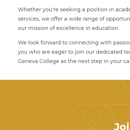
Whether you're seeking a position in acade
services, we offer a wide range of opportun
our mission of excellence in education.
We look forward to connecting with passion
you who are eager to join our dedicated t
Geneva College as the next step in your ca
Jo