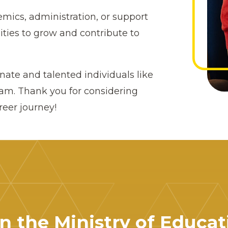
mics, administration, or support
ities to grow and contribute to
ate and talented individuals like
eam. Thank you for considering
reer journey!
in the Ministry of Educat