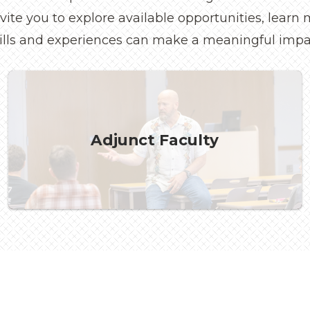
invite you to explore available opportunities, lear
ills and experiences can make a meaningful impa
Adjunct Faculty