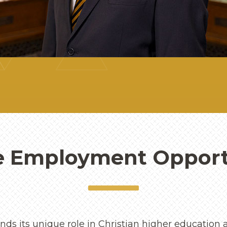
e Employment Opport
ds its unique role in Christian higher education a