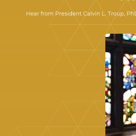
Hear from President Calvin L. Troup, P