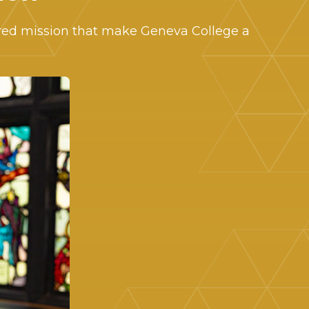
ered mission that make Geneva College a