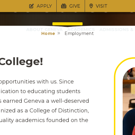
reers at Gen
APPLY
GIVE
VISIT
ABOUT GENEVA
ACADEMICS
ADMISSIONS & 
Home
Employment
Pro Christo et Patria
College!
opportunities with us. Since
dication to educating students
as earned Geneva a well-deserved
gnized as a College of Distinction,
quality academics founded on the