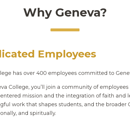
Why Geneva?
icated Employees
lege has over 400 employees committed to Geneva'
va College, you’ll join a community of employee
centered mission and the integration of faith and 
ful work that shapes students, and the broader 
onally, and spiritually.