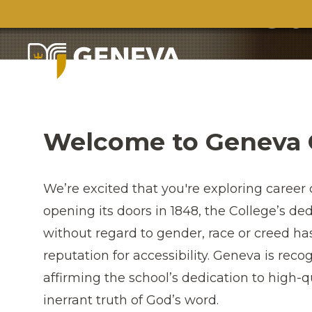
Ca
Welcome to Geneva 
We’re excited that you're exploring career 
opening its doors in 1848, the College’s de
without regard to gender, race or creed h
reputation for accessibility. Geneva is reco
affirming the school’s dedication to high-
inerrant truth of God’s word.