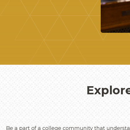
Explor
Be a part of a college community that understan