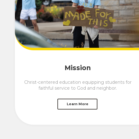
Mission
Christ-centered education equipping students for
faithful service to God and neighbor.
Learn More