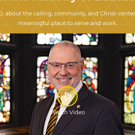
hD, about the calling, community, and Christ-cent
meaningful place to serve and work.
Watch Video